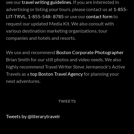
see our
travel writing guidelines
. If you are interested in
advertising or listing your tours, please contact us at
1-855-
LIT-TRVL, 1-855-548- 8785
or use our
contact form
to
request our updated Media Kit. We also consult with
various destination marketing organizations, tour
companies and hotels and resorts.
We use and recommend
Boston Corporate Photographer
Brian Smith for our still photos and video needs. We also
highly recommend Travel Writer Steve Jermanock's Active
Travels as a
top Boston Travel Agency
for planning your
next adventures.
TWEETS
Tweets by @literarytravelr