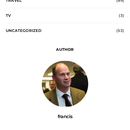
TRAVEL
(89)
TV
(3)
UNCATEGORIZED
(53)
AUTHOR
francis