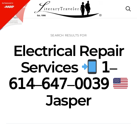
SEARCH RESULTS FOR
Electrical Repair
Services
𝟣‒
𝟨𝟣𝟦‒𝟨𝟦𝟩‒𝟢𝟢𝟥𝟫
Jasper