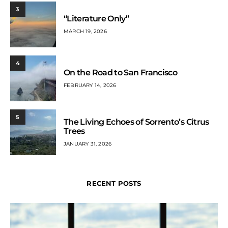
3
“Literature Only”
MARCH 19, 2026
4
On the Road to San Francisco
FEBRUARY 14, 2026
5
The Living Echoes of Sorrento’s Citrus
Trees
JANUARY 31, 2026
RECENT POSTS