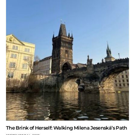
The Brink of Herself: Walking Milena Jesenská’s Path