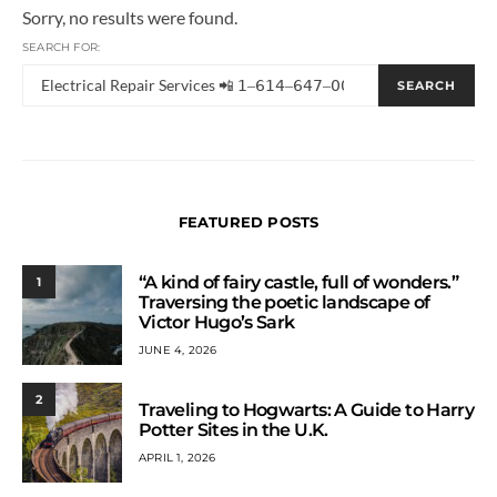
Sorry, no results were found.
SEARCH FOR:
SEARCH
FEATURED POSTS
“A kind of fairy castle, full of wonders.”
1
Traversing the poetic landscape of
Victor Hugo’s Sark
JUNE 4, 2026
2
Traveling to Hogwarts: A Guide to Harry
Potter Sites in the U.K.
APRIL 1, 2026