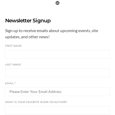
Newsletter Signup
Sign up to receive emails about upcoming events, site
updates, and other news!
FIRST NAME
LAST NAME
EMAIL
*
WHAT IS YOUR FAVORITE BOOK OR AUTHOR?