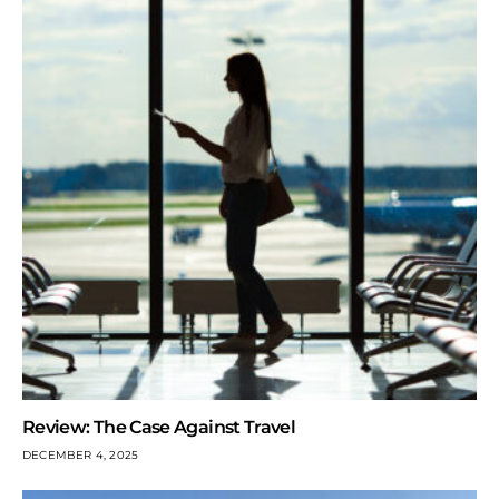
Review: The Case Against Travel
DECEMBER 4, 2025