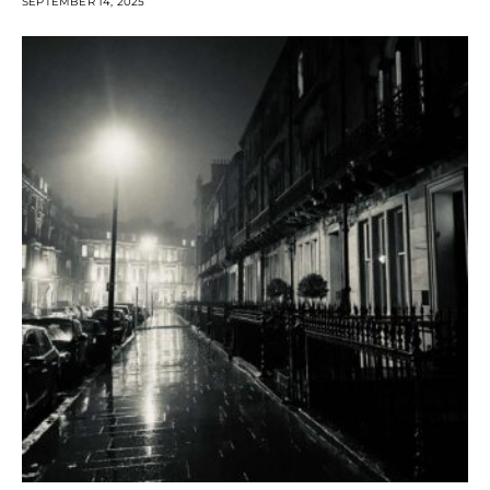
SEPTEMBER 14, 2025