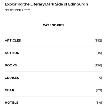
Exploring the Literary Dark Side of Edinburgh
SEPTEMBER 5, 2025
CATEGORIES
ARTICLES
(512)
AUTHOR
(15)
BOOKS
(136)
CRUISES
(4)
GEAR
(29)
HOTELS
(34)