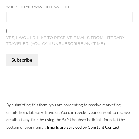
WHERE DO YOU WANT TO TRAVEL TO?
YES, I WOULD LIKE TO RECEIVE EMAILS FROM LITERARY
TRAVELER. (YOU CAN UNSUBSCRIBE ANYTIME)
CONSTANT
CONTACT
USE.
PLEASE
LEAVE
THIS
FIELD
By submitting this form, you are consenting to receive marketing
BLANK.
emails from: Literary Traveler. You can revoke your consent to receive
emails at any time by using the SafeUnsubscribe® link, found at the
bottom of every email.
Emails are serviced by Constant Contact