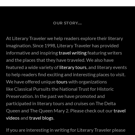
OUR STORY….
At Literary Traveler we help readers explore their literary
imagination. Since 1998, Literary Traveler has provided
informative and inspiring
travel writing
featuring writers
and the places that they have traveled. We also have
featured a wide variety of
literary tours
, and literary events
to help readers find exciting and interesting places to visit.
We have offered unique
tours
with organizations
like Classical Pursuits the National Trust for Historic
Preservation. In the past we have promoted and
participated in literary tours and cruises on The Delta
Queen and The Queen Mary 2. Please check out our
travel
videos
and
travel blogs
.
If you are interesting in writing for Literary Traveler please