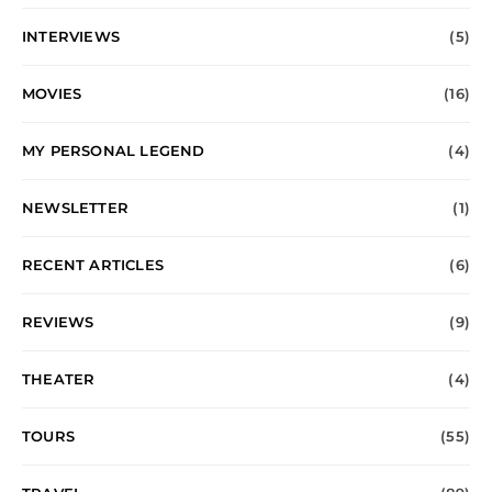
INTERVIEWS
(5)
MOVIES
(16)
MY PERSONAL LEGEND
(4)
NEWSLETTER
(1)
RECENT ARTICLES
(6)
REVIEWS
(9)
THEATER
(4)
TOURS
(55)