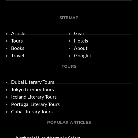
SITEMAP
Article
Gear
Tours
Hotels
Books
About
Travel
Google+
TOURS
Dubai Literary Tours
Tokyo Literary Tours
Iceland Literary Tours
Portugal Literary Tours
Cuba Literary Tours
POPULAR ARTICLES
Nathaniel Hawthorne in Salem