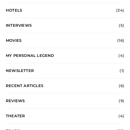
HOTELS
(34)
INTERVIEWS
(5)
MOVIES
(16)
MY PERSONAL LEGEND
(4)
NEWSLETTER
(1)
RECENT ARTICLES
(6)
REVIEWS
(9)
THEATER
(4)