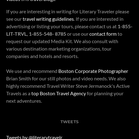
If you are interesting in writing for Literary Traveler please
see our
travel writing guidelines
. If you are interested in
advertising or listing your tours, please contact us at
1-855-
LIT-TRVL, 1-855-548- 8785
or use our
contact form
to
request our updated Media Kit. We also consult with
various destination marketing organizations, tour
companies and hotels and resorts.
We use and recommend
Boston Corporate Photographer
Brian Smith for our still photos and video needs. We also
highly recommend Travel Writer Steve Jermanock's Active
Travels as a
top Boston Travel Agency
for planning your
next adventures.
TWEETS
Tweets by @literarytravelr