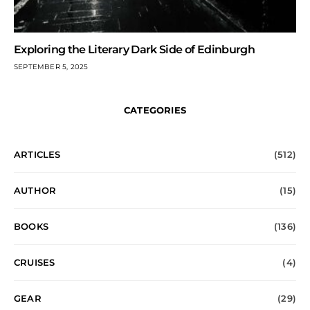
Exploring the Literary Dark Side of Edinburgh
SEPTEMBER 5, 2025
CATEGORIES
ARTICLES
(512)
AUTHOR
(15)
BOOKS
(136)
CRUISES
(4)
GEAR
(29)