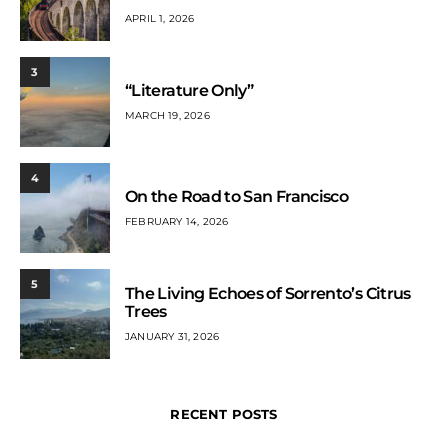
APRIL 1, 2026
3
“Literature Only”
MARCH 19, 2026
4
On the Road to San Francisco
FEBRUARY 14, 2026
5
The Living Echoes of Sorrento’s Citrus
Trees
JANUARY 31, 2026
RECENT POSTS