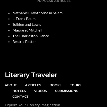
POPULAR ARTICLES
Nathaniel Hawthorne in Salem
L. Frank Baum
T
olkien and Lewis
Margaret Mitchell
The Charleston Dance
Beatrix Potter
Literary Traveler
ABOUT
ARTICLES
BOOKS
TOURS
HOTELS
VIDEOS
SUBMISSIONS
CONTACT
Explore Your Literary Imagination