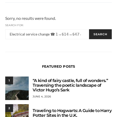
Sorry, no results were found.
SEARCH FOR:
SEARCH
FEATURED POSTS
“A kind of fairy castle, full of wonders.”
1
Traversing the poetic landscape of
Victor Hugo’s Sark
JUNE 4, 2026
2
Traveling to Hogwarts: A Guide to Harry
Potter Sites in the U.K.