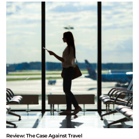
Review: The Case Against Travel