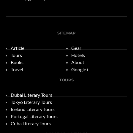
SITEMAP
Article
Gear
Tours
Hotels
Books
About
Travel
Google+
TOURS
Dubai Literary Tours
Tokyo Literary Tours
Iceland Literary Tours
Portugal Literary Tours
Cuba Literary Tours