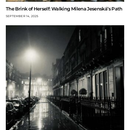
The Brink of Herself: Walking Milena Jesenská’s Path
SEPTEMBER 14, 2025