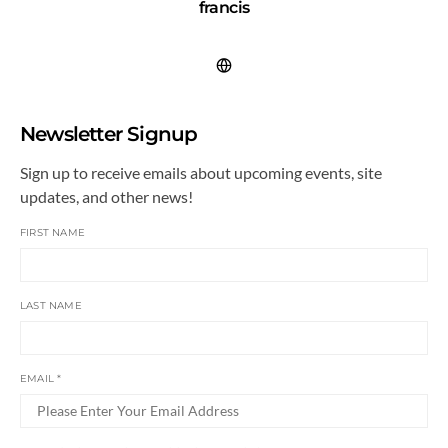
francis
Newsletter Signup
Sign up to receive emails about upcoming events, site
updates, and other news!
FIRST NAME
LAST NAME
EMAIL
*