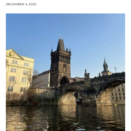
DECEMBER 4, 2025