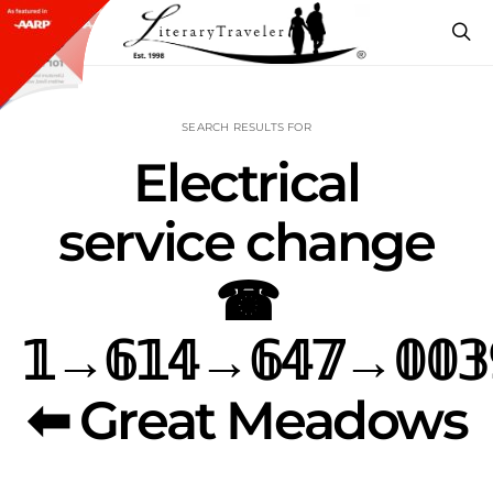
SEARCH RESULTS FOR
Electrical
service change
☎
𝟙→𝟞𝟙𝟜→𝟞𝟜𝟟→𝟘𝟘𝟛
⬅ Great Meadows