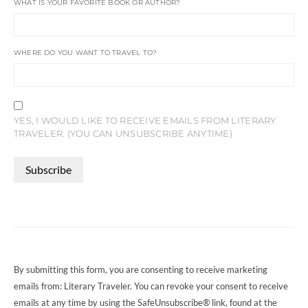
WHAT IS YOUR FAVORITE BOOK OR AUTHOR?
WHERE DO YOU WANT TO TRAVEL TO?
YES, I WOULD LIKE TO RECEIVE EMAILS FROM LITERARY
TRAVELER. (YOU CAN UNSUBSCRIBE ANYTIME)
CONSTANT
CONTACT
USE.
PLEASE
LEAVE
THIS
FIELD
By submitting this form, you are consenting to receive marketing
BLANK.
emails from: Literary Traveler. You can revoke your consent to receive
emails at any time by using the SafeUnsubscribe® link, found at the