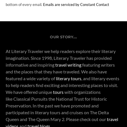
bottom of every email.
Emails are serviced by Constant Contact
OUR STORY….
At Literary Traveler we help readers explore their literary
imagination. Since 1998, Literary Traveler has provided
informative and inspiring
travel writing
featuring writers
and the places that they have traveled. We also have
featured a wide variety of
literary tours
, and literary events
to help readers find exciting and interesting places to visit.
We have offered unique
tours
with organizations
like Classical Pursuits the National Trust for Historic
Preservation. In the past we have promoted and
participated in literary tours and cruises on The Delta
Queen and The Queen Mary 2. Please check out our
travel
videos
and
travel blogs
.