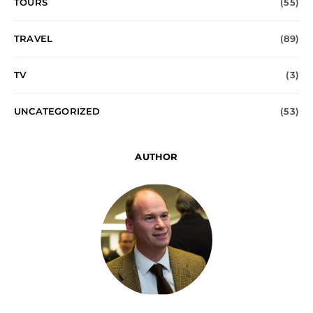
TOURS
(55)
TRAVEL
(89)
TV
(3)
UNCATEGORIZED
(53)
AUTHOR