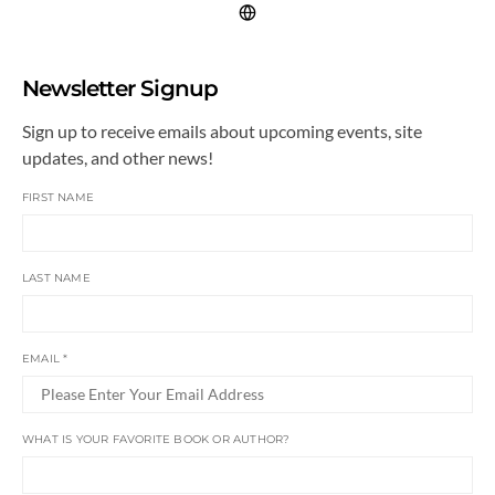
Newsletter Signup
Sign up to receive emails about upcoming events, site
updates, and other news!
FIRST NAME
LAST NAME
EMAIL
*
WHAT IS YOUR FAVORITE BOOK OR AUTHOR?