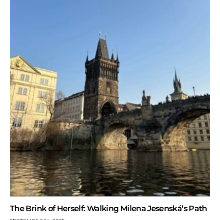
The Brink of Herself: Walking Milena Jesenská’s Path