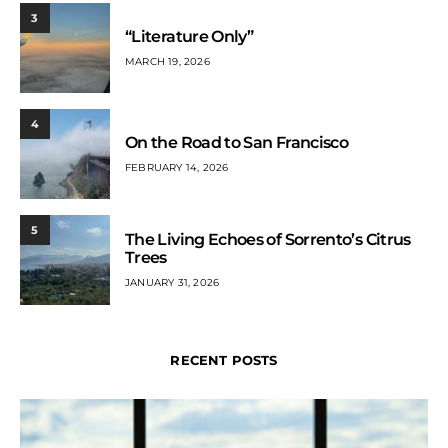
3
“Literature Only”
MARCH 19, 2026
4
On the Road to San Francisco
FEBRUARY 14, 2026
5
The Living Echoes of Sorrento’s Citrus
Trees
JANUARY 31, 2026
RECENT POSTS