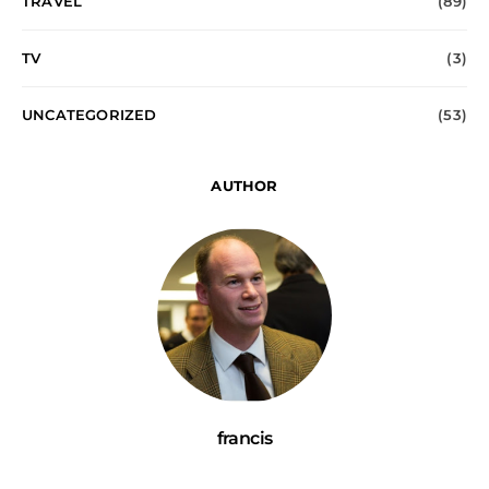
TRAVEL
(89)
TV
(3)
UNCATEGORIZED
(53)
AUTHOR
francis