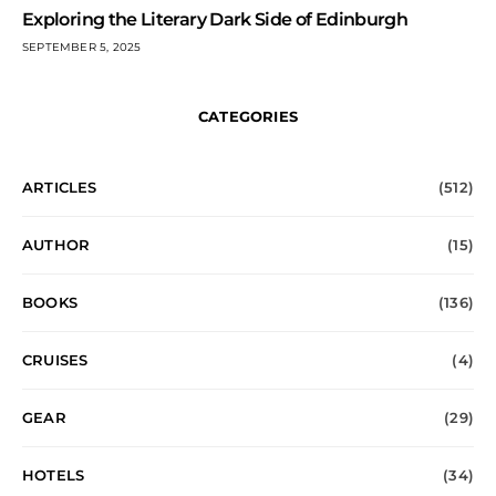
Exploring the Literary Dark Side of Edinburgh
SEPTEMBER 5, 2025
CATEGORIES
ARTICLES
(512)
AUTHOR
(15)
BOOKS
(136)
CRUISES
(4)
GEAR
(29)
HOTELS
(34)