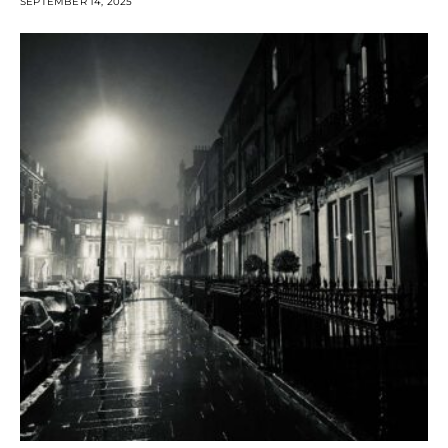
SEPTEMBER 14, 2025