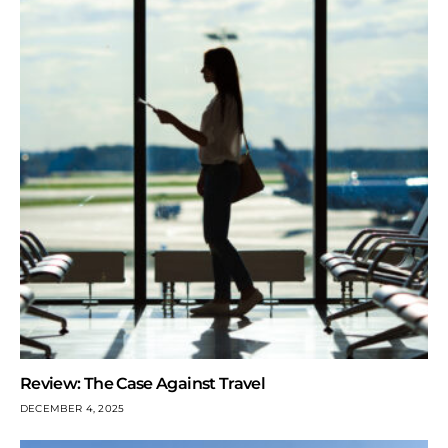
Review: The Case Against Travel
DECEMBER 4, 2025