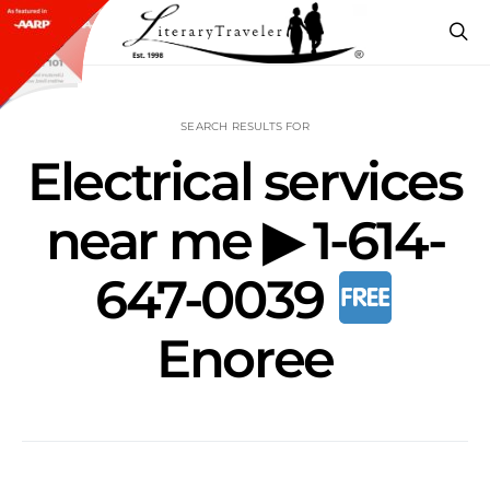
SEARCH RESULTS FOR
Electrical services
near me ▶ 1-614-
647-0039
Enoree