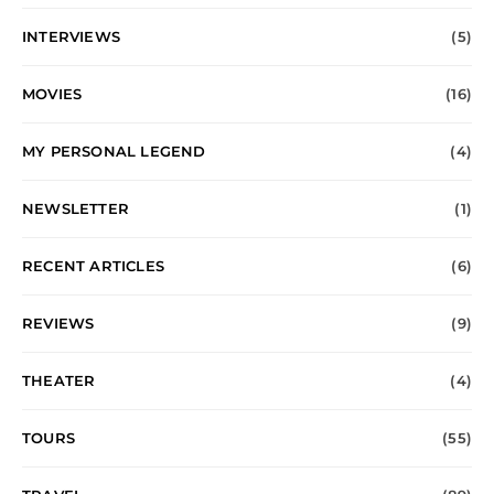
INTERVIEWS
(5)
MOVIES
(16)
MY PERSONAL LEGEND
(4)
NEWSLETTER
(1)
RECENT ARTICLES
(6)
REVIEWS
(9)
THEATER
(4)
TOURS
(55)