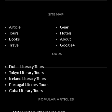
SITEMAP
Article
Gear
Tours
Hotels
Books
About
Travel
Google+
TOURS
Dubai Literary Tours
Tokyo Literary Tours
Iceland Literary Tours
Portugal Literary Tours
Cuba Literary Tours
POPULAR ARTICLES
Nathaniel Hawthorne in Salem