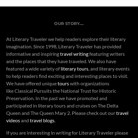
OUR STORY….
At Literary Traveler we help readers explore their literary
imagination. Since 1998, Literary Traveler has provided
informative and inspiring
travel writing
featuring writers
and the places that they have traveled. We also have
featured a wide variety of
literary tours
, and literary events
to help readers find exciting and interesting places to visit.
We have offered unique
tours
with organizations
like Classical Pursuits the National Trust for Historic
Preservation. In the past we have promoted and
participated in literary tours and cruises on The Delta
Queen and The Queen Mary 2. Please check out our
travel
videos
and
travel blogs
.
If you are interesting in writing for Literary Traveler please