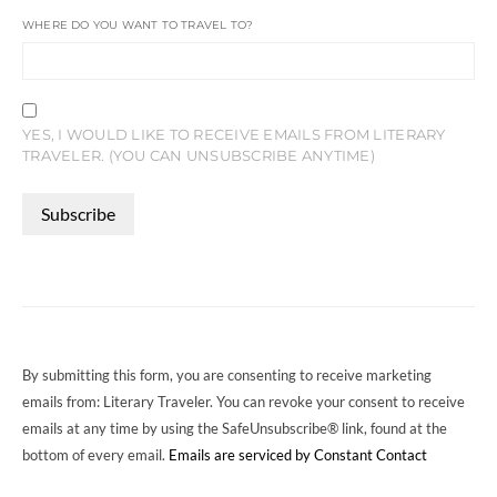
WHERE DO YOU WANT TO TRAVEL TO?
YES, I WOULD LIKE TO RECEIVE EMAILS FROM LITERARY
TRAVELER. (YOU CAN UNSUBSCRIBE ANYTIME)
CONSTANT
CONTACT
USE.
PLEASE
LEAVE
THIS
FIELD
By submitting this form, you are consenting to receive marketing
BLANK.
emails from: Literary Traveler. You can revoke your consent to receive
emails at any time by using the SafeUnsubscribe® link, found at the
bottom of every email.
Emails are serviced by Constant Contact