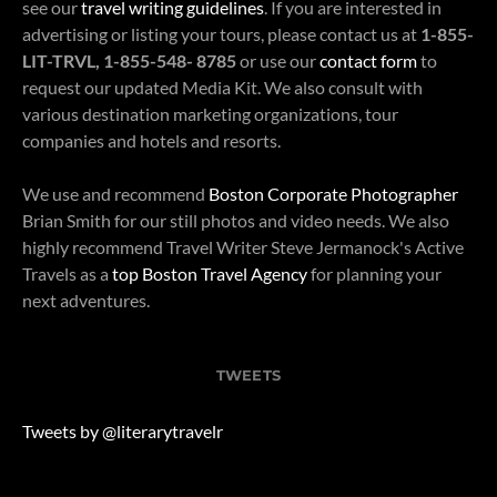
see our
travel writing guidelines
. If you are interested in
advertising or listing your tours, please contact us at
1-855-
LIT-TRVL, 1-855-548- 8785
or use our
contact form
to
request our updated Media Kit. We also consult with
various destination marketing organizations, tour
companies and hotels and resorts.
We use and recommend
Boston Corporate Photographer
Brian Smith for our still photos and video needs. We also
highly recommend Travel Writer Steve Jermanock's Active
Travels as a
top Boston Travel Agency
for planning your
next adventures.
TWEETS
Tweets by @literarytravelr