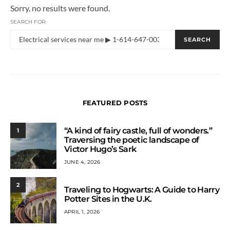
Sorry, no results were found.
SEARCH FOR:
SEARCH
FEATURED POSTS
“A kind of fairy castle, full of wonders.”
1
Traversing the poetic landscape of
Victor Hugo’s Sark
JUNE 4, 2026
2
Traveling to Hogwarts: A Guide to Harry
Potter Sites in the U.K.
APRIL 1, 2026