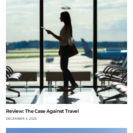
Review: The Case Against Travel
DECEMBER 4, 2025