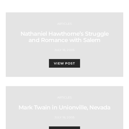
ARTICLES
Nathaniel Hawthorne’s Struggle
and Romance with Salem
JULY 16, 2005
VIEW POST
ARTICLES
Mark Twain in Unionville, Nevada
JULY 16, 2005