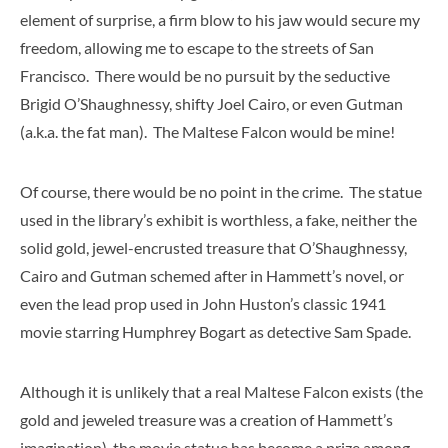
element of surprise, a firm blow to his jaw would secure my
freedom, allowing me to escape to the streets of San
Francisco. There would be no pursuit by the seductive
Brigid O’Shaughnessy, shifty Joel Cairo, or even Gutman
(a.k.a. the fat man). The Maltese Falcon would be mine!
Of course, there would be no point in the crime. The statue
used in the library’s exhibit is worthless, a fake, neither the
solid gold, jewel-encrusted treasure that O’Shaughnessy,
Cairo and Gutman schemed after in Hammett’s novel, or
even the lead prop used in John Huston’s classic 1941
movie starring Humphrey Bogart as detective Sam Spade.
Although it is unlikely that a real Maltese Falcon exists (the
gold and jeweled treasure was a creation of Hammett’s
imagination), the movie statue has become a prize among