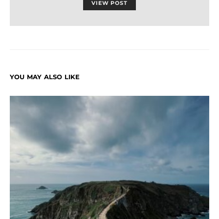
VIEW POST
YOU MAY ALSO LIKE