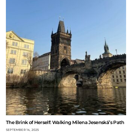
The Brink of Herself: Walking Milena Jesenská’s Path
SEPTEMBER 14, 2025