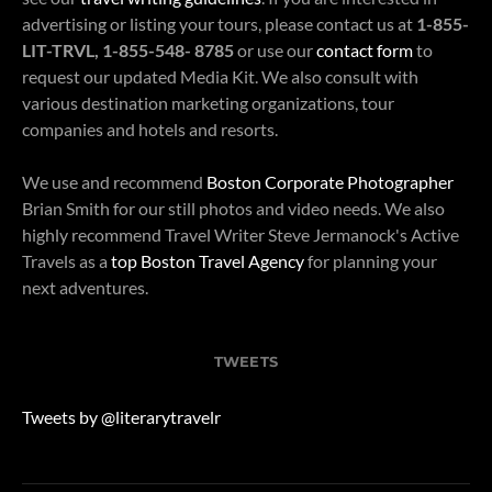
advertising or listing your tours, please contact us at
1-855-
LIT-TRVL, 1-855-548- 8785
or use our
contact form
to
request our updated Media Kit. We also consult with
various destination marketing organizations, tour
companies and hotels and resorts.
We use and recommend
Boston Corporate Photographer
Brian Smith for our still photos and video needs. We also
highly recommend Travel Writer Steve Jermanock's Active
Travels as a
top Boston Travel Agency
for planning your
next adventures.
TWEETS
Tweets by @literarytravelr