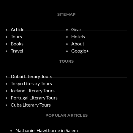
SITEMAP
Article
Gear
Tours
Hotels
Books
About
Travel
Google+
TOURS
Dubai Literary Tours
Tokyo Literary Tours
Iceland Literary Tours
Portugal Literary Tours
Cuba Literary Tours
POPULAR ARTICLES
Nathaniel Hawthorne in Salem