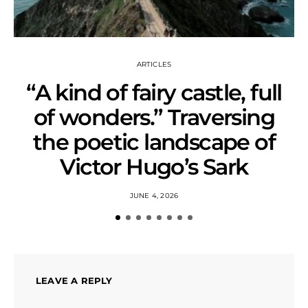
ARTICLES
“A kind of fairy castle, full
of wonders.” Traversing
the poetic landscape of
Victor Hugo’s Sark
JUNE 4, 2026
LEAVE A REPLY