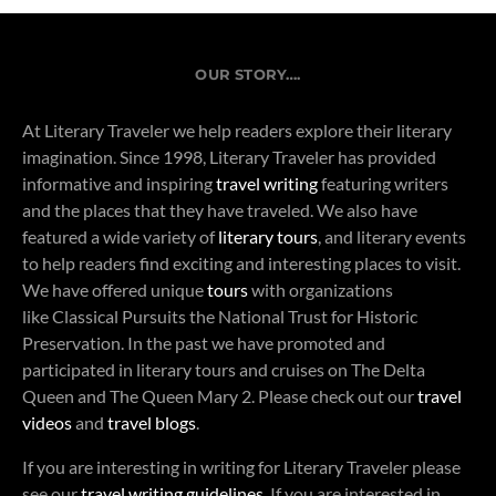
OUR STORY….
At Literary Traveler we help readers explore their literary
imagination. Since 1998, Literary Traveler has provided
informative and inspiring
travel writing
featuring writers
and the places that they have traveled. We also have
featured a wide variety of
literary tours
, and literary events
to help readers find exciting and interesting places to visit.
We have offered unique
tours
with organizations
like Classical Pursuits the National Trust for Historic
Preservation. In the past we have promoted and
participated in literary tours and cruises on The Delta
Queen and The Queen Mary 2. Please check out our
travel
videos
and
travel blogs
.
If you are interesting in writing for Literary Traveler please
see our
travel writing guidelines
. If you are interested in