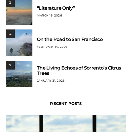
3
“Literature Only”
MARCH 19, 2026
4
On the Road to San Francisco
FEBRUARY 14, 2026
5
The Living Echoes of Sorrento’s Citrus
Trees
JANUARY 31, 2026
RECENT POSTS