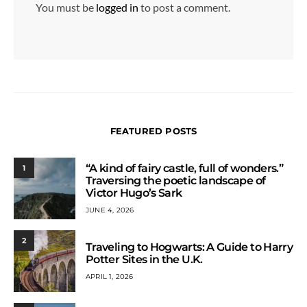
You must be
logged in
to post a comment.
FEATURED POSTS
“A kind of fairy castle, full of wonders.”
1
Traversing the poetic landscape of
Victor Hugo’s Sark
JUNE 4, 2026
2
Traveling to Hogwarts: A Guide to Harry
Potter Sites in the U.K.
APRIL 1, 2026