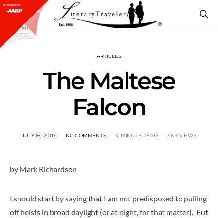
ARTICLES
The Maltese
Falcon
JULY 16, 2005
NO COMMENTS
4 MINUTE READ
3.6K VIEWS
by Mark Richardson
I should start by saying that I am not predisposed to pulling
off heists in broad daylight (or at night, for that matter). But