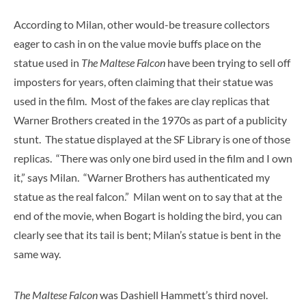
According to Milan, other would-be treasure collectors
eager to cash in on the value movie buffs place on the
statue used in
The Maltese Falcon
have been trying to sell off
imposters for years, often claiming that their statue was
used in the film. Most of the fakes are clay replicas that
Warner Brothers created in the 1970s as part of a publicity
stunt. The statue displayed at the SF Library is one of those
replicas. “There was only one bird used in the film and I own
it,” says Milan. “Warner Brothers has authenticated my
statue as the real falcon.” Milan went on to say that at the
end of the movie, when Bogart is holding the bird, you can
clearly see that its tail is bent; Milan’s statue is bent in the
same way.
The Maltese Falcon
was Dashiell Hammett’s third novel.