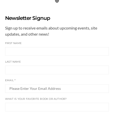
Newsletter Signup
Sign up to receive emails about upcoming events, site
updates, and other news!
FIRST NAME
LAST NAME
EMAIL
*
WHAT IS YOUR FAVORITE BOOK OR AUTHOR?