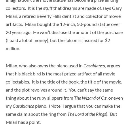
collectors. It is the stuff that dreams are made of, says Gary
Milan, a retired Beverly Hills dentist and collector of movie
artifacts. Milan bought the 12-inch, 50-pound statue over
20 years ago. He won’t disclose the amount of the purchase
(I paid a lot of money), but the falcon is insured for $2
million.
Milan, who also owns the piano used in
Casablanca
, argues
that his black bird is the most prized artifact of all movie
collectables. It is the title of the book, the title of the movie,
and the plot revolves around it. You can’t say the same
thing about the ruby slippers from
The Wizard of Oz
, or even
my
Casablanca
piano. (Note: I argue that you can make the
same claim about the ring from
The Lord of the Rings
). But
Milan has a point.