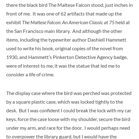
there the black bird The Maltese Falcon stood, just inches in
front of me. It was one of 62 artifacts that made up the
exhibit
The Maltese Falcon: An American Classic at 75
held at
the San Francisco main library. And although the other
items, including the typewriter author Dashiell Hammett
used to write his book, original copies of the novel from
1930, and Hammett’s Pinkerton Detective Agency badge,
were of interest to me, it was the statue that led me to
consider a life of crime.
The display case where the bird was perched was protected
by a square plastic case, which was locked tightly to the
desk. But I was confident I could break the lock with my car
keys, force the case loose with my shoulder, secure the bird
under my arm, and race for the door. I would perhaps need
to overpower the library guard, but I would have the