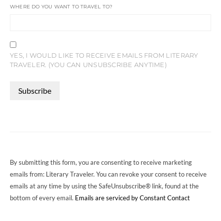
WHERE DO YOU WANT TO TRAVEL TO?
YES, I WOULD LIKE TO RECEIVE EMAILS FROM LITERARY
TRAVELER. (YOU CAN UNSUBSCRIBE ANYTIME)
CONSTANT
CONTACT
USE.
PLEASE
LEAVE
THIS
FIELD
By submitting this form, you are consenting to receive marketing
BLANK.
emails from: Literary Traveler. You can revoke your consent to receive
emails at any time by using the SafeUnsubscribe® link, found at the
bottom of every email.
Emails are serviced by Constant Contact