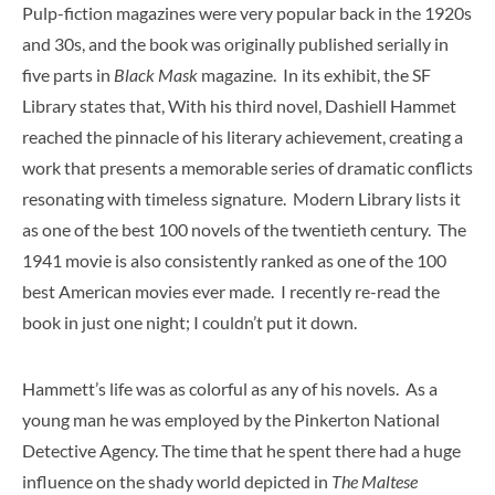
Pulp-fiction magazines were very popular back in the 1920s
and 30s, and the book was originally published serially in
five parts in
Black Mask
magazine. In its exhibit, the SF
Library states that, With his third novel, Dashiell Hammet
reached the pinnacle of his literary achievement, creating a
work that presents a memorable series of dramatic conflicts
resonating with timeless signature. Modern Library lists it
as one of the best 100 novels of the twentieth century. The
1941 movie is also consistently ranked as one of the 100
best American movies ever made. I recently re-read the
book in just one night; I couldn’t put it down.
Hammett’s life was as colorful as any of his novels. As a
young man he was employed by the Pinkerton National
Detective Agency. The time that he spent there had a huge
influence on the shady world depicted in
The Maltese