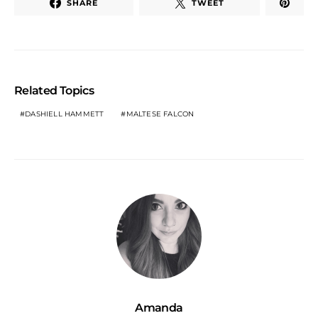
SHARE
TWEET
Related Topics
DASHIELL HAMMETT
MALTESE FALCON
Amanda