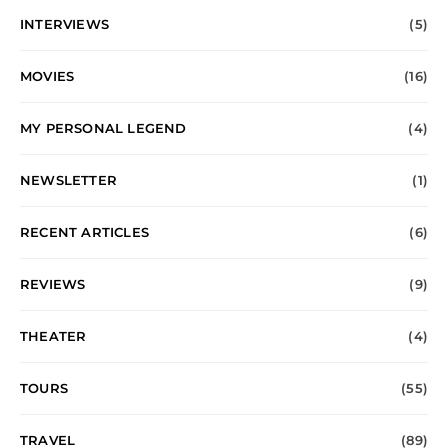
INTERVIEWS
(5)
MOVIES
(16)
MY PERSONAL LEGEND
(4)
NEWSLETTER
(1)
RECENT ARTICLES
(6)
REVIEWS
(9)
THEATER
(4)
TOURS
(55)
TRAVEL
(89)