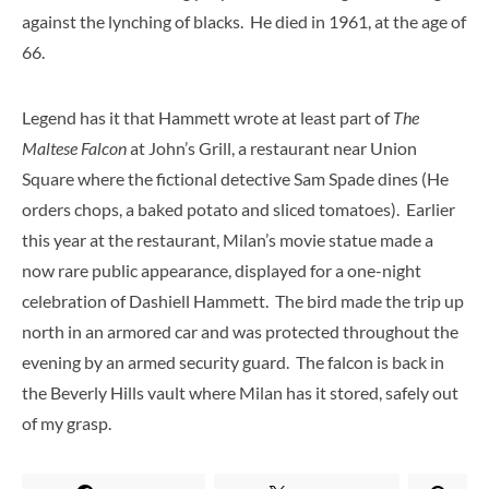
against the lynching of blacks. He died in 1961, at the age of
66.
Legend has it that Hammett wrote at least part of
The
Maltese Falcon
at John’s Grill, a restaurant near Union
Square where the fictional detective Sam Spade dines (He
orders chops, a baked potato and sliced tomatoes). Earlier
this year at the restaurant, Milan’s movie statue made a
now rare public appearance, displayed for a one-night
celebration of Dashiell Hammett. The bird made the trip up
north in an armored car and was protected throughout the
evening by an armed security guard. The falcon is back in
the Beverly Hills vault where Milan has it stored, safely out
of my grasp.