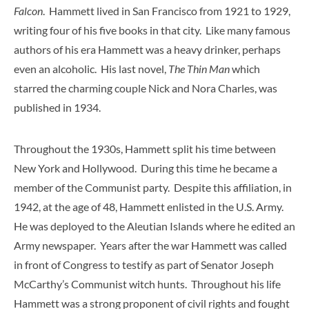
Falcon
. Hammett lived in San Francisco from 1921 to 1929,
writing four of his five books in that city. Like many famous
authors of his era Hammett was a heavy drinker, perhaps
even an alcoholic. His last novel,
The Thin Man
which
starred the charming couple Nick and Nora Charles, was
published in 1934.
Throughout the 1930s, Hammett split his time between
New York and Hollywood. During this time he became a
member of the Communist party. Despite this affiliation, in
1942, at the age of 48, Hammett enlisted in the U.S. Army.
He was deployed to the Aleutian Islands where he edited an
Army newspaper. Years after the war Hammett was called
in front of Congress to testify as part of Senator Joseph
McCarthy’s Communist witch hunts. Throughout his life
Hammett was a strong proponent of civil rights and fought