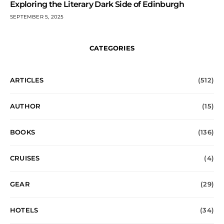
Exploring the Literary Dark Side of Edinburgh
SEPTEMBER 5, 2025
CATEGORIES
ARTICLES
(512)
AUTHOR
(15)
BOOKS
(136)
CRUISES
(4)
GEAR
(29)
HOTELS
(34)