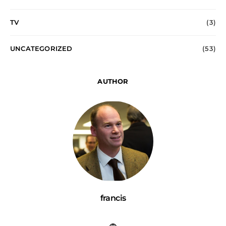
TV
(3)
UNCATEGORIZED
(53)
AUTHOR
francis