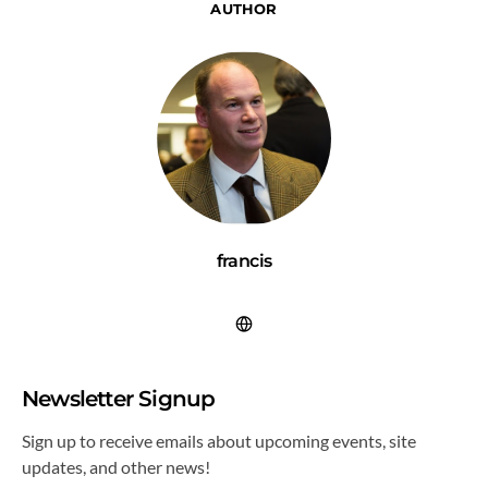
AUTHOR
francis
Newsletter Signup
Sign up to receive emails about upcoming events, site
updates, and other news!