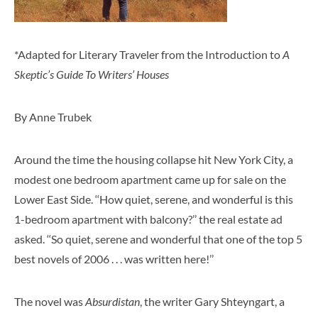
*Adapted for Literary Traveler from the Introduction to
A
Skeptic’s Guide To Writers’ Houses
By Anne Trubek
Around the time the housing collapse hit New York City, a
modest one bedroom apartment came up for sale on the
Lower East Side. ‘‘How quiet, serene, and wonderful is this
1-bedroom apartment with balcony?’’ the real estate ad
asked. ‘‘So quiet, serene and wonderful that one of the top 5
best novels of 2006 . . . was written here!’’
The novel was
Absurdistan
, the writer Gary Shteyngart, a