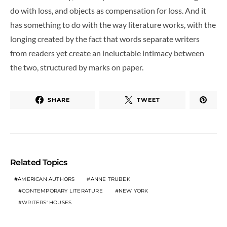
do with loss, and objects as compensation for loss. And it
has something to do with the way literature works, with the
longing created by the fact that words separate writers
from readers yet create an ineluctable intimacy between
the two, structured by marks on paper.
SHARE
TWEET
Related Topics
AMERICAN AUTHORS
ANNE TRUBEK
CONTEMPORARY LITERATURE
NEW YORK
WRITERS' HOUSES