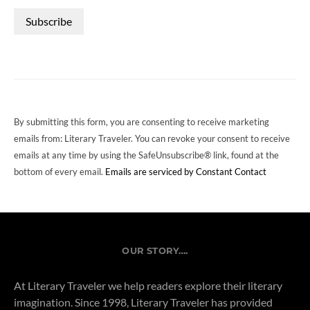
CONSTANT
CONTACT
USE.
PLEASE
LEAVE
THIS
FIELD
By submitting this form, you are consenting to receive marketing
BLANK.
emails from: Literary Traveler. You can revoke your consent to receive
emails at any time by using the SafeUnsubscribe® link, found at the
bottom of every email.
Emails are serviced by Constant Contact
OUR STORY….
At Literary Traveler we help readers explore their literary
imagination. Since 1998, Literary Traveler has provided