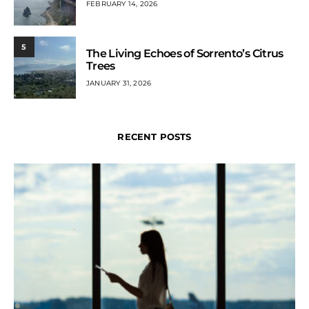
FEBRUARY 14, 2026
5
The Living Echoes of Sorrento’s Citrus
Trees
JANUARY 31, 2026
RECENT POSTS