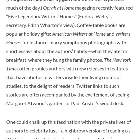
much of the day.)
Oprah at Home
magazine recently featured
‘‘Five Legendary Writers’ Homes’’ (Eudora Welty’s
secretary, Edith Wharton’s view). Coffee-table books are
popular holiday gifts:
American Writers at Home
and
Writers’
Houses
, for instance, marry sumptuous photographs with
short essays about the authors’ habits—what they ate for
breakfast, where they hung the family photos.
The New York
Times
often profiles authors with new releases in features
that have photos of writers inside their living rooms or
studies, to the delight of readers. Twitter links to such
stories are often accompanied by the excitement of seeing
Margaret Atwood’s garden, or Paul Auster’s wood desk.
One could chalk up this fascination with the private lives of
authors to celebrity lust—a highbrow version of reading
Us