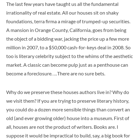
The last few years have taught us all the fundamental
irrationality of real estate. All our houses sit on shaky
foundations, terra firma a mirage of trumped-up securities.
A mansion in Orange County, California, goes from being
the object of a bidding war, jacking the price up a few more
million in 2007, to a $50,000 cash-for-keys deal in 2008. So
too is literary celebrity subject to the whims of the aesthetic
market. A classic can become pulp just as a penthouse can
become a foreclosure. …There are no sure bets.
Why do we preserve these houses authors live in? Why do
we visit them? If you are trying to preserve literary history,
you could do a dozen more sensible things than convert an
old (and ever growing older) house into a museum. First of
all, houses are not the product of writers. Books are. I
suppose it would be impractical to build, say, a big book for