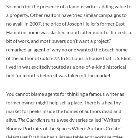
So much for the presence of a famous writer adding value to
a property. Other realtors have tried similar campaigns to
no avail. In 2007, the price of Joseph Heller’s former East
Hampton home was slashed month after month. ‘‘It needs a
bit of work, and most buyers don’t want a project,’’
remarked an agent of why no one wanted the beach home
of the author of
Catch-22
. In St. Louis, a house that T. S. Eliot
lived in was excitedly touted as a one-of-a-kind historical
find for months before it was taken off the market.
You cannot blame agents for thinking a famous writer as
former owner might help sell a place. There is a healthy
market for peeks inside the homes of authors dead and
alive.
The Guardian
runs a weekly series called ‘‘Writers’
Rooms: Portraits of the Spaces Where Authors Create.’’
(Margaret Drabble has a jigsaw table and works puzzles