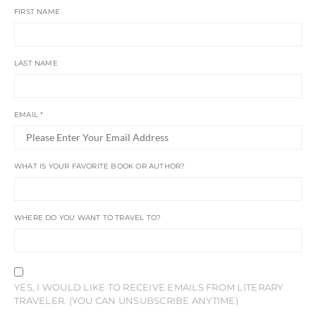
FIRST NAME
LAST NAME
EMAIL
*
WHAT IS YOUR FAVORITE BOOK OR AUTHOR?
WHERE DO YOU WANT TO TRAVEL TO?
YES, I WOULD LIKE TO RECEIVE EMAILS FROM LITERARY
TRAVELER. (YOU CAN UNSUBSCRIBE ANYTIME)