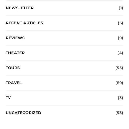
NEWSLETTER
(1)
RECENT ARTICLES
(6)
REVIEWS
(9)
THEATER
(4)
TOURS
(55)
TRAVEL
(89)
TV
(3)
UNCATEGORIZED
(53)