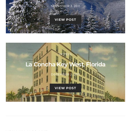
NOVEMBER 3, 2011
VIEW POST
HOTELS
La Concha Key West, Florida
DECEMBER 2, 2011
VIEW POST