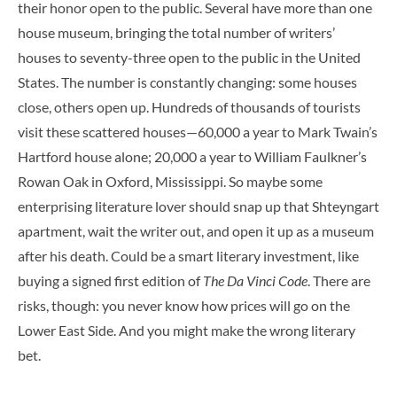
their honor open to the public. Several have more than one
house museum, bringing the total number of writers’
houses to seventy-three open to the public in the United
States. The number is constantly changing: some houses
close, others open up. Hundreds of thousands of tourists
visit these scattered houses—60,000 a year to Mark Twain’s
Hartford house alone; 20,000 a year to William Faulkner’s
Rowan Oak in Oxford, Mississippi. So maybe some
enterprising literature lover should snap up that Shteyngart
apartment, wait the writer out, and open it up as a museum
after his death. Could be a smart literary investment, like
buying a signed first edition of
The Da Vinci Code
. There are
risks, though: you never know how prices will go on the
Lower East Side. And you might make the wrong literary
bet.