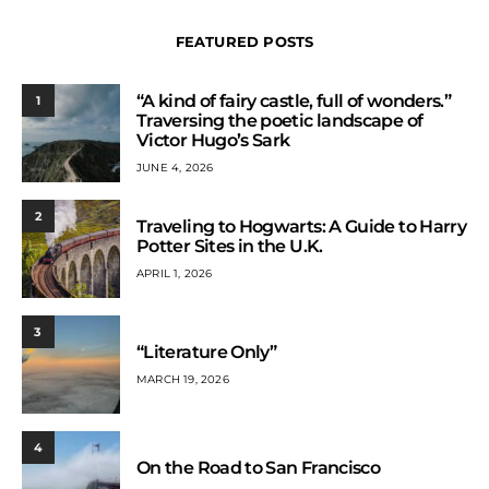
FEATURED POSTS
“A kind of fairy castle, full of wonders.”
1
Traversing the poetic landscape of
Victor Hugo’s Sark
JUNE 4, 2026
2
Traveling to Hogwarts: A Guide to Harry
Potter Sites in the U.K.
APRIL 1, 2026
3
“Literature Only”
MARCH 19, 2026
4
On the Road to San Francisco