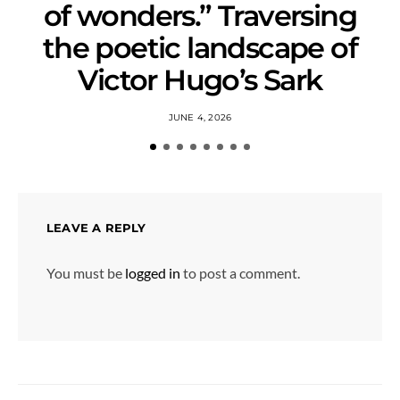
of wonders.” Traversing
the poetic landscape of
Victor Hugo’s Sark
JUNE 4, 2026
LEAVE A REPLY
You must be
logged in
to post a comment.