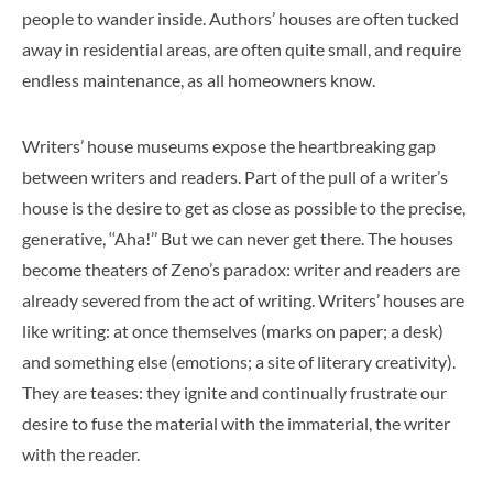
people to wander inside. Authors’ houses are often tucked
away in residential areas, are often quite small, and require
endless maintenance, as all homeowners know.
Writers’ house museums expose the heartbreaking gap
between writers and readers. Part of the pull of a writer’s
house is the desire to get as close as possible to the precise,
generative, ‘‘Aha!’’ But we can never get there. The houses
become theaters of Zeno’s paradox: writer and readers are
already severed from the act of writing. Writers’ houses are
like writing: at once themselves (marks on paper; a desk)
and something else (emotions; a site of literary creativity).
They are teases: they ignite and continually frustrate our
desire to fuse the material with the immaterial, the writer
with the reader.