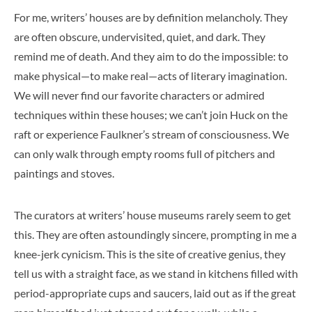
For me, writers’ houses are by definition melancholy. They
are often obscure, undervisited, quiet, and dark. They
remind me of death. And they aim to do the impossible: to
make physical—to make real—acts of literary imagination.
We will never find our favorite characters or admired
techniques within these houses; we can’t join Huck on the
raft or experience Faulkner’s stream of consciousness. We
can only walk through empty rooms full of pitchers and
paintings and stoves.
The curators at writers’ house museums rarely seem to get
this. They are often astoundingly sincere, prompting in me a
knee-jerk cynicism. This is the site of creative genius, they
tell us with a straight face, as we stand in kitchens filled with
period-appropriate cups and saucers, laid out as if the great