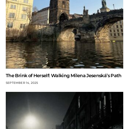
The Brink of Herself: Walking Milena Jesenská’s Path
SEPTEMBER 14, 2025