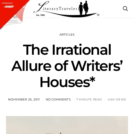
ARTICLES
The Irrational
Allure of Writers’
Houses*
NOVEMBER 25, 2011
NO COMMENTS
7 MINUTE READ
4.6K VIEWS