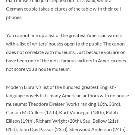
man himself had just stepped out for a walk, while a
German couple takes pictures of the table with their cell
phones.
You cannot line up a list of the greatest American writers
with a list of writers’ houses open to the public. The canon
does not correlate with museums. Just because you are or
have been one of the most famous writers in America does
not score you a house museum.
Modern Library’s list of the hundred greatest English-
language novels lists many American authors with no house
museums: Theodore Dreiser (works ranking 16th, 33rd),
Carson McCullers (17th), Kurt Vonnegut (18th), Ralph
Ellison (19th), Richard Wright (20th), Saul Bellow (21st,
81st), John Dos Passos (23rd), Sherwood Anderson (24th),