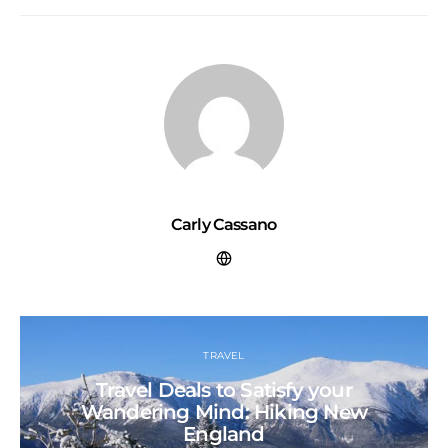
Carly Cassano
TRAVEL
Travel Deals to Satisfy your
Wandering Mind: Hiking New
England