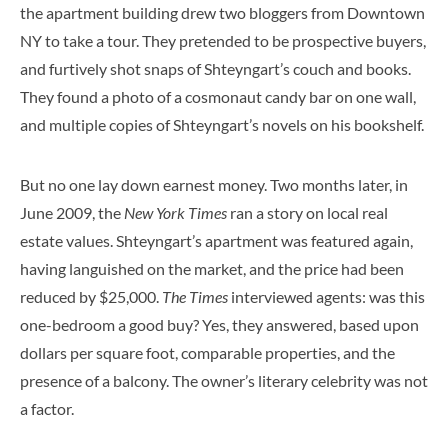
the apartment building drew two bloggers from Downtown
NY to take a tour. They pretended to be prospective buyers,
and furtively shot snaps of Shteyngart’s couch and books.
They found a photo of a cosmonaut candy bar on one wall,
and multiple copies of Shteyngart’s novels on his bookshelf.
But no one lay down earnest money. Two months later, in
June 2009, the
New York Times
ran a story on local real
estate values. Shteyngart’s apartment was featured again,
having languished on the market, and the price had been
reduced by $25,000.
The Times
interviewed agents: was this
one-bedroom a good buy? Yes, they answered, based upon
dollars per square foot, comparable properties, and the
presence of a balcony. The owner’s literary celebrity was not
a factor.