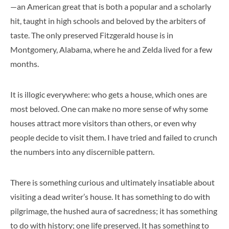
—an American great that is both a popular and a scholarly
hit, taught in high schools and beloved by the arbiters of
taste. The only preserved Fitzgerald house is in
Montgomery, Alabama, where he and Zelda lived for a few
months.
It is illogic everywhere: who gets a house, which ones are
most beloved. One can make no more sense of why some
houses attract more visitors than others, or even why
people decide to visit them. I have tried and failed to crunch
the numbers into any discernible pattern.
There is something curious and ultimately insatiable about
visiting a dead writer’s house. It has something to do with
pilgrimage, the hushed aura of sacredness; it has something
to do with history; one life preserved. It has something to