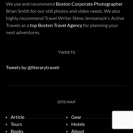
We use and recommend
Boston Corporate Photographer
Brian Smith for our still photos and video needs. We also
highly recommend Travel Writer Steve Jermanock's Active
Travels as a
top Boston Travel Agency
for planning your
next adventures.
TWEETS
Tweets by @literarytravelr
SITEMAP
Article
Gear
Tours
Hotels
Books
About