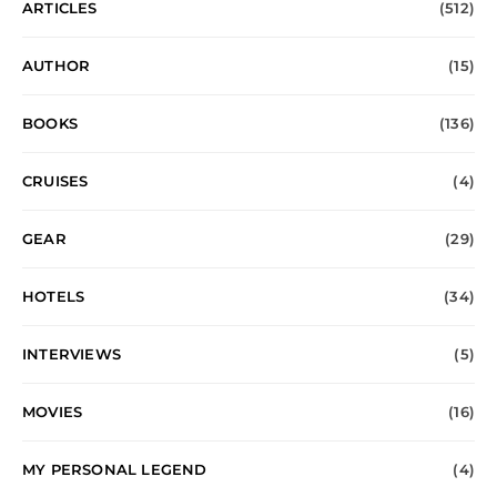
ARTICLES
(512)
AUTHOR
(15)
BOOKS
(136)
CRUISES
(4)
GEAR
(29)
HOTELS
(34)
INTERVIEWS
(5)
MOVIES
(16)
MY PERSONAL LEGEND
(4)