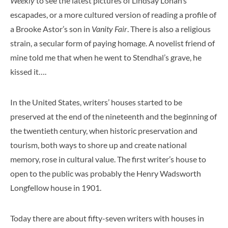
Weekly
to see the latest pictures of Lindsay Lohan’s
escapades, or a more cultured version of reading a profile of
a Brooke Astor’s son in
Vanity Fair
. There is also a religious
strain, a secular form of paying homage. A novelist friend of
mine told me that when he went to Stendhal’s grave, he
kissed it….
In the United States, writers’ houses started to be
preserved at the end of the nineteenth and the beginning of
the twentieth century, when historic preservation and
tourism, both ways to shore up and create national
memory, rose in cultural value. The first writer’s house to
open to the public was probably the Henry Wadsworth
Longfellow house in 1901.
Today there are about fifty-seven writers with houses in