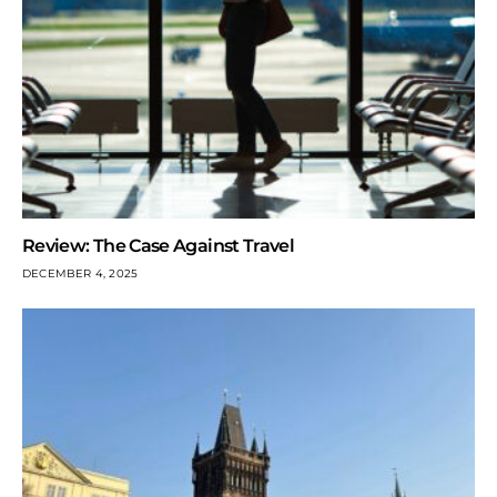
Review: The Case Against Travel
DECEMBER 4, 2025