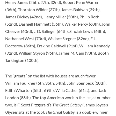
Henry James (26th, 27th, 32nd), Robert Penn Warren
(36th), Thornton Wilder (37th), James Baldwin (39th),
James Dickey (42nd), Henry Miller (50th), Philip Roth
(52nd), Dashiell Hammett (56th), Walker Percy (60th), John
Cheever (63rd), J. D. Salinger (64th), Sinclair Lewis (68th),
Nathanael West (73rd), Wallace Stegner (82nd), E. L.
Doctorow (86th), Erskine Caldwell (91st), William Kennedy
(92nd), William Styron (96th), James M. Cain (98th), Booth
Tarkington (100th).
The ‘‘greats’’ on the list with houses are much fewer:
William Faulkner (6th, 35th, 54th), John Steinbeck (10th),
Edith Wharton (58th, 69th), Willa Cather (61st), and Jack
London (88th). The top American work in the list, at number
two, is F. Scott Fitzgerald’s
The Great Gatsby
(James Joyce’s
Ulysses
sits at the top).
The Great Gatsby
is a double winner