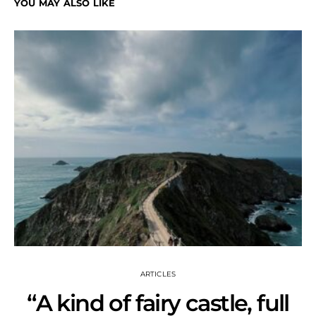
YOU MAY ALSO LIKE
ARTICLES
“A kind of fairy castle, full