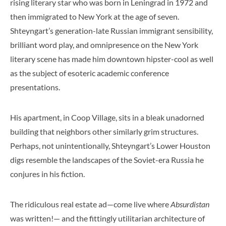
rising literary star who was born in Leningrad in 1972 and
then immigrated to New York at the age of seven.
Shteyngart’s generation-late Russian immigrant sensibility,
brilliant word play, and omnipresence on the New York
literary scene has made him downtown hipster-cool as well
as the subject of esoteric academic conference
presentations.
His apartment, in Coop Village, sits in a bleak unadorned
building that neighbors other similarly grim structures.
Perhaps, not unintentionally, Shteyngart’s Lower Houston
digs resemble the landscapes of the Soviet-era Russia he
conjures in his fiction.
The ridiculous real estate ad—come live where
Absurdistan
was written!— and the fittingly utilitarian architecture of