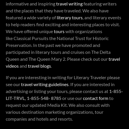
informative and inspiring
travel writing
featuring writers
and the places that they have traveled. We also have
featured a wide variety of
literary tours
, and literary events
to help readers find exciting and interesting places to visit.
We have offered unique
tours
with organizations
like Classical Pursuits the National Trust for Historic
Preservation. In the past we have promoted and
participated in literary tours and cruises on The Delta
Queen and The Queen Mary 2. Please check out our
travel
videos
and
travel blogs
.
If you are interesting in writing for Literary Traveler please
see our
travel writing guidelines
. If you are interested in
advertising or listing your tours, please contact us at
1-855-
LIT-TRVL, 1-855-548- 8785
or use our
contact form
to
request our updated Media Kit. We also consult with
various destination marketing organizations, tour
companies and hotels and resorts.