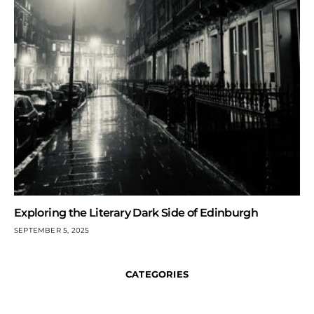
Exploring the Literary Dark Side of Edinburgh
SEPTEMBER 5, 2025
CATEGORIES