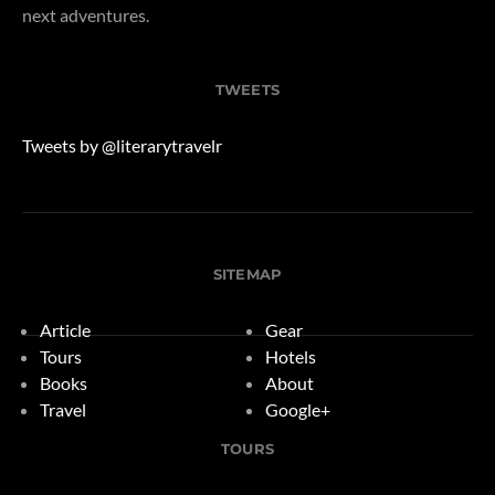
next adventures.
TWEETS
Tweets by @literarytravelr
SITEMAP
Article
Gear
Tours
Hotels
Books
About
Travel
Google+
TOURS