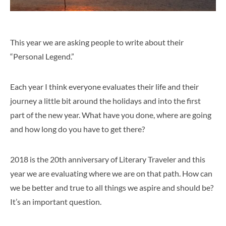
This year we are asking people to write about their
“Personal Legend.”
Each year I think everyone evaluates their life and their
journey a little bit around the holidays and into the first
part of the new year. What have you done, where are going
and how long do you have to get there?
2018 is the 20th anniversary of Literary Traveler and this
year we are evaluating where we are on that path. How can
we be better and true to all things we aspire and should be?
It’s an important question.