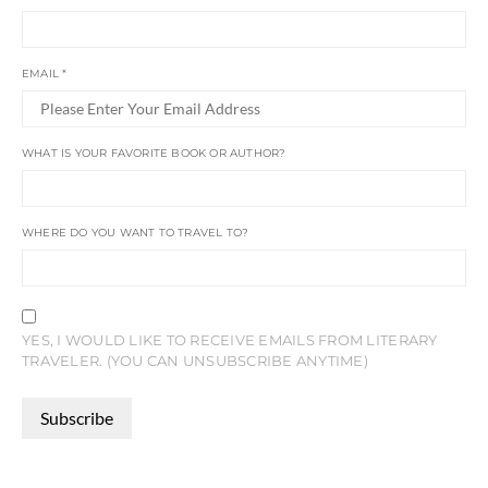
EMAIL
*
WHAT IS YOUR FAVORITE BOOK OR AUTHOR?
WHERE DO YOU WANT TO TRAVEL TO?
YES, I WOULD LIKE TO RECEIVE EMAILS FROM LITERARY
TRAVELER. (YOU CAN UNSUBSCRIBE ANYTIME)
CONSTANT
CONTACT