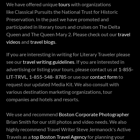
We have offered unique
tours
with organizations
like Classical Pursuits the National Trust for Historic
Preservation. In the past we have promoted and
participated in literary tours and cruises on The Delta
Queen and The Queen Mary 2. Please check out our
travel
videos
and
travel blogs
.
If you are interesting in writing for Literary Traveler please
see our
travel writing guidelines
. If you are interested in
advertising or listing your tours, please contact us at
1-855-
LIT-TRVL, 1-855-548- 8785
or use our
contact form
to
request our updated Media Kit. We also consult with
various destination marketing organizations, tour
companies and hotels and resorts.
We use and recommend
Boston Corporate Photographer
Brian Smith for our still photos and video needs. We also
highly recommend Travel Writer Steve Jermanock's Active
Travels as a
top Boston Travel Agency
for planning your