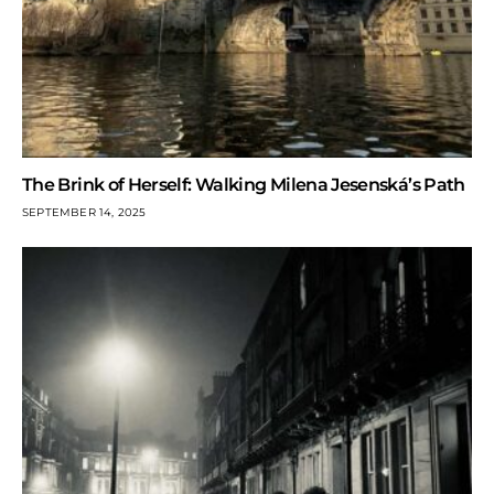
The Brink of Herself: Walking Milena Jesenská’s Path
SEPTEMBER 14, 2025