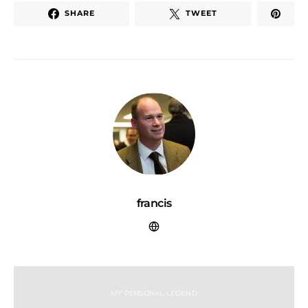
SHARE
TWEET
francis
MY PERSONAL LEGEND