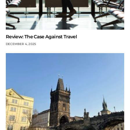
Review: The Case Against Travel
DECEMBER 4, 2025