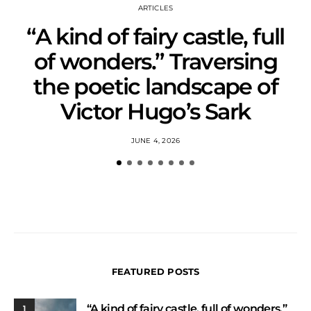
ARTICLES
“A kind of fairy castle, full
of wonders.” Traversing
the poetic landscape of
Victor Hugo’s Sark
JUNE 4, 2026
FEATURED POSTS
“A kind of fairy castle, full of wonders.”
1