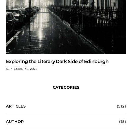
Exploring the Literary Dark Side of Edinburgh
SEPTEMBER 5, 2025
CATEGORIES
ARTICLES
(512)
AUTHOR
(15)