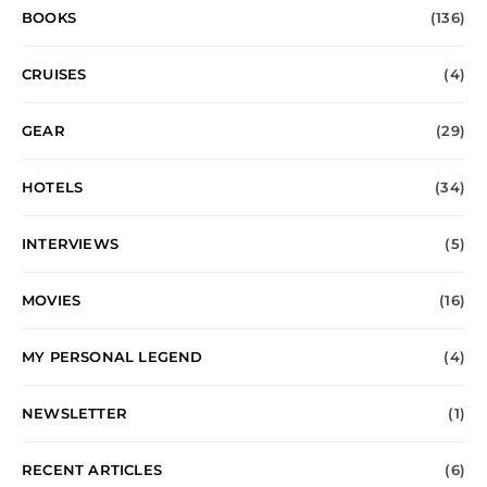
BOOKS
(136)
CRUISES
(4)
GEAR
(29)
HOTELS
(34)
INTERVIEWS
(5)
MOVIES
(16)
MY PERSONAL LEGEND
(4)
NEWSLETTER
(1)
RECENT ARTICLES
(6)