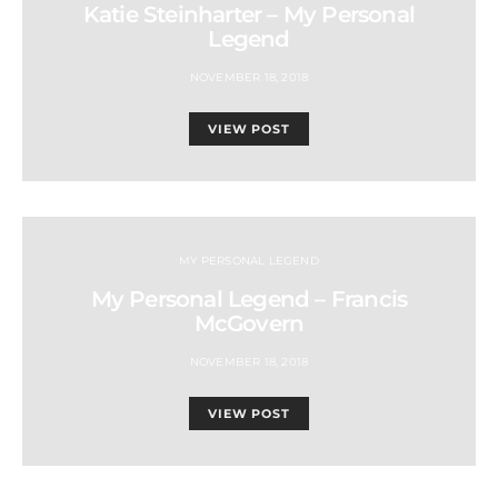
Katie Steinharter – My Personal
Legend
NOVEMBER 18, 2018
VIEW POST
MY PERSONAL LEGEND
My Personal Legend – Francis
McGovern
NOVEMBER 18, 2018
VIEW POST