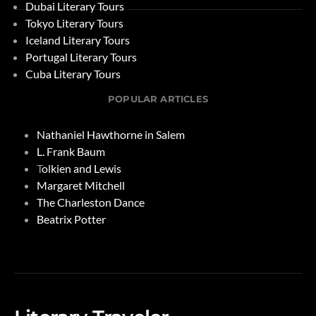
Dubai Literary Tours
Tokyo Literary Tours
Iceland Literary Tours
Portugal Literary Tours
Cuba Literary Tours
POPULAR ARTICLES
Nathaniel Hawthorne in Salem
L. Frank Baum
T
olkien and Lewis
Margaret Mitchell
The Charleston Dance
Beatrix Potter