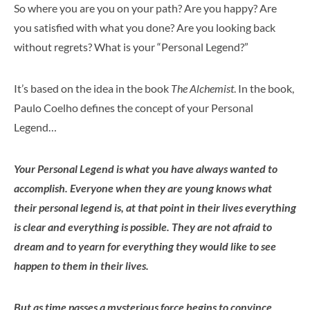
So where you are you on your path? Are you happy? Are
you satisfied with what you done? Are you looking back
without regrets? What is your “Personal Legend?”
It’s based on the idea in the book
The Alchemist
. In the book,
Paulo Coelho defines the concept of your Personal
Legend…
Your Personal Legend is what you have always wanted to
accomplish. Everyone when they are young knows what
their personal legend is, at that point in their lives everything
is clear and everything is possible. They are not afraid to
dream and to yearn for everything they would like to see
happen to them in their lives.
But as time passes a mysterious force begins to convince