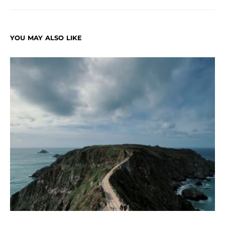
YOU MAY ALSO LIKE