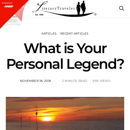
ARTICLES
RECENT ARTICLES
What is Your
Personal Legend?
NOVEMBER 18, 2018
2 MINUTE READ
9.6K VIEWS