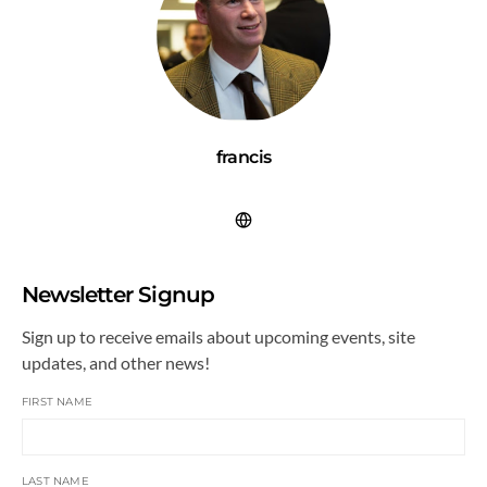
francis
Newsletter Signup
Sign up to receive emails about upcoming events, site
updates, and other news!
FIRST NAME
LAST NAME