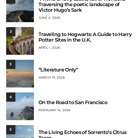
Traversing the poetic landscape of
Victor Hugo’s Sark
JUNE 4, 2026
2
Traveling to Hogwarts: A Guide to Harry
Potter Sites in the U.K.
APRIL 1, 2026
3
“Literature Only”
MARCH 19, 2026
4
On the Road to San Francisco
FEBRUARY 14, 2026
5
The Living Echoes of Sorrento’s Citrus
Trees