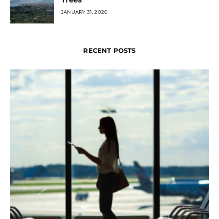
JANUARY 31, 2026
RECENT POSTS