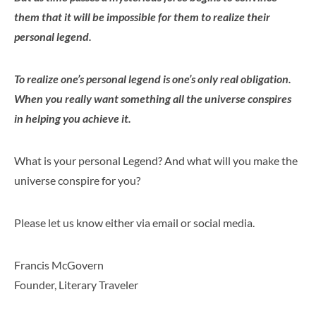
them that it will be impossible for them to realize their
personal legend.
To realize one’s personal legend is one’s only real obligation.
When you really want something all the universe conspires
in helping you achieve it.
What is your personal Legend? And what will you make the
universe conspire for you?
Please let us know either via email or social media.
Francis McGovern
Founder, Literary Traveler