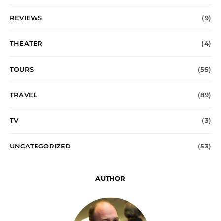
REVIEWS
(9)
THEATER
(4)
TOURS
(55)
TRAVEL
(89)
TV
(3)
UNCATEGORIZED
(53)
AUTHOR