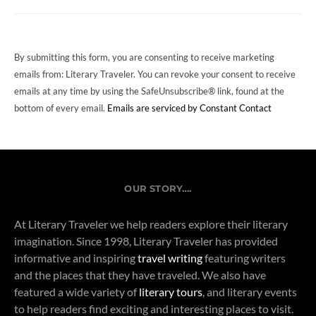
USE.
PLEASE
LEAVE
THIS
FIELD
By submitting this form, you are consenting to receive marketing
BLANK.
emails from: Literary Traveler. You can revoke your consent to receive
emails at any time by using the SafeUnsubscribe® link, found at the
bottom of every email.
Emails are serviced by Constant Contact
OUR STORY….
At Literary Traveler we help readers explore their literary
imagination. Since 1998, Literary Traveler has provided
informative and inspiring
travel writing
featuring writers
and the places that they have traveled. We also have
featured a wide variety of
literary tours
, and literary events
to help readers find exciting and interesting places to visit.