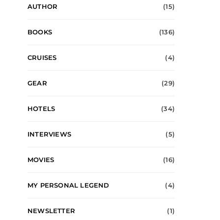
AUTHOR
(15)
BOOKS
(136)
CRUISES
(4)
GEAR
(29)
HOTELS
(34)
INTERVIEWS
(5)
MOVIES
(16)
MY PERSONAL LEGEND
(4)
NEWSLETTER
(1)