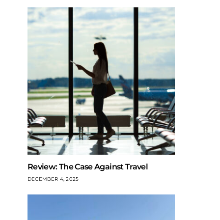
Review: The Case Against Travel
DECEMBER 4, 2025