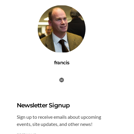
francis
Newsletter Signup
Sign up to receive emails about upcoming
events, site updates, and other news!