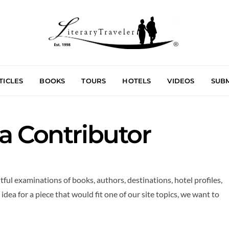
TICLES
BOOKS
TOURS
HOTELS
VIDEOS
SUBM
 Contributor
tful examinations of books, authors, destinations, hotel profiles,
idea for a piece that would fit one of our site topics, we want to