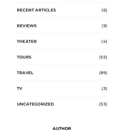
RECENT ARTICLES
(6)
REVIEWS
(9)
THEATER
(4)
TOURS
(55)
TRAVEL
(89)
TV
(3)
UNCATEGORIZED
(53)
AUTHOR