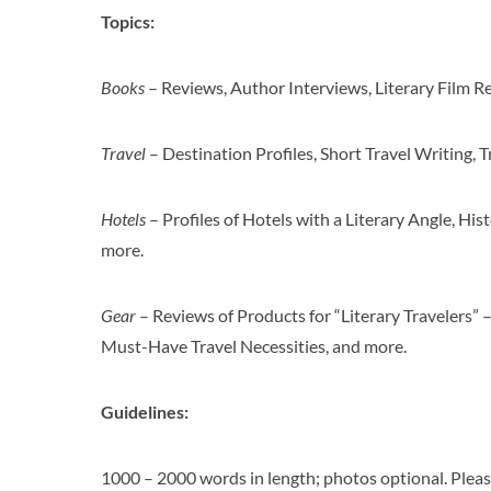
Topics:
Books
– Reviews, Author Interviews, Literary Film Re
Travel
– Destination Profiles, Short Travel Writing, T
Hotels
– Profiles of Hotels with a Literary Angle, Hist
more.
Gear
– Reviews of Products for “Literary Travelers” 
Must-Have Travel Necessities, and more.
Guidelines:
1000 – 2000 words in length; photos optional. Pleas