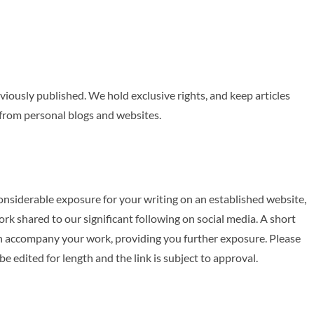
viously published. We hold exclusive rights, and keep articles
e from personal blogs and websites.
onsiderable exposure for your writing on an established website,
k shared to our significant following on social media. A short
can accompany your work, providing you further exposure. Please
e edited for length and the link is subject to approval.