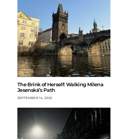
The Brink of Herself: Walking Milena
Jesenská’s Path
SEPTEMBER 14, 2025