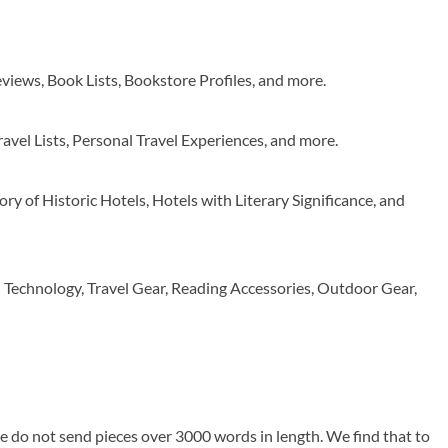
views, Book Lists, Bookstore Profiles, and more.
ravel Lists, Personal Travel Experiences, and more.
ory of Historic Hotels, Hotels with Literary Significance, and
– Technology, Travel Gear, Reading Accessories, Outdoor Gear,
e do not send pieces over 3000 words in length. We find that to