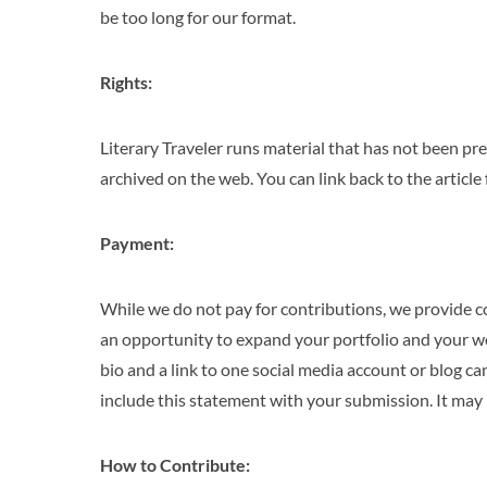
be too long for our format.
Rights:
Literary Traveler runs material that has not been pre
archived on the web. You can link back to the articl
Payment:
While we do not pay for contributions, we provide c
an opportunity to expand your portfolio and your wor
bio and a link to one social media account or blog 
include this statement with your submission. It may b
How to Contribute: