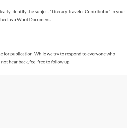
learly identify the subject “Literary Traveler Contributor” in your
ttached as a Word Document.
ame for publication. While we try to respond to everyone who
 not hear back, feel free to follow up.