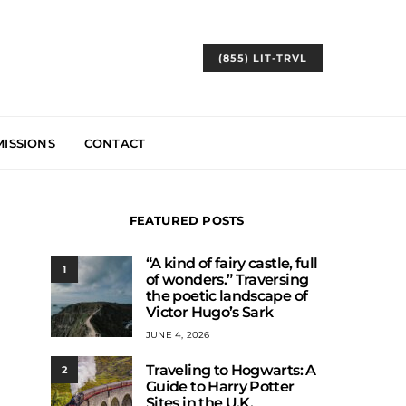
(855) LIT-TRVL
ISSIONS
CONTACT
FEATURED POSTS
“A kind of fairy castle, full
1
of wonders.” Traversing
the poetic landscape of
Victor Hugo’s Sark
JUNE 4, 2026
Traveling to Hogwarts: A
2
Guide to Harry Potter
Sites in the U.K.