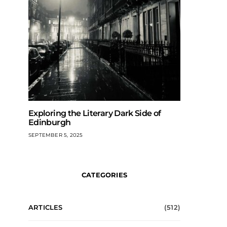
Exploring the Literary Dark Side of
Edinburgh
SEPTEMBER 5, 2025
CATEGORIES
ARTICLES
(512)