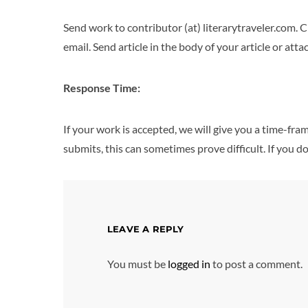
Send work to contributor (at) literarytraveler.com. C
email. Send article in the body of your article or a
Response Time:
If your work is accepted, we will give you a time-fr
submits, this can sometimes prove difficult. If you do
LEAVE A REPLY
You must be
logged in
to post a comment.