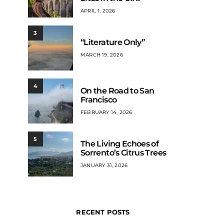
APRIL 1, 2026
3
“Literature Only”
MARCH 19, 2026
4
On the Road to San
Francisco
FEBRUARY 14, 2026
5
The Living Echoes of
Sorrento’s Citrus Trees
JANUARY 31, 2026
RECENT POSTS