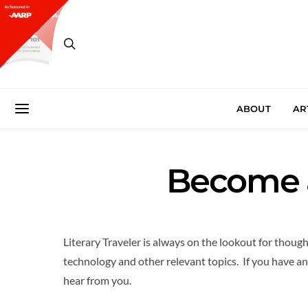
ABOUT
AR
Become a
Literary Traveler is always on the lookout for though
technology and other relevant topics. If you have an 
hear from you.