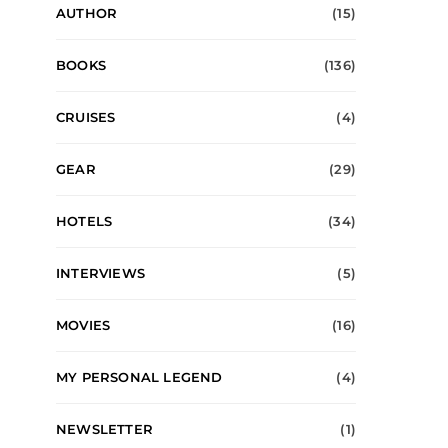
AUTHOR
(15)
BOOKS
(136)
CRUISES
(4)
GEAR
(29)
HOTELS
(34)
INTERVIEWS
(5)
MOVIES
(16)
MY PERSONAL LEGEND
(4)
NEWSLETTER
(1)