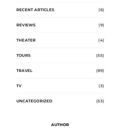
RECENT ARTICLES
(6)
REVIEWS
(9)
THEATER
(4)
TOURS
(55)
TRAVEL
(89)
TV
(3)
UNCATEGORIZED
(53)
AUTHOR