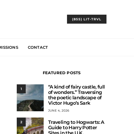
(855) LIT-TRVL
ISSIONS
CONTACT
FEATURED POSTS
“A kind of fairy castle, full
1
of wonders.” Traversing
the poetic landscape of
Victor Hugo’s Sark
JUNE 4, 2026
Traveling to Hogwarts: A
2
Guide to Harry Potter
Sites in the U.K.