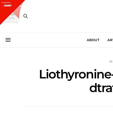
ABOUT
AR
SE
Liothyronine-
dtra