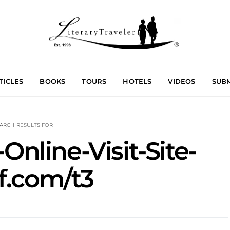
TICLES
BOOKS
TOURS
HOTELS
VIDEOS
SUBM
ARCH RESULTS FOR
Online-Visit-Site-
f.com/t3