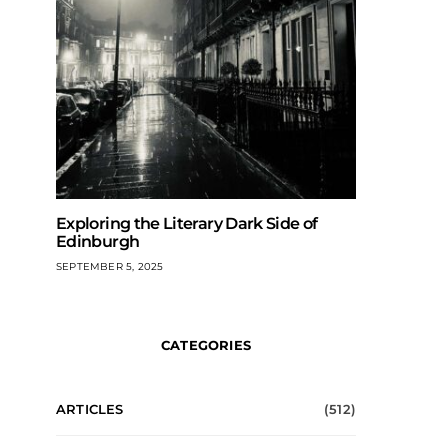
Exploring the Literary Dark Side of
Edinburgh
SEPTEMBER 5, 2025
CATEGORIES
ARTICLES
(512)