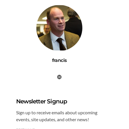
francis
Newsletter Signup
Sign up to receive emails about upcoming
events, site updates, and other news!