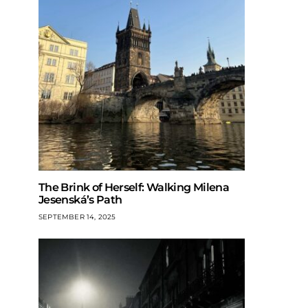
The Brink of Herself: Walking Milena
Jesenská’s Path
SEPTEMBER 14, 2025