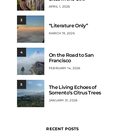
APRIL 1, 2026
3
“Literature Only”
MARCH 19, 2026
4
On the Road to San
Francisco
FEBRUARY 14, 2026
5
The Living Echoes of
Sorrento’s Citrus Trees
JANUARY 31, 2026
RECENT POSTS