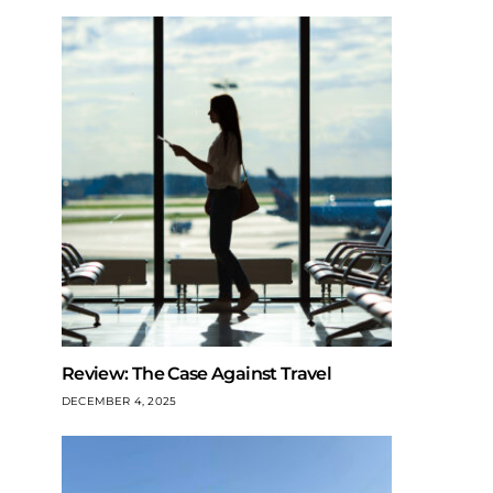
Review: The Case Against Travel
DECEMBER 4, 2025