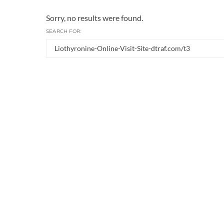
Sorry, no results were found.
SEARCH FOR: