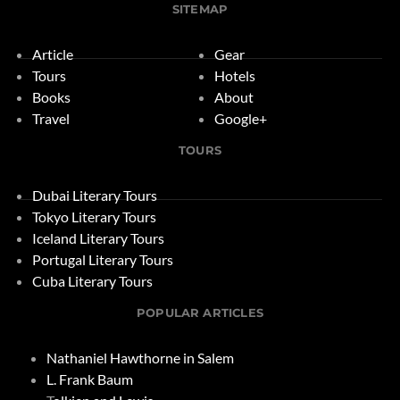
SITEMAP
Article
Gear
Tours
Hotels
Books
About
Travel
Google+
TOURS
Dubai Literary Tours
Tokyo Literary Tours
Iceland Literary Tours
Portugal Literary Tours
Cuba Literary Tours
POPULAR ARTICLES
Nathaniel Hawthorne in Salem
L. Frank Baum