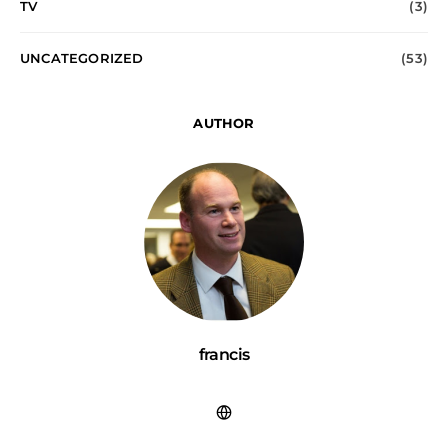
TV
(3)
UNCATEGORIZED
(53)
AUTHOR
francis