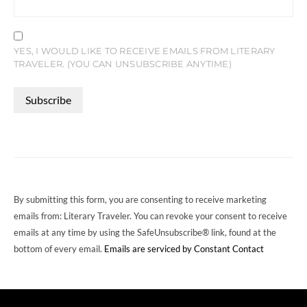
YES, I WOULD LIKE TO RECEIVE EMAILS FROM LITERARY
TRAVELER. (YOU CAN UNSUBSCRIBE ANYTIME)
CONSTANT
CONTACT
USE.
PLEASE
LEAVE
THIS
FIELD
By submitting this form, you are consenting to receive marketing
BLANK.
emails from: Literary Traveler. You can revoke your consent to receive
emails at any time by using the SafeUnsubscribe® link, found at the
bottom of every email.
Emails are serviced by Constant Contact