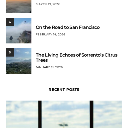
MARCH 19, 2026
4
On the Road to San Francisco
FEBRUARY 14, 2026
5
The Living Echoes of Sorrento’s Citrus
Trees
JANUARY 31, 2026
RECENT POSTS