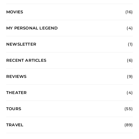
MOVIES
(16)
MY PERSONAL LEGEND
(4)
NEWSLETTER
(1)
RECENT ARTICLES
(6)
REVIEWS
(9)
THEATER
(4)
TOURS
(55)
TRAVEL
(89)