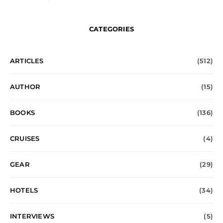
CATEGORIES
ARTICLES
(512)
AUTHOR
(15)
BOOKS
(136)
CRUISES
(4)
GEAR
(29)
HOTELS
(34)
INTERVIEWS
(5)