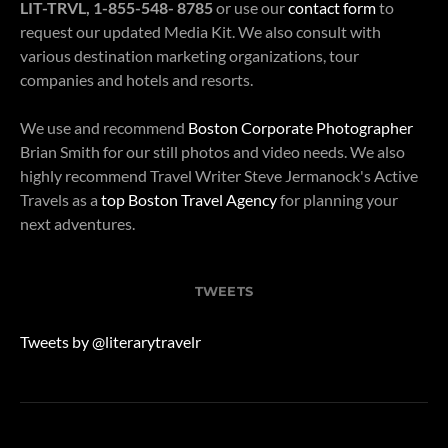
LIT-TRVL, 1-855-548- 8785
or use our
contact form
to
request our updated Media Kit. We also consult with
various destination marketing organizations, tour
companies and hotels and resorts.
We use and recommend
Boston Corporate Photographer
Brian Smith for our still photos and video needs. We also
highly recommend Travel Writer Steve Jermanock's Active
Travels as a
top Boston Travel Agency
for planning your
next adventures.
TWEETS
Tweets by @literarytravelr