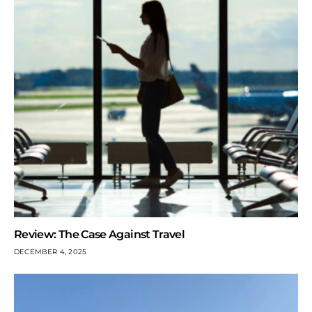
Review: The Case Against Travel
DECEMBER 4, 2025