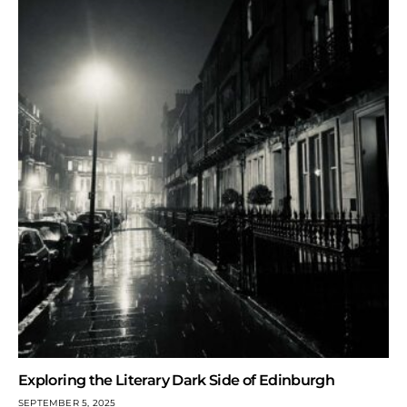
Exploring the Literary Dark Side of Edinburgh
SEPTEMBER 5, 2025