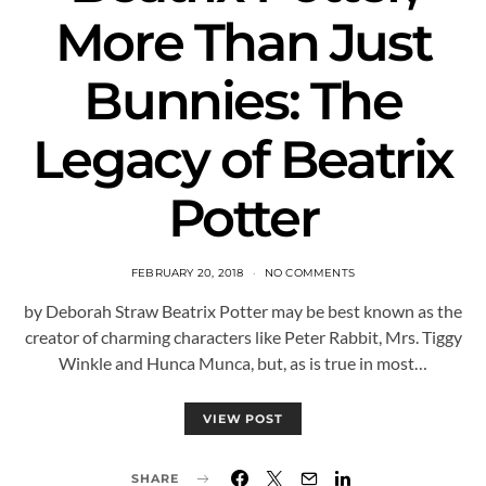
More Than Just
Bunnies: The
Legacy of Beatrix
Potter
FEBRUARY 20, 2018
NO COMMENTS
by Deborah Straw Beatrix Potter may be best known as the
creator of charming characters like Peter Rabbit, Mrs. Tiggy
Winkle and Hunca Munca, but, as is true in most…
VIEW POST
SHARE