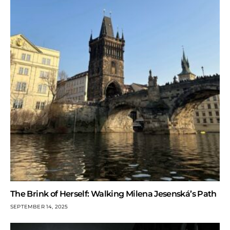
The Brink of Herself: Walking Milena Jesenská’s Path
SEPTEMBER 14, 2025