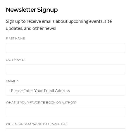
Newsletter Signup
Sign up to receive emails about upcoming events, site
updates, and other news!
FIRST NAME
LAST NAME
EMAIL
*
WHAT IS YOUR FAVORITE BOOK OR AUTHOR?
WHERE DO YOU WANT TO TRAVEL TO?