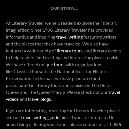
OUR STORY….
At Literary Traveler we help readers explore their literary
imagination. Since 1998, Literary Traveler has provided
informative and inspiring
travel writing
featuring writers
and the places that they have traveled. We also have
featured a wide variety of
literary tours
, and literary events
to help readers find exciting and interesting places to visit.
We have offered unique
tours
with organizations
like Classical Pursuits the National Trust for Historic
Preservation. In the past we have promoted and
participated in literary tours and cruises on The Delta
Queen and The Queen Mary 2. Please check out our
travel
videos
and
travel blogs
.
If you are interesting in writing for Literary Traveler please
see our
travel writing guidelines
. If you are interested in
advertising or listing your tours, please contact us at
1-855-