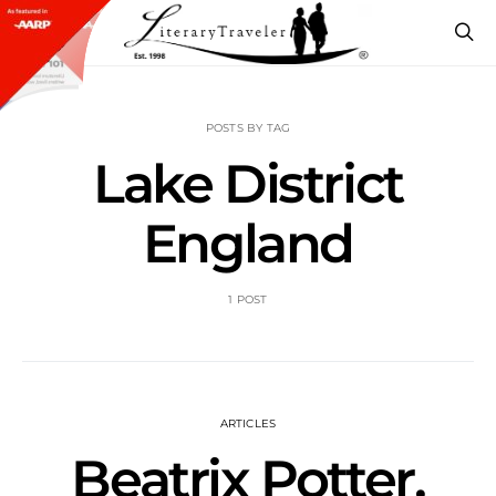
POSTS BY TAG
Lake District
England
1 POST
ARTICLES
Beatrix Potter,