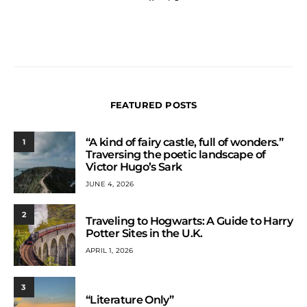
FEATURED POSTS
“A kind of fairy castle, full of wonders.”
1
Traversing the poetic landscape of
Victor Hugo’s Sark
JUNE 4, 2026
2
Traveling to Hogwarts: A Guide to Harry
Potter Sites in the U.K.
APRIL 1, 2026
3
“Literature Only”