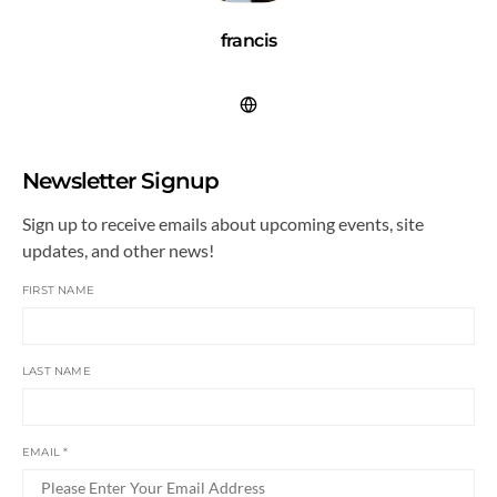
francis
Newsletter Signup
Sign up to receive emails about upcoming events, site
updates, and other news!
FIRST NAME
LAST NAME
EMAIL
*