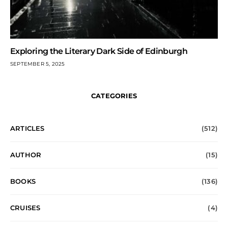
Exploring the Literary Dark Side of Edinburgh
SEPTEMBER 5, 2025
CATEGORIES
ARTICLES
(512)
AUTHOR
(15)
BOOKS
(136)
CRUISES
(4)