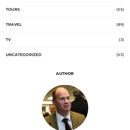
TOURS
(55)
TRAVEL
(89)
TV
(3)
UNCATEGORIZED
(53)
AUTHOR