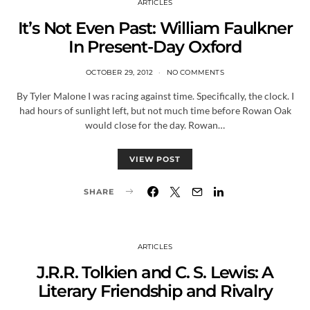
ARTICLES
It’s Not Even Past: William Faulkner
In Present-Day Oxford
OCTOBER 29, 2012
NO COMMENTS
By Tyler Malone I was racing against time. Specifically, the clock. I
had hours of sunlight left, but not much time before Rowan Oak
would close for the day. Rowan…
VIEW POST
SHARE
ARTICLES
J.R.R. Tolkien and C. S. Lewis: A
Literary Friendship and Rivalry