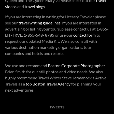
Queen and The Queen Mary 2. Please check out our
travel
videos
and
travel blogs
.
If you are interesting in writing for Literary Traveler please
see our
travel writing guidelines
. If you are interested in
advertising or listing your tours, please contact us at
1-855-
LIT-TRVL, 1-855-548- 8785
or use our
contact form
to
request our updated Media Kit. We also consult with
various destination marketing organizations, tour
companies and hotels and resorts.
We use and recommend
Boston Corporate Photographer
Brian Smith for our still photos and video needs. We also
highly recommend Travel Writer Steve Jermanock's Active
Travels as a
top Boston Travel Agency
for planning your
next adventures.
TWEETS