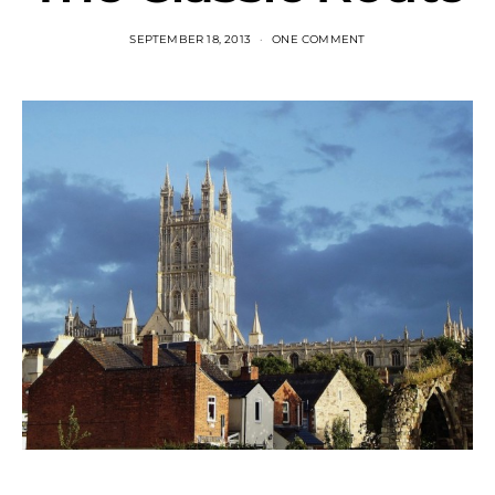
SEPTEMBER 18, 2013
ONE COMMENT