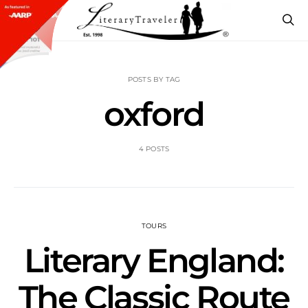
POSTS BY TAG
oxford
4 POSTS
TOURS
Literary England:
The Classic Route