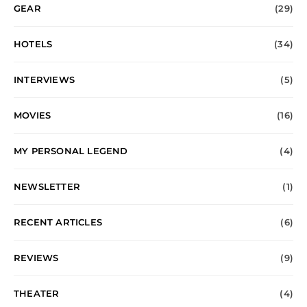
GEAR
(29)
HOTELS
(34)
INTERVIEWS
(5)
MOVIES
(16)
MY PERSONAL LEGEND
(4)
NEWSLETTER
(1)
RECENT ARTICLES
(6)
REVIEWS
(9)
THEATER
(4)