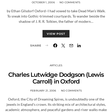
OCTOBER 1, 2006
NO COMMENTS
by Ethan Gilsdorf Oxford–I had vowed to take Dead Man’s Walk.
To sneak into Gothic-trimmed courtyards. To wander beside the
shadow of J. R. R. Tolkien, the father of modern…
VIEW POST
SHARE
ARTICLES
Charles Lutwidge Dodgson (Lewis
Carroll) in Oxford
FEBRUARY 21, 2006
NO COMMENTS
Oxford, the City of Dreaming Spires, is undoubtedly one of the
jewels in England’s crown. Its striking mix of architectural styles,
academic atmosphere, and peaceful gardens and river walks make