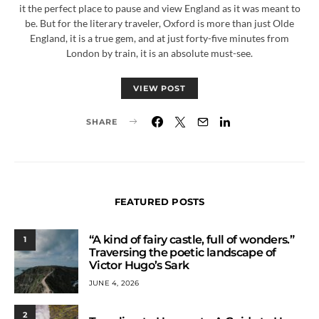
it the perfect place to pause and view England as it was meant to
be. But for the literary traveler, Oxford is more than just Olde
England, it is a true gem, and at just forty-five minutes from
London by train, it is an absolute must-see.
VIEW POST
SHARE
FEATURED POSTS
“A kind of fairy castle, full of wonders.”
1
Traversing the poetic landscape of
Victor Hugo’s Sark
JUNE 4, 2026
2