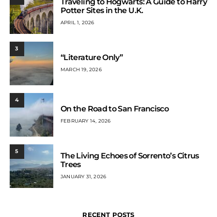
Traveling to Hogwarts: A Guide to Harry
Potter Sites in the U.K.
APRIL 1, 2026
3
“Literature Only”
MARCH 19, 2026
4
On the Road to San Francisco
FEBRUARY 14, 2026
5
The Living Echoes of Sorrento’s Citrus
Trees
JANUARY 31, 2026
RECENT POSTS