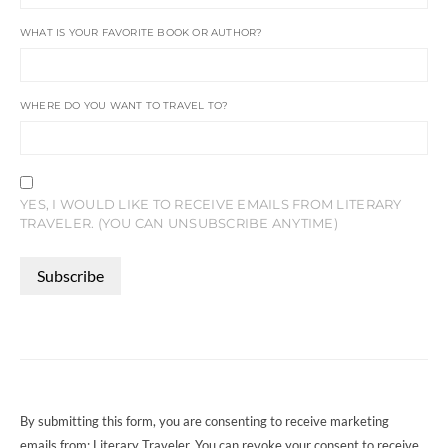
WHAT IS YOUR FAVORITE BOOK OR AUTHOR?
WHERE DO YOU WANT TO TRAVEL TO?
YES, I WOULD LIKE TO RECEIVE EMAILS FROM LITERARY
TRAVELER. (YOU CAN UNSUBSCRIBE ANYTIME)
CONSTANT
CONTACT
USE.
PLEASE
LEAVE
THIS
FIELD
By submitting this form, you are consenting to receive marketing
BLANK.
emails from: Literary Traveler. You can revoke your consent to receive