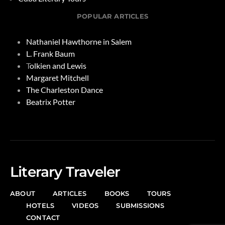
POPULAR ARTICLES
Nathaniel Hawthorne in Salem
L. Frank Baum
T
olkien and Lewis
Margaret Mitchell
The Charleston Dance
Beatrix Potter
Literary Traveler
ABOUT
ARTICLES
BOOKS
TOURS
HOTELS
VIDEOS
SUBMISSIONS
CONTACT