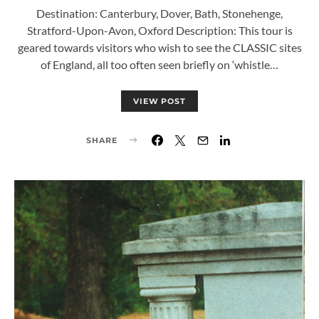
Destination: Canterbury, Dover, Bath, Stonehenge,
Stratford-Upon-Avon, Oxford Description: This tour is
geared towards visitors who wish to see the CLASSIC sites
of England, all too often seen briefly on ‘whistle…
VIEW POST
SHARE