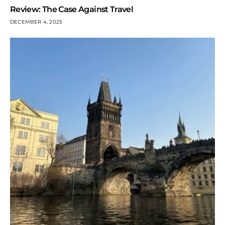
Review: The Case Against Travel
DECEMBER 4, 2025