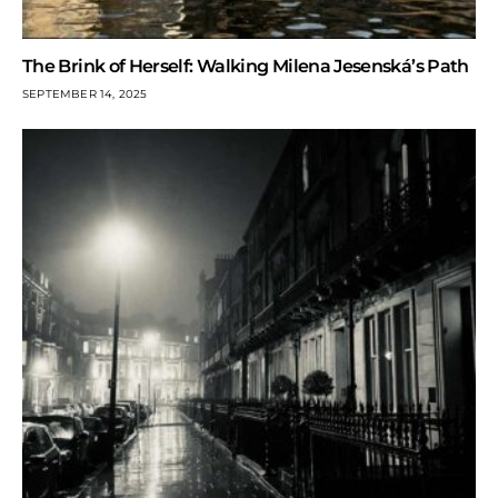
The Brink of Herself: Walking Milena Jesenská’s Path
SEPTEMBER 14, 2025