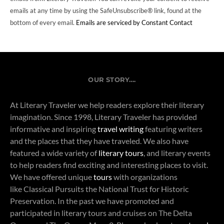
emails at any time by using the SafeUnsubscribe® link, found at the
bottom of every email.
Emails are serviced by Constant Contact
OUR STORY….
At Literary Traveler we help readers explore their literary
imagination. Since 1998, Literary Traveler has provided
informative and inspiring
travel writing
featuring writers
and the places that they have traveled. We also have
featured a wide variety of
literary tours
, and literary events
to help readers find exciting and interesting places to visit.
We have offered unique
tours
with organizations
like Classical Pursuits the National Trust for Historic
Preservation. In the past we have promoted and
participated in literary tours and cruises on The Delta