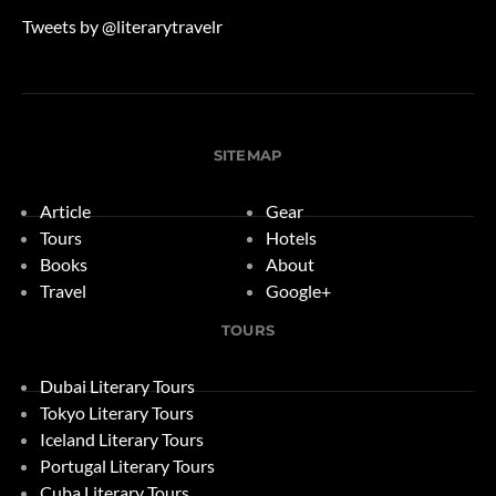
Tweets by @literarytravelr
SITEMAP
Article
Gear
Tours
Hotels
Books
About
Travel
Google+
TOURS
Dubai Literary Tours
Tokyo Literary Tours
Iceland Literary Tours
Portugal Literary Tours
Cuba Literary Tours