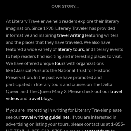
OUR STORY….
At Literary Traveler we help readers explore their literary
imagination. Since 1998, Literary Traveler has provided
informative and inspiring
travel writing
featuring writers
and the places that they have traveled. We also have
featured a wide variety of
literary tours
, and literary events
to help readers find exciting and interesting places to visit.
We have offered unique
tours
with organizations
like Classical Pursuits the National Trust for Historic
Preservation. In the past we have promoted and
participated in literary tours and cruises on The Delta
Queen and The Queen Mary 2. Please check out our
travel
videos
and
travel blogs
.
If you are interesting in writing for Literary Traveler please
see our
travel writing guidelines
. If you are interested in
advertising or listing your tours, please contact us at
1-855-
LIT-TRVL, 1-855-548- 8785
or use our
contact form
to