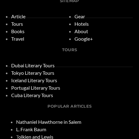
SITEMAP
Article
Gear
Tours
Hotels
Books
About
Travel
Google+
TOURS
Dubai Literary Tours
Tokyo Literary Tours
Iceland Literary Tours
Portugal Literary Tours
Cuba Literary Tours
POPULAR ARTICLES
Nathaniel Hawthorne in Salem
L. Frank Baum
T
olkien and Lewis