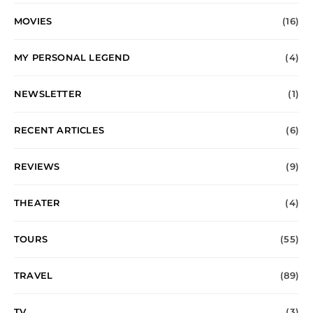
MOVIES
(16)
MY PERSONAL LEGEND
(4)
NEWSLETTER
(1)
RECENT ARTICLES
(6)
REVIEWS
(9)
THEATER
(4)
TOURS
(55)
TRAVEL
(89)
TV
(3)