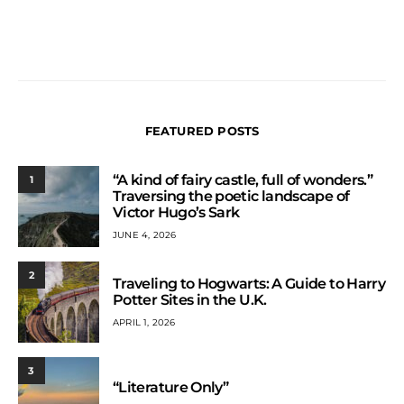
FEATURED POSTS
“A kind of fairy castle, full of wonders.”
1
Traversing the poetic landscape of
Victor Hugo’s Sark
JUNE 4, 2026
2
Traveling to Hogwarts: A Guide to Harry
Potter Sites in the U.K.
APRIL 1, 2026
3
“Literature Only”