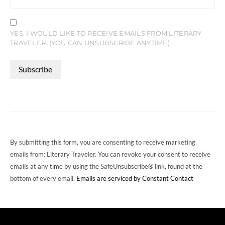
YES, I WOULD LIKE TO RECEIVE EMAILS FROM LITERARY
TRAVELER. (YOU CAN UNSUBSCRIBE ANYTIME)
CONSTANT
CONTACT
USE.
PLEASE
LEAVE
THIS
FIELD
By submitting this form, you are consenting to receive marketing
BLANK.
emails from: Literary Traveler. You can revoke your consent to receive
emails at any time by using the SafeUnsubscribe® link, found at the
bottom of every email.
Emails are serviced by Constant Contact