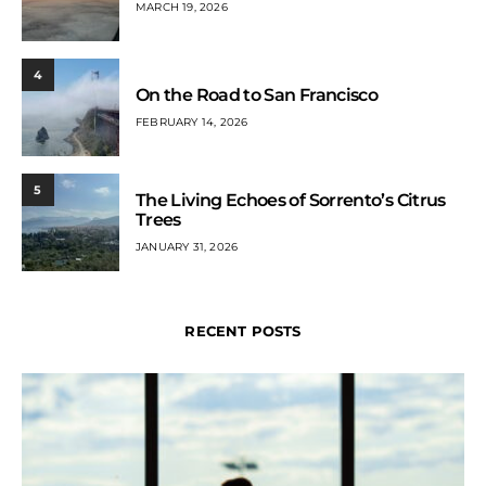
MARCH 19, 2026
4
On the Road to San Francisco
FEBRUARY 14, 2026
5
The Living Echoes of Sorrento’s Citrus
Trees
JANUARY 31, 2026
RECENT POSTS