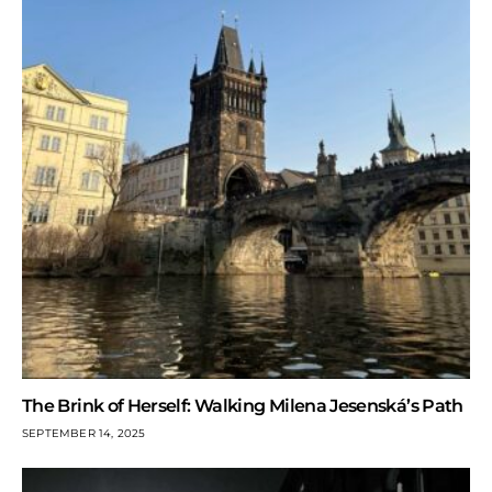
The Brink of Herself: Walking Milena Jesenská’s Path
SEPTEMBER 14, 2025