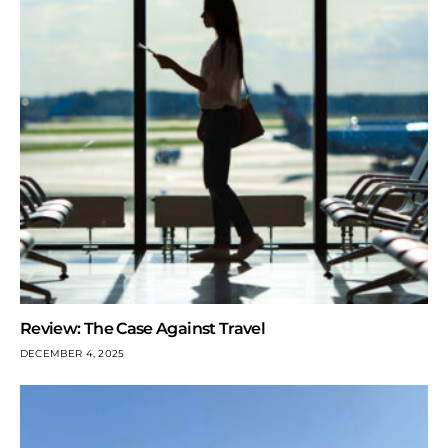
Review: The Case Against Travel
DECEMBER 4, 2025