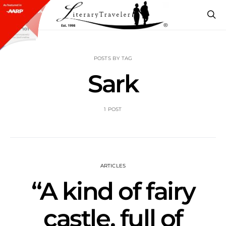
POSTS BY TAG
Sark
1 POST
ARTICLES
“A kind of fairy
castle, full of