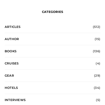
CATEGORIES
ARTICLES
(512)
AUTHOR
(15)
BOOKS
(136)
CRUISES
(4)
GEAR
(29)
HOTELS
(34)
INTERVIEWS
(5)