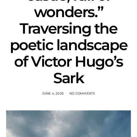
wonders.”
Traversing the
poetic landscape
of Victor Hugo’s
Sark
JUNE 4, 2026
NO COMMENTS