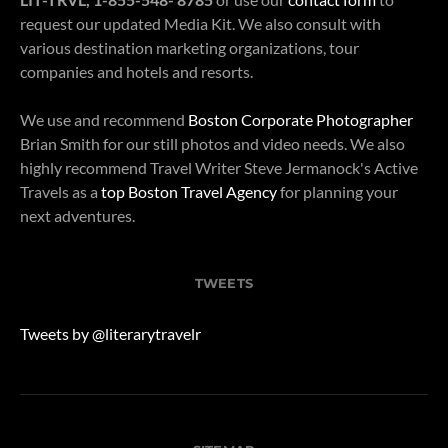
request our updated Media Kit. We also consult with
various destination marketing organizations, tour
companies and hotels and resorts.
We use and recommend
Boston Corporate Photographer
Brian Smith for our still photos and video needs. We also
highly recommend Travel Writer Steve Jermanock's Active
Travels as a
top Boston Travel Agency
for planning your
next adventures.
TWEETS
Tweets by @literarytravelr