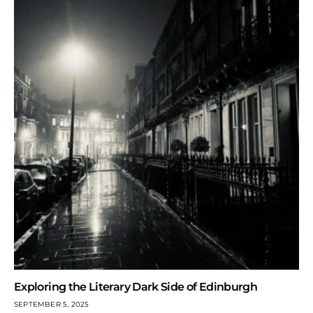
Exploring the Literary Dark Side of Edinburgh
SEPTEMBER 5, 2025