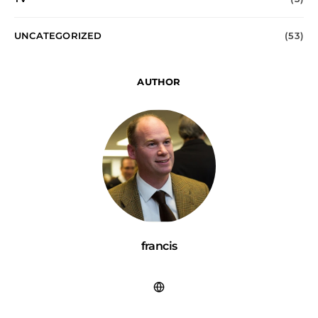
UNCATEGORIZED
(53)
AUTHOR
francis