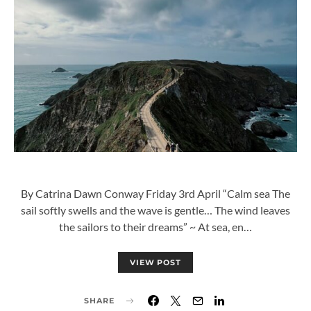
By Catrina Dawn Conway Friday 3rd April “Calm sea The
sail softly swells and the wave is gentle… The wind leaves
the sailors to their dreams” ~ At sea, en…
VIEW POST
SHARE