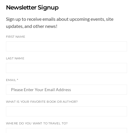
Newsletter Signup
Sign up to receive emails about upcoming events, site
updates, and other news!
FIRST NAME
LAST NAME
EMAIL
*
WHAT IS YOUR FAVORITE BOOK OR AUTHOR?
WHERE DO YOU WANT TO TRAVEL TO?