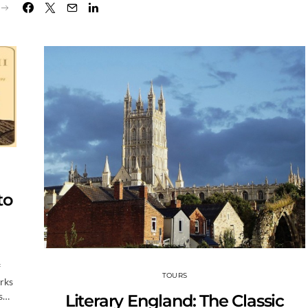
to
f
TOURS
arks
ns…
Literary England: The Classic