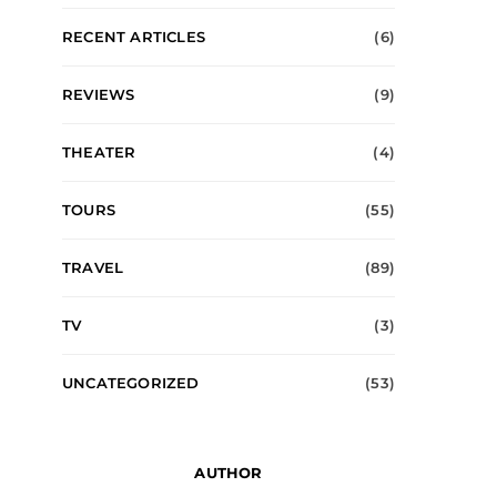
RECENT ARTICLES
(6)
REVIEWS
(9)
THEATER
(4)
TOURS
(55)
TRAVEL
(89)
TV
(3)
UNCATEGORIZED
(53)
AUTHOR