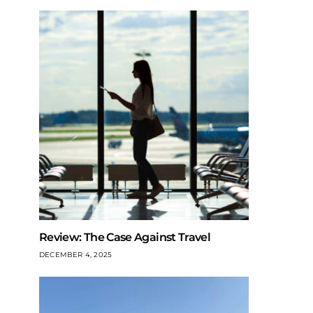
Review: The Case Against Travel
DECEMBER 4, 2025