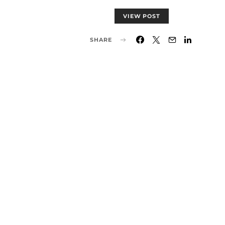
VIEW POST
SHARE