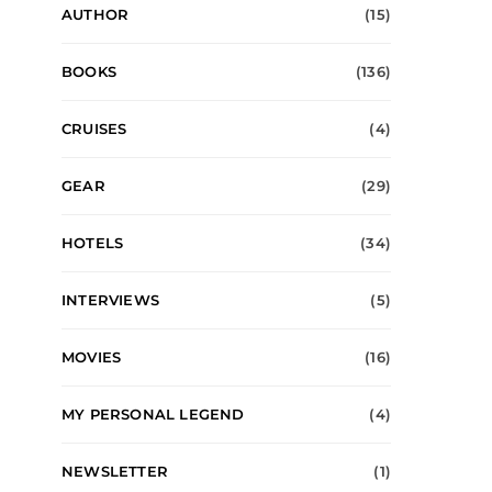
AUTHOR
(15)
BOOKS
(136)
CRUISES
(4)
GEAR
(29)
HOTELS
(34)
INTERVIEWS
(5)
MOVIES
(16)
MY PERSONAL LEGEND
(4)
NEWSLETTER
(1)