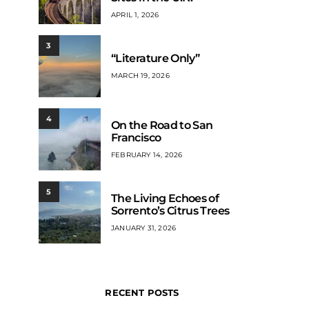
APRIL 1, 2026
3
“Literature Only”
MARCH 19, 2026
4
On the Road to San
Francisco
FEBRUARY 14, 2026
5
The Living Echoes of
Sorrento’s Citrus Trees
JANUARY 31, 2026
RECENT POSTS