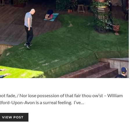
 fade, / Nor lose possession of that fair thou ow’st – William
tford-Upon-Avon is a surreal feeling. I’ve…
VIEW POST