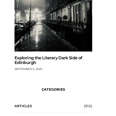
Exploring the Literary Dark Side of
Edinburgh
SEPTEMBER 5, 2025
CATEGORIES
ARTICLES
(512)