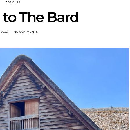
ARTICLES
to The Bard
, 2023
NO COMMENTS