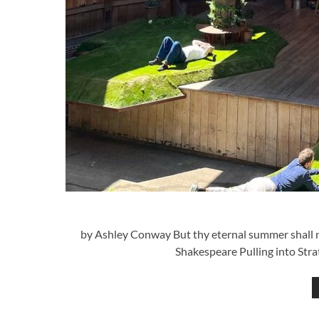
by Ashley Conway But thy eternal summer shall not
Shakespeare Pulling into Stra