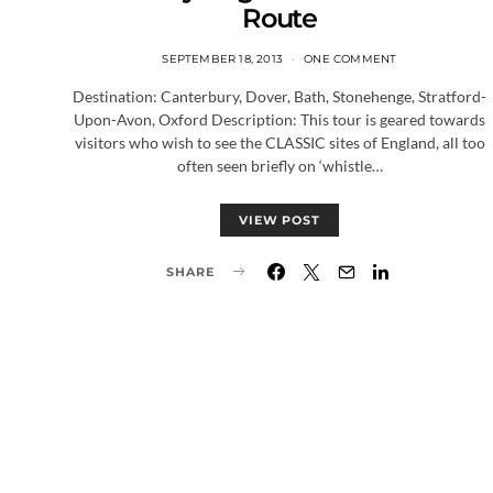
Route
SEPTEMBER 18, 2013
ONE COMMENT
Destination: Canterbury, Dover, Bath, Stonehenge, Stratford-
Upon-Avon, Oxford Description: This tour is geared towards
visitors who wish to see the CLASSIC sites of England, all too
often seen briefly on ‘whistle…
VIEW POST
SHARE