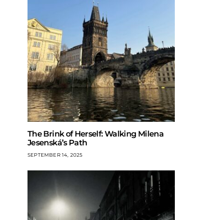
The Brink of Herself: Walking Milena
Jesenská’s Path
SEPTEMBER 14, 2025