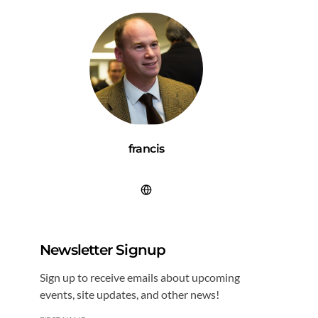
francis
Newsletter Signup
Sign up to receive emails about upcoming
events, site updates, and other news!