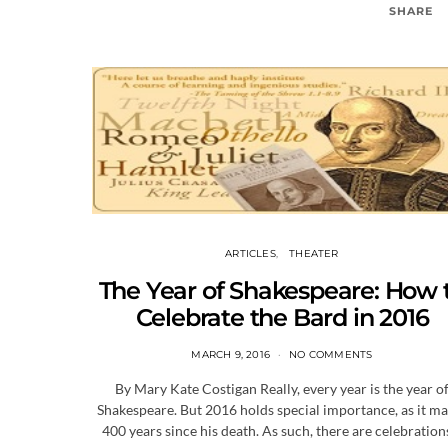
SHARE
ARTICLES
THEATER
The Year of Shakespeare: How 
Celebrate the Bard in 2016
MARCH 9, 2016
NO COMMENTS
By Mary Kate Costigan Really, every year is the year o
Shakespeare. But 2016 holds special importance, as it m
400 years since his death. As such, there are celebratio