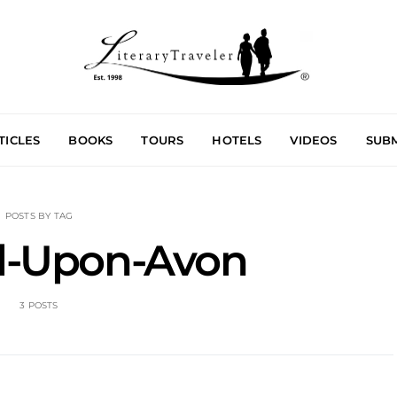
TICLES
BOOKS
TOURS
HOTELS
VIDEOS
SUBM
POSTS BY TAG
rd-Upon-Avon
3 POSTS