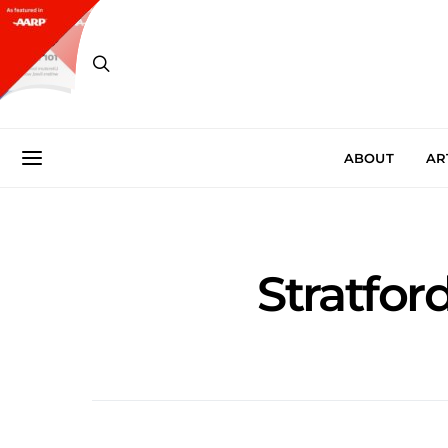
ABOUT
AR
Stratfo