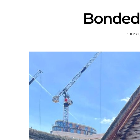
Bonded 
JULY 21