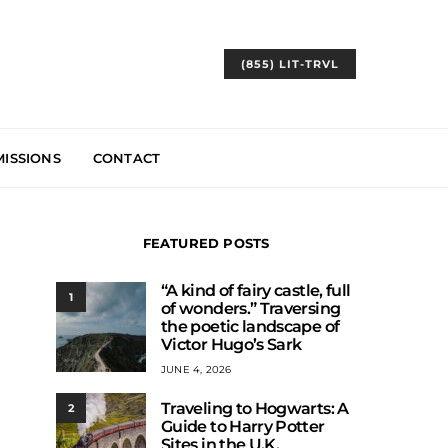
(855) LIT-TRVL
ISSIONS
CONTACT
FEATURED POSTS
“A kind of fairy castle, full
1
of wonders.” Traversing
the poetic landscape of
Victor Hugo’s Sark
JUNE 4, 2026
Traveling to Hogwarts: A
2
Guide to Harry Potter
Sites in the U.K.