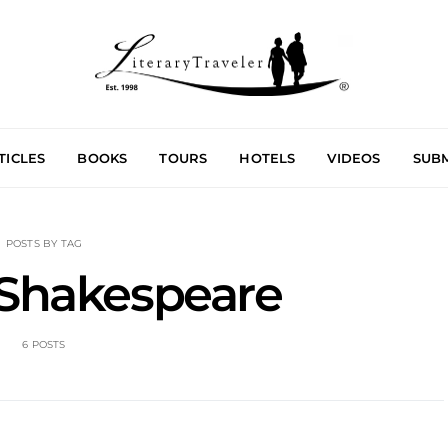
TICLES
BOOKS
TOURS
HOTELS
VIDEOS
SUBM
POSTS BY TAG
 Shakespeare
6 POSTS