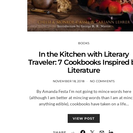
BOOKS
In the Kitchen with Literary
Traveler: 7 Cookbooks Inspired 
Literature
NOVEMBER 18, 2018
NO COMMENTS
By Amanda Festa I’m not going to mince words here
(although I am better at mincing words than I am at minc
anything edible), cookbooks have taken on a life…
VIEW POST
SHARE