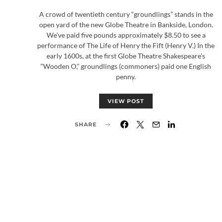
A crowd of twentieth century “groundlings” stands in the
open yard of the new Globe Theatre in Bankside, London.
We’ve paid five pounds approximately $8.50 to see a
performance of The Life of Henry the Fift (Henry V.) In the
early 1600s, at the first Globe Theatre Shakespeare’s
“Wooden O,” groundlings (commoners) paid one English
penny.
VIEW POST
SHARE