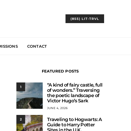
(855) LIT-TRVL
ISSIONS
CONTACT
FEATURED POSTS
“A kind of fairy castle, full
1
of wonders.” Traversing
the poetic landscape of
Victor Hugo’s Sark
JUNE 4, 2026
Traveling to Hogwarts: A
2
Guide to Harry Potter
Sites in the U.K.