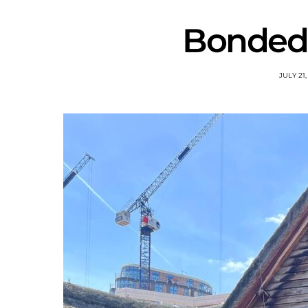
Bonded 
JULY 21