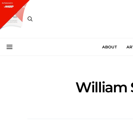
ABOUT
AR
William