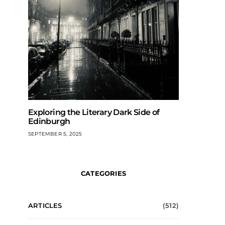
Exploring the Literary Dark Side of
Edinburgh
SEPTEMBER 5, 2025
CATEGORIES
ARTICLES
(512)