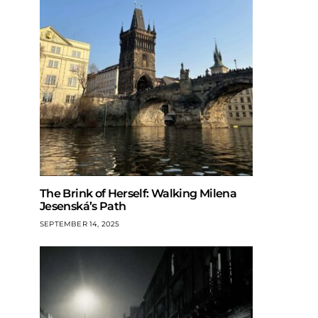
The Brink of Herself: Walking Milena
Jesenská’s Path
SEPTEMBER 14, 2025