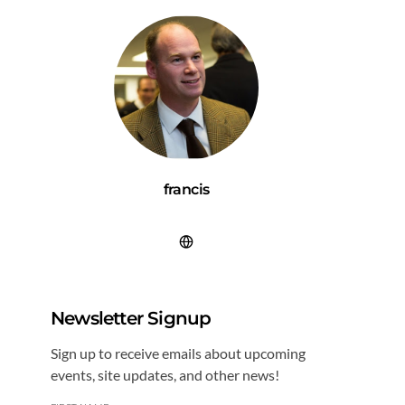
francis
Newsletter Signup
Sign up to receive emails about upcoming
events, site updates, and other news!