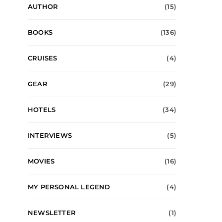
AUTHOR
(15)
BOOKS
(136)
CRUISES
(4)
GEAR
(29)
HOTELS
(34)
INTERVIEWS
(5)
MOVIES
(16)
MY PERSONAL LEGEND
(4)
NEWSLETTER
(1)