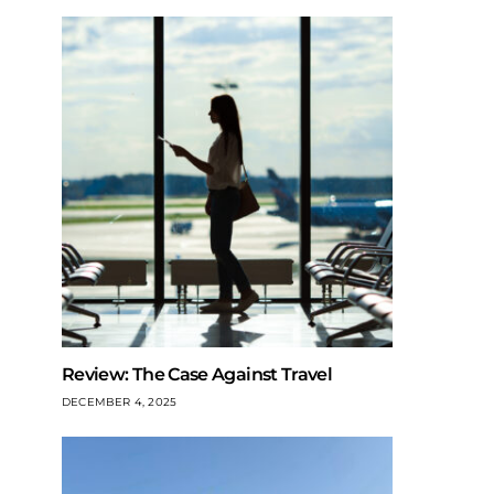
Review: The Case Against Travel
DECEMBER 4, 2025