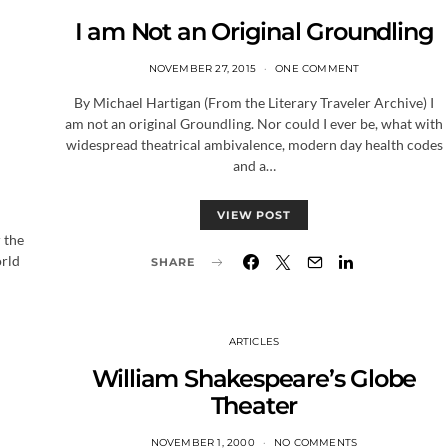
I am Not an Original Groundling
NOVEMBER 27, 2015
ONE COMMENT
By Michael Hartigan (From the Literary Traveler Archive) I
am not an original Groundling. Nor could I ever be, what with
widespread theatrical ambivalence, modern day health codes
and a…
VIEW POST
 the
orld
SHARE
ARTICLES
William Shakespeare’s Globe
Theater
NOVEMBER 1, 2000
NO COMMENTS