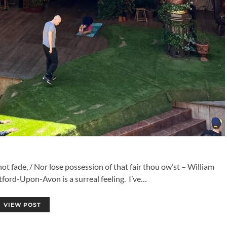
 fade, / Nor lose possession of that fair thou ow’st – William
tford-Upon-Avon is a surreal feeling. I’ve…
VIEW POST