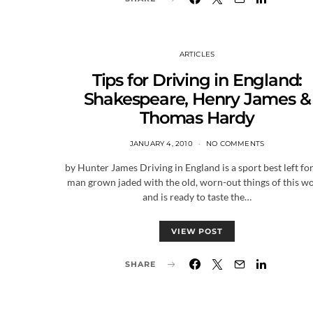
ARTICLES
Tips for Driving in England:
Shakespeare, Henry James &
Thomas Hardy
JANUARY 4, 2010
NO COMMENTS
by Hunter James Driving in England is a sport best left for
man grown jaded with the old, worn-out things of this w
and is ready to taste the…
VIEW POST
SHARE