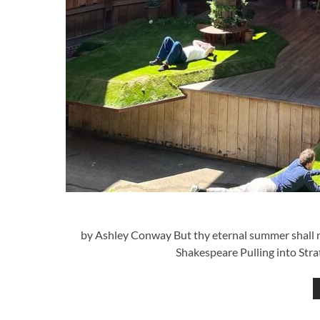
by Ashley Conway But thy eternal summer shall not
Shakespeare Pulling into Stra