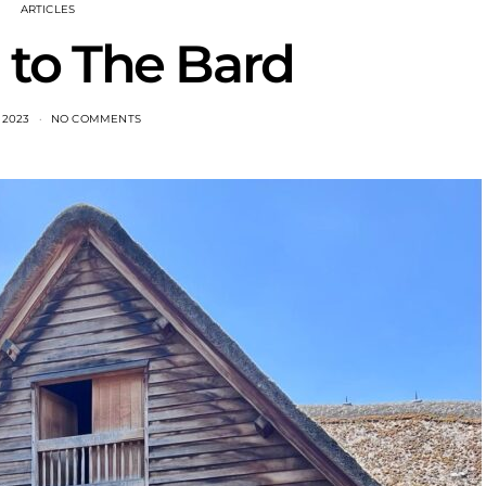
ARTICLES
to The Bard
, 2023
NO COMMENTS