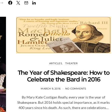
ARTICLES
THEATER
The Year of Shakespeare: How to
Celebrate the Bard in 2016
MARCH 9, 2016
NO COMMENTS
By Mary Kate Costigan Really, every year is the year of
Shakespeare. But 2016 holds special importance, as it marks
400 years since his death. As such, there are celebrations…