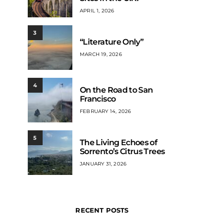
APRIL 1, 2026
3
“Literature Only”
MARCH 19, 2026
4
On the Road to San
Francisco
FEBRUARY 14, 2026
5
The Living Echoes of
Sorrento’s Citrus Trees
JANUARY 31, 2026
RECENT POSTS