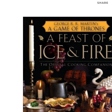
SHARE