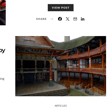
VIEW POST
SHARE
by
ing
ARTICLES