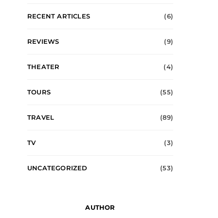
RECENT ARTICLES
(6)
REVIEWS
(9)
THEATER
(4)
TOURS
(55)
TRAVEL
(89)
TV
(3)
UNCATEGORIZED
(53)
AUTHOR