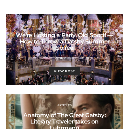
BOOKS
We’re Hosting a Party, Old Sport! —
How to Throw a Gatsby Summer
Soiree
JUNE 9, 2013
VIEW POST
ARTICLES
Anatomy of The Great Gatsby:
Literary Traveler takes on
Luhrmann