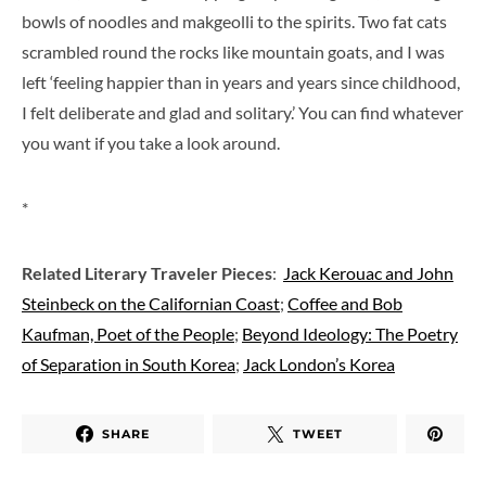
bowls of noodles and makgeolli to the spirits. Two fat cats
scrambled round the rocks like mountain goats, and I was
left ‘feeling happier than in years and years since childhood,
I felt deliberate and glad and solitary.’ You can find whatever
you want if you take a look around.
*
Related Literary Traveler Pieces
:
Jack Kerouac and John
Steinbeck on the Californian Coast
;
Coffee and Bob
Kaufman, Poet of the People
;
Beyond Ideology: The Poetry
of Separation in South Korea
;
Jack London’s Korea
SHARE
TWEET