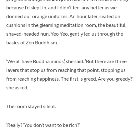
because I’d slept in, and I didn’t feel any better as we
donned our orange uniforms. An hour later, seated on
cushions in the gleaming meditation room, the beautiful,
shaved-headed nun, Yeo Yeo, gently led us through the
basics of Zen Buddhism.
‘We all have Buddha minds,’ she said. ‘But there are three
layers that stop us from reaching that point, stopping us
from reaching happiness. The first is greed. Are you greedy?’
she asked.
The room stayed silent.
‘Really? ‘You don’t want to be rich?’