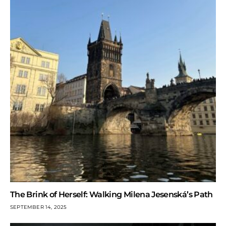
The Brink of Herself: Walking Milena Jesenská’s Path
SEPTEMBER 14, 2025