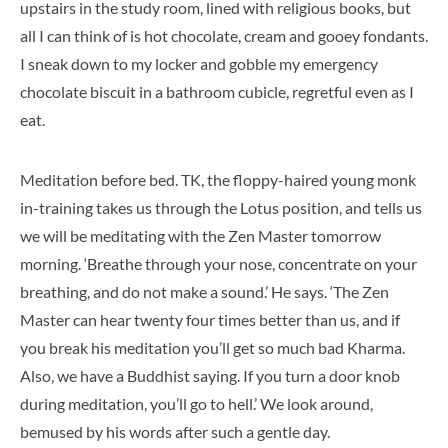
upstairs in the study room, lined with religious books, but
all I can think of is hot chocolate, cream and gooey fondants.
I sneak down to my locker and gobble my emergency
chocolate biscuit in a bathroom cubicle, regretful even as I
eat.
Meditation before bed. TK, the floppy-haired young monk
in-training takes us through the Lotus position, and tells us
we will be meditating with the Zen Master tomorrow
morning. ‘Breathe through your nose, concentrate on your
breathing, and do not make a sound.’ He says. ‘The Zen
Master can hear twenty four times better than us, and if
you break his meditation you’ll get so much bad Kharma.
Also, we have a Buddhist saying. If you turn a door knob
during meditation, you’ll go to hell.’ We look around,
bemused by his words after such a gentle day.