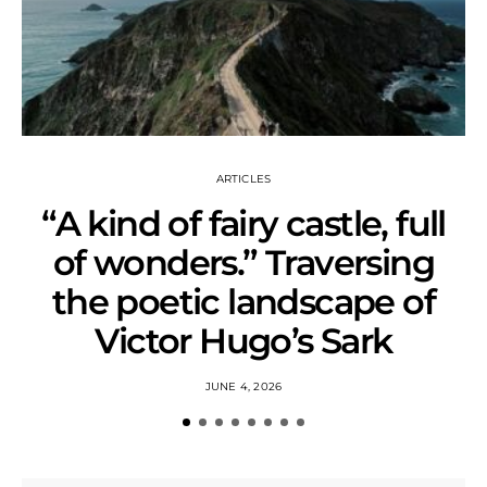
ARTICLES
“A kind of fairy castle, full
of wonders.” Traversing
the poetic landscape of
Victor Hugo’s Sark
JUNE 4, 2026