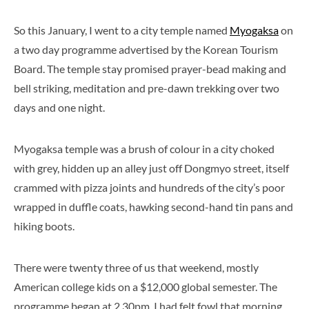
So this January, I went to a city temple named
Myogaksa
on
a two day programme advertised by the Korean Tourism
Board. The temple stay promised prayer-bead making and
bell striking, meditation and pre-dawn trekking over two
days and one night.
Myogaksa temple was a brush of colour in a city choked
with grey, hidden up an alley just off Dongmyo street, itself
crammed with pizza joints and hundreds of the city’s poor
wrapped in duffle coats, hawking second-hand tin pans and
hiking boots.
There were twenty three of us that weekend, mostly
American college kids on a $12,000 global semester. The
programme began at 2.30pm. I had felt fowl that morning