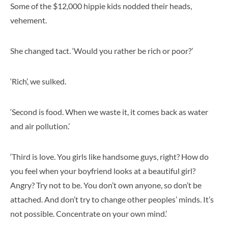
Some of the $12,000 hippie kids nodded their heads,
vehement.
She changed tact. ‘Would you rather be rich or poor?’
‘Rich’, we sulked.
‘Second is food. When we waste it, it comes back as water
and air pollution.’
‘Third is love. You girls like handsome guys, right? How do
you feel when your boyfriend looks at a beautiful girl?
Angry? Try not to be. You don’t own anyone, so don’t be
attached. And don’t try to change other peoples’ minds. It’s
not possible. Concentrate on your own mind.’