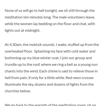
None of us will go to hell tonight, we sit still through the
meditation ten minutes long. The male volunteers leave,
while the women lay bedding on the floor and chat, with
lights out at midnight.
At 4.30am, the mokta’k sounds. I wake, stuffed up from the
overheated floor. Splashing my face with cold water and
buttoning up my blue winter coat, I join our group and
trundle up to the roof, where we ring a bell as a young nun
chants into the wind. Each chime is said to relieve those in
hell from pain, if only for a little while. Red neon crosses
illuminate the sky, dozens and dozens of lights from the
churches below.
We go back to the warmth of the meditation room, sit on