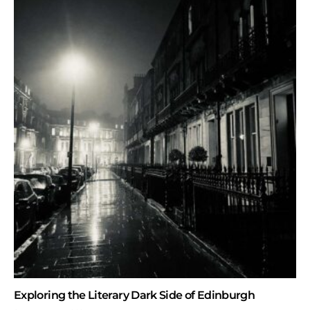
Exploring the Literary Dark Side of Edinburgh