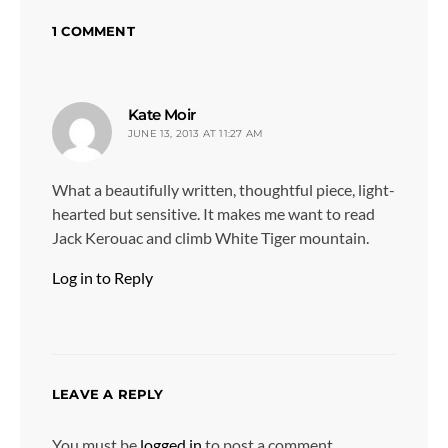
1 COMMENT
says:
Kate Moir
JUNE 13, 2013 AT 11:27 AM
What a beautifully written, thoughtful piece, light-
hearted but sensitive. It makes me want to read
Jack Kerouac and climb White Tiger mountain.
Log in to Reply
LEAVE A REPLY
You must be
logged in
to post a comment.