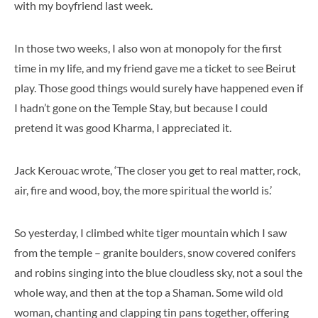
with my boyfriend last week.
In those two weeks, I also won at monopoly for the first
time in my life, and my friend gave me a ticket to see Beirut
play. Those good things would surely have happened even if
I hadn’t gone on the Temple Stay, but because I could
pretend it was good Kharma, I appreciated it.
Jack Kerouac wrote, ‘The closer you get to real matter, rock,
air, fire and wood, boy, the more spiritual the world is.’
So yesterday, I climbed white tiger mountain which I saw
from the temple – granite boulders, snow covered conifers
and robins singing into the blue cloudless sky, not a soul the
whole way, and then at the top a Shaman. Some wild old
woman, chanting and clapping tin pans together, offering