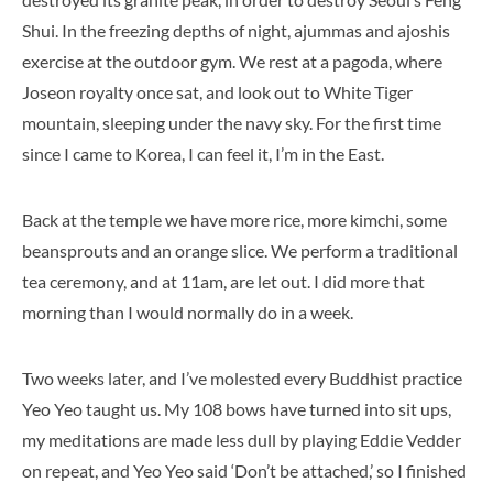
Shui. In the freezing depths of night, ajummas and ajoshis
exercise at the outdoor gym. We rest at a pagoda, where
Joseon royalty once sat, and look out to White Tiger
mountain, sleeping under the navy sky. For the first time
since I came to Korea, I can feel it, I’m in the East.
Back at the temple we have more rice, more kimchi, some
beansprouts and an orange slice. We perform a traditional
tea ceremony, and at 11am, are let out. I did more that
morning than I would normally do in a week.
Two weeks later, and I’ve molested every Buddhist practice
Yeo Yeo taught us. My 108 bows have turned into sit ups,
my meditations are made less dull by playing Eddie Vedder
on repeat, and Yeo Yeo said ‘Don’t be attached,’ so I finished