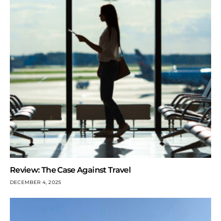
Review: The Case Against Travel
DECEMBER 4, 2025