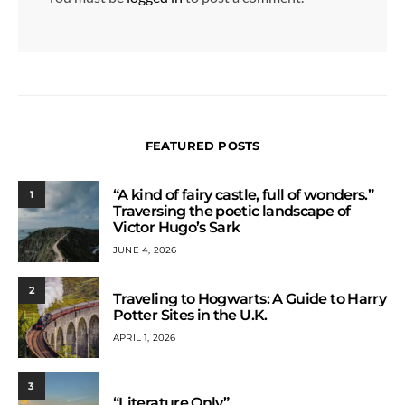
FEATURED POSTS
“A kind of fairy castle, full of wonders.”
1
Traversing the poetic landscape of
Victor Hugo’s Sark
JUNE 4, 2026
2
Traveling to Hogwarts: A Guide to Harry
Potter Sites in the U.K.
APRIL 1, 2026
3
“Literature Only”