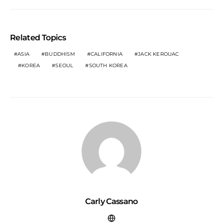
Related Topics
ASIA
BUDDHISM
CALIFORNIA
JACK KEROUAC
KOREA
SEOUL
SOUTH KOREA
Carly Cassano