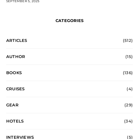
SEPTEMBER 5, 2025
CATEGORIES
ARTICLES
(512)
AUTHOR
(15)
BOOKS
(136)
CRUISES
(4)
GEAR
(29)
HOTELS
(34)
INTERVIEWS
(5)