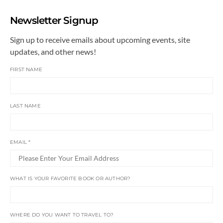
Newsletter Signup
Sign up to receive emails about upcoming events, site
updates, and other news!
FIRST NAME
LAST NAME
EMAIL
*
WHAT IS YOUR FAVORITE BOOK OR AUTHOR?
WHERE DO YOU WANT TO TRAVEL TO?