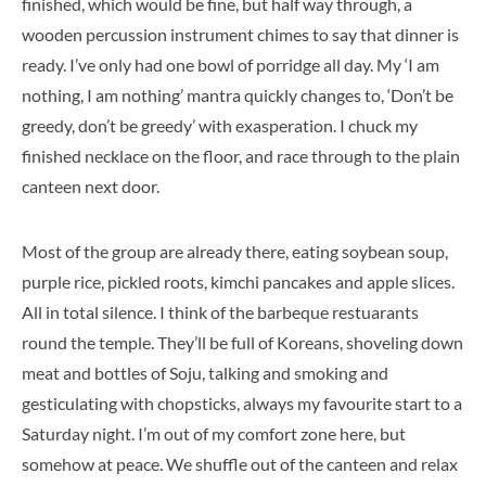
finished, which would be fine, but half way through, a
wooden percussion instrument chimes to say that dinner is
ready. I’ve only had one bowl of porridge all day. My ‘I am
nothing, I am nothing’ mantra quickly changes to, ‘Don’t be
greedy, don’t be greedy’ with exasperation. I chuck my
finished necklace on the floor, and race through to the plain
canteen next door.
Most of the group are already there, eating soybean soup,
purple rice, pickled roots, kimchi pancakes and apple slices.
All in total silence. I think of the barbeque restuarants
round the temple. They’ll be full of Koreans, shoveling down
meat and bottles of Soju, talking and smoking and
gesticulating with chopsticks, always my favourite start to a
Saturday night. I’m out of my comfort zone here, but
somehow at peace. We shuffle out of the canteen and relax