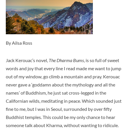
By Ailsa Ross
Jack Kerouac’s novel,
The Dharma Bums
, is so full of sweet
words and joy that every line I read made me want to jump
out of my window, go climb a mountain and pray. Kerouac
never gave a ‘goddamn about the mythology and all the
names’ of Buddhism, he just sat cross-legged in the
Californian wilds, meditating in peace. Which sounded just
fine to me, but I was in Seoul, surrounded by over fifty
Buddhist temples. This could be my only chance to hear
someone talk about Kharma, without wanting to ridicule.