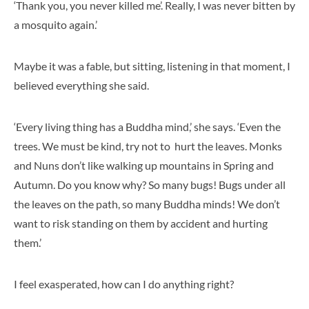
‘Thank you, you never killed me’. Really, I was never bitten by
a mosquito again.’
Maybe it was a fable, but sitting, listening in that moment, I
believed everything she said.
‘Every living thing has a Buddha mind,’ she says. ‘Even the
trees. We must be kind, try not to hurt the leaves. Monks
and Nuns don’t like walking up mountains in Spring and
Autumn. Do you know why? So many bugs! Bugs under all
the leaves on the path, so many Buddha minds! We don’t
want to risk standing on them by accident and hurting
them.’
I feel exasperated, how can I do anything right?