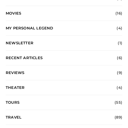
MOVIES
(16)
MY PERSONAL LEGEND
(4)
NEWSLETTER
(1)
RECENT ARTICLES
(6)
REVIEWS
(9)
THEATER
(4)
TOURS
(55)
TRAVEL
(89)