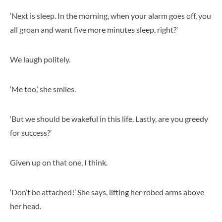
‘Next is sleep. In the morning, when your alarm goes off, you
all groan and want five more minutes sleep, right?’
We laugh politely.
‘Me too,’ she smiles.
‘But we should be wakeful in this life. Lastly, are you greedy
for success?’
Given up on that one, I think.
‘Don’t be attached!’ She says, lifting her robed arms above
her head.