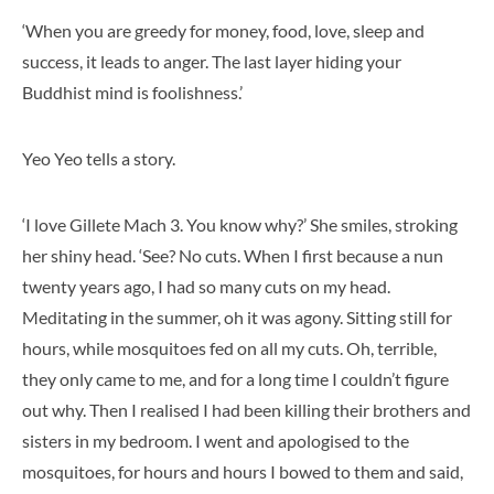
‘When you are greedy for money, food, love, sleep and
success, it leads to anger. The last layer hiding your
Buddhist mind is foolishness.’
Yeo Yeo tells a story.
‘I love Gillete Mach 3. You know why?’ She smiles, stroking
her shiny head. ‘See? No cuts. When I first because a nun
twenty years ago, I had so many cuts on my head.
Meditating in the summer, oh it was agony. Sitting still for
hours, while mosquitoes fed on all my cuts. Oh, terrible,
they only came to me, and for a long time I couldn’t figure
out why. Then I realised I had been killing their brothers and
sisters in my bedroom. I went and apologised to the
mosquitoes, for hours and hours I bowed to them and said,