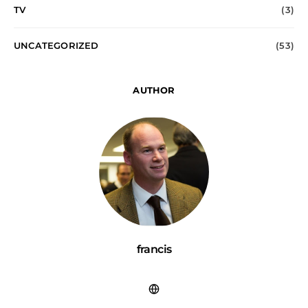
TV
(3)
UNCATEGORIZED
(53)
AUTHOR
francis