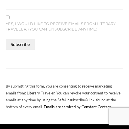
YES, I WOULD LIKE TO RECEIVE EMAILS FROM LITERARY
TRAVELER. (YOU CAN UNSUBSCRIBE ANYTIME)
CONSTANT
CONTACT
USE.
PLEASE
LEAVE
THIS
FIELD
By submitting this form, you are consenting to receive marketing
BLANK.
emails from: Literary Traveler. You can revoke your consent to receive
emails at any time by using the SafeUnsubscribe® link, found at the
bottom of every email.
Emails are serviced by Constant Contact