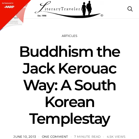
ARTICLES
Buddhism the
Jack Kerouac
Way: A South
Korean
Templestay
JUNE 10, 2013
ONE COMMENT
7 MINUTE READ
4.5K VIEWS