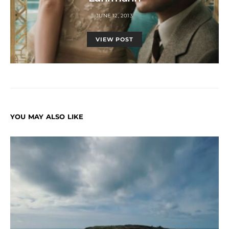
JUNE 12, 2013
VIEW POST
YOU MAY ALSO LIKE