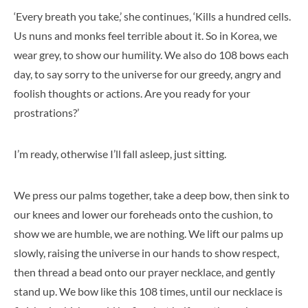
‘Every breath you take,’ she continues, ‘Kills a hundred cells.
Us nuns and monks feel terrible about it. So in Korea, we
wear grey, to show our humility. We also do 108 bows each
day, to say sorry to the universe for our greedy, angry and
foolish thoughts or actions. Are you ready for your
prostrations?’
I’m ready, otherwise I’ll fall asleep, just sitting.
We press our palms together, take a deep bow, then sink to
our knees and lower our foreheads onto the cushion, to
show we are humble, we are nothing. We lift our palms up
slowly, raising the universe in our hands to show respect,
then thread a bead onto our prayer necklace, and gently
stand up. We bow like this 108 times, until our necklace is