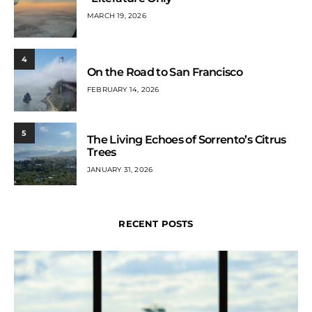
MARCH 19, 2026
4
On the Road to San Francisco
FEBRUARY 14, 2026
5
The Living Echoes of Sorrento’s Citrus
Trees
JANUARY 31, 2026
RECENT POSTS