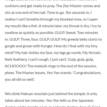
cushions and get ready to pray. The Zen Master comes and
sits at one end of the hall. Time to go. Ten seconds in, I
realise I can’t breathe through my blocked nose, so I open
my mouth like a fish. A minute later, my throat is dry. I try to
swallow as quietly as possible. GULP. Sweat. Two minutes
in. GULP. Three, four, GULP, GULP. My greedy belly starts to
gurgle and groan with hunger. How do I that with my tiny
mind? My hair tickles my face, my legs go numb. My throats
feels feathery. I can’t cough, I just can’t. Gulp, gulp, gulp,
ACHOOOO! The mokta’k rings in the end of the session,
phew. The Master leaves, Yeo Yeo stands. ‘Congratulations,
you all did so well.’
We climb Naksan moutain just behind the temple. It only
takes about ten minutes. Yeo Yeo tells us the Japanese
destroyed its granite peak, in order to destroy Seoul’s Feng