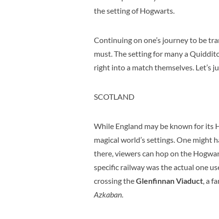
the setting of Hogwarts.
Continuing on one’s journey to be tra
must. The setting for many a Quidditc
right into a match themselves. Let’s j
SCOTLAND
While England may be known for its H
magical world’s settings. One might h
there, viewers can hop on the Hogwart
specific railway was the actual one us
crossing the
Glenfinnan Viaduct
, a 
Azkaban
.