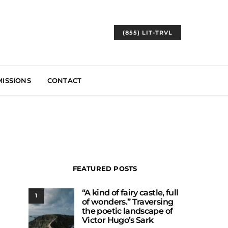
(855) LIT-TRVL
ISSIONS
CONTACT
FEATURED POSTS
“A kind of fairy castle, full
1
of wonders.” Traversing
the poetic landscape of
Victor Hugo’s Sark