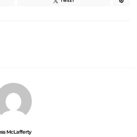
TWEET
ess McLafferty