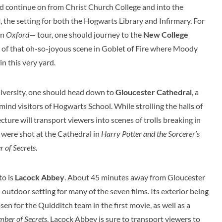
ld continue on from Christ Church College and into the
l
, the setting for both the Hogwarts Library and Infirmary. For
an
Oxford
— tour, one should journey to the
New College
 of that oh-so-joyous scene in Goblet of Fire where Moody
in this very yard.
niversity, one should head down to
Gloucester Cathedral
, a
emind visitors of Hogwarts School. While strolling the halls of
ture will transport viewers into scenes of trolls breaking in
s were shot at the Cathedral in
Harry Potter and the Sorcerer’s
 of Secrets
.
to is
Lacock Abbey
. About 45 minutes away from Gloucester
outdoor setting for many of the seven films. Its exterior being
n for the Quidditch team in the first movie, as well as a
mber of Secrets
, Lacock Abbey is sure to transport viewers to