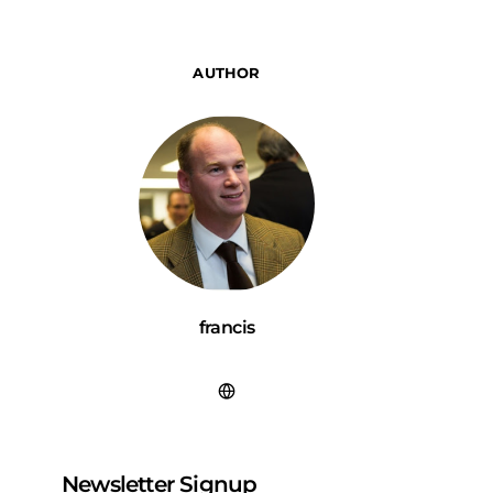
AUTHOR
francis
Newsletter Signup