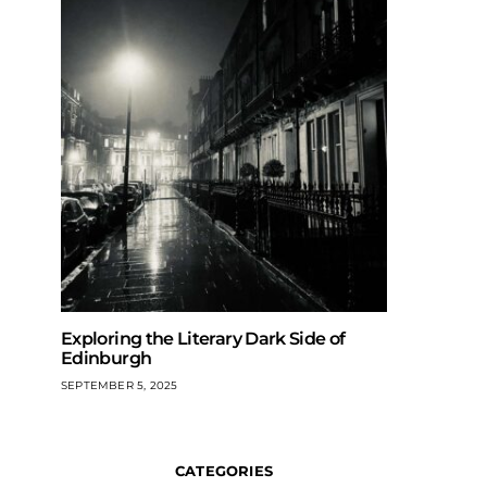
Exploring the Literary Dark Side of
Edinburgh
SEPTEMBER 5, 2025
CATEGORIES