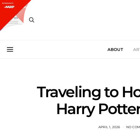
ABOUT
AR
Traveling to H
Harry Potter
APRIL 1, 2026
NO CO