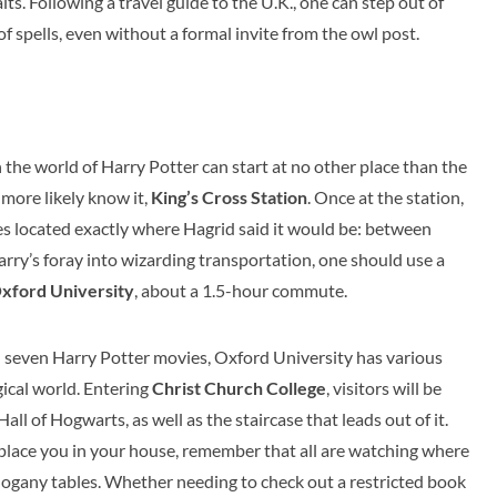
ts. Following a travel guide to the U.K., one can step out of
f spells, even without a formal invite from the owl post.
 the world of Harry Potter can start at no other place than the
more likely know it,
King’s Cross Station
. Once at the station,
eries located exactly where Hagrid said it would be: between
arry’s foray into wizarding transportation, one should use a
xford University
, about a 1.5-hour commute.
l seven Harry Potter movies, Oxford University has various
ical world. Entering
Christ Church College
, visitors will be
ll of Hogwarts, as well as the staircase that leads out of it.
 place you in your house, remember that all are watching where
hogany tables. Whether needing to check out a restricted book