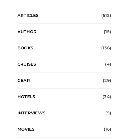
ARTICLES
(512)
AUTHOR
(15)
BOOKS
(136)
CRUISES
(4)
GEAR
(29)
HOTELS
(34)
INTERVIEWS
(5)
MOVIES
(16)