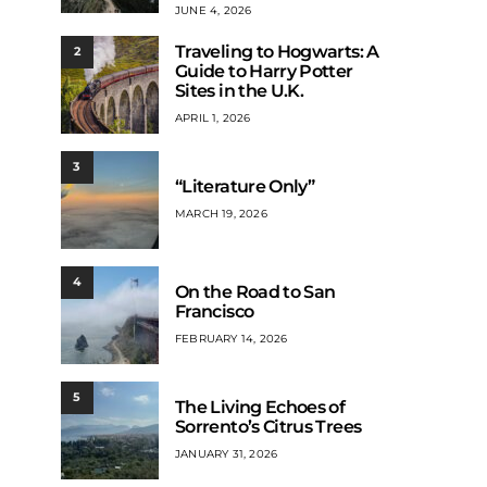
JUNE 4, 2026
Traveling to Hogwarts: A
2
Guide to Harry Potter
Sites in the U.K.
APRIL 1, 2026
3
“Literature Only”
MARCH 19, 2026
4
On the Road to San
Francisco
FEBRUARY 14, 2026
5
The Living Echoes of
Sorrento’s Citrus Trees
JANUARY 31, 2026