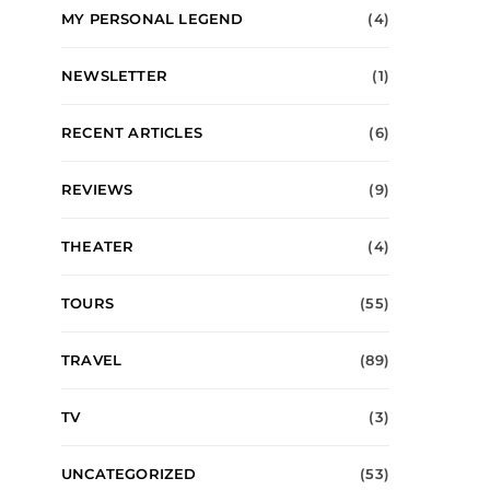
MY PERSONAL LEGEND
(4)
NEWSLETTER
(1)
RECENT ARTICLES
(6)
REVIEWS
(9)
THEATER
(4)
TOURS
(55)
TRAVEL
(89)
TV
(3)
UNCATEGORIZED
(53)