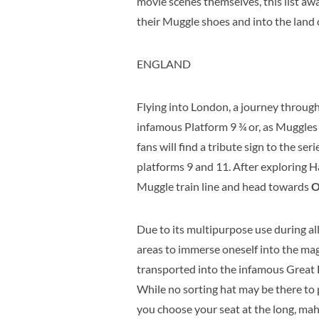
movie scenes themselves, this list awai
their Muggle shoes and into the land o
ENGLAND
Flying into London, a journey through
infamous Platform 9 ¾ or, as Muggles 
fans will find a tribute sign to the s
platforms 9 and 11. After exploring H
Muggle train line and head towards
O
Due to its multipurpose use during al
areas to immerse oneself into the mag
transported into the infamous Great Ha
While no sorting hat may be there to
you choose your seat at the long, ma