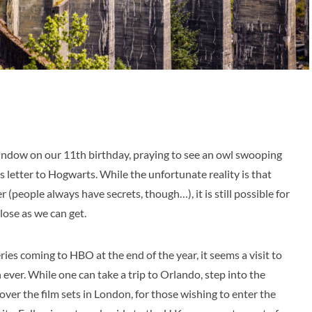
window on our 11th birthday, praying to see an owl swooping
letter to Hogwarts. While the unfortunate reality is that
r (people always have secrets, though…), it is still possible for
close as we can get.
ies coming to HBO at the end of the year, it seems a visit to
 ever. While one can take a trip to Orlando, step into the
ver the film sets in London, for those wishing to enter the