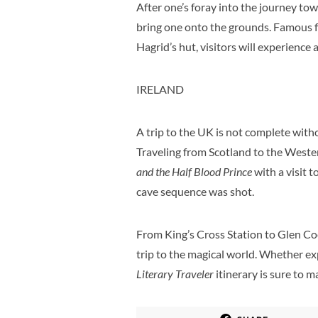
After one’s foray into the journey to
bring one onto the grounds. Famous for
Hagrid’s hut, visitors will experience 
IRELAND
A trip to the UK is not complete withou
Traveling from Scotland to the Wester
and the Half Blood Prince
with a visit t
cave sequence was shot.
From King’s Cross Station to Glen Coe
trip to the magical world. Whether exp
Literary Traveler
itinerary is sure to 