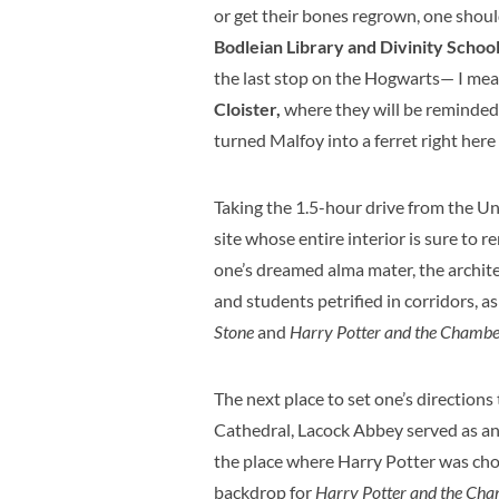
or get their bones regrown, one shou
Bodleian Library and Divinity Schoo
the last stop on the Hogwarts— I me
Cloister,
where they will be reminded
turned Malfoy into a ferret right here 
Taking the 1.5-hour drive from the U
site whose entire interior is sure to r
one’s dreamed alma mater, the architec
and students petrified in corridors, a
Stone
and
Harry Potter and the Chamber
The next place to set one’s directions 
Cathedral, Lacock Abbey served as an 
the place where Harry Potter was chose
backdrop for
Harry Potter and the Cha