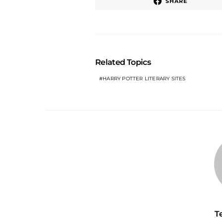
SHARE
Related Topics
HARRY POTTER LITERARY SITES
T