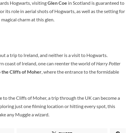
wards Hogwarts, visiting
Glen Coe
in Scotland is guaranteed to
 its role in aerial shots of Hogwarts, as well as the setting for
a magical charm at this glen.
t a trip to Ireland, and neither is a visit to Hogwarts.
n coast of Ireland, one can reenter the world of
Harry Potter
o
the Cliffs of Moher
, where the entrance to the formidable
 to the Cliffs of Moher, a trip through the UK can become a
loring just one filming location or hitting every spot, this
make any Muggle a wizard.