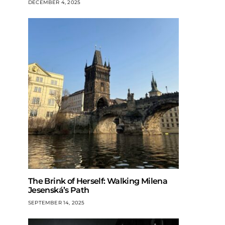
DECEMBER 4, 2025
The Brink of Herself: Walking Milena
Jesenská’s Path
SEPTEMBER 14, 2025