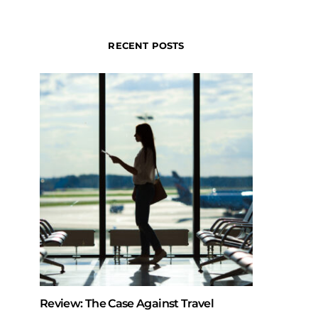
RECENT POSTS
Review: The Case Against Travel