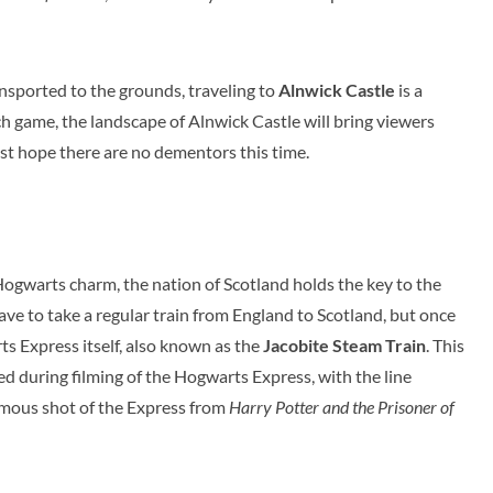
nsported to the grounds, traveling to
Alnwick Castle
is a
h game, the landscape of Alnwick Castle will bring viewers
ust hope there are no dementors this time.
ogwarts charm, the nation of Scotland holds the key to the
ave to take a regular train from England to Scotland, but once
s Express itself, also known as the
Jacobite Steam Train
. This
ed during filming of the Hogwarts Express, with the line
famous shot of the Express from
Harry Potter and the Prisoner of