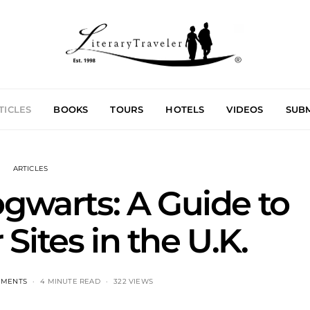
TICLES
BOOKS
TOURS
HOTELS
VIDEOS
SUBM
ARTICLES
ogwarts: A Guide to
 Sites in the U.K.
MMENTS
4 MINUTE READ
322 VIEWS