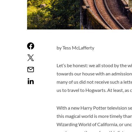
by Tess McLafferty
Let’s be honest: we all stood by the 
towards our house with an admissions 
many of us did not receive such a lette
us to travel to Hogwarts. At least, as 
With a new Harry Potter television ser
this magical world is more timely than
Wizarding World of California, or unco