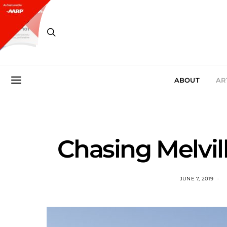
ABOUT
AR
Chasing Melvil
JUNE 7, 2019