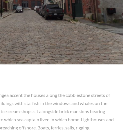
ngea accent the houses along the cobblestone streets of
ildings with starfish in the windows and whales on the
d ice cream shops sit alongside brick mansions bearing
e which sea captain lived in which home. Lighthouses and
eaching offshore. Boats, ferries, sails, rigging,