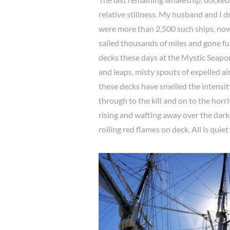
relative stillness. My husband and I d
were more than 2,500 such ships, now
sailed thousands of miles and gone f
decks these days at the Mystic Seapo
and leaps, misty spouts of expelled ai
these decks have smelled the intensity
through to the kill and on to the horri
rising and wafting away over the dark 
roiling red flames on deck. All is quie