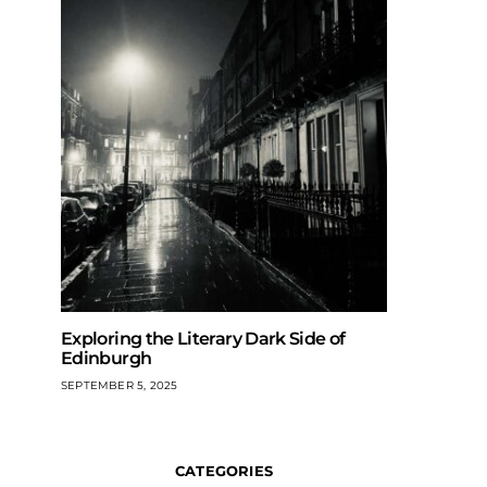
Exploring the Literary Dark Side of
Edinburgh
SEPTEMBER 5, 2025
CATEGORIES