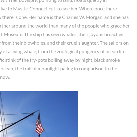
rive to Mystic, Connecticut, to see her. Where once there
 there is one. Her name is the Charles W. Morgan, and she has
urther around the world than many of the people who grace her
rt Museum. The ship has seen whales, their joyous breaches
r from their blowholes, and their cruel slaughter. The sailors on
 of a living whale, from the zoological pungency of ocean life
fic stink of the try-pots boiling away by night, black smoke
ocean, the trail of moonlight paling in comparison to the
t now.