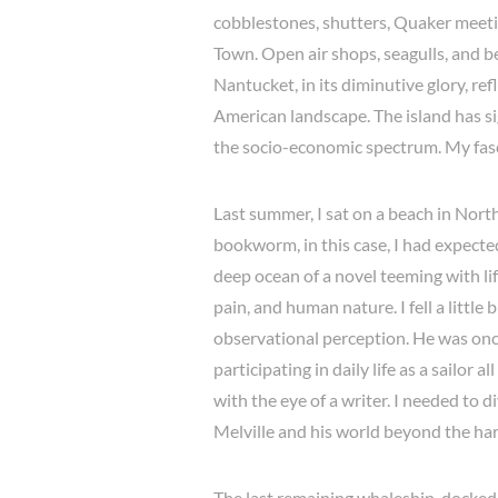
cobblestones, shutters, Quaker meeti
Town. Open air shops, seagulls, and b
Nantucket, in its diminutive glory, ref
American landscape. The island has si
the socio-economic spectrum. My fas
Last summer, I sat on a beach in Nort
bookworm, in this case, I had expect
deep ocean of a novel teeming with life
pain, and human nature. I fell a little
observational perception. He was on
participating in daily life as a sailor
with the eye of a writer. I needed to d
Melville and his world beyond the ha
The last remaining whaleship, docked w