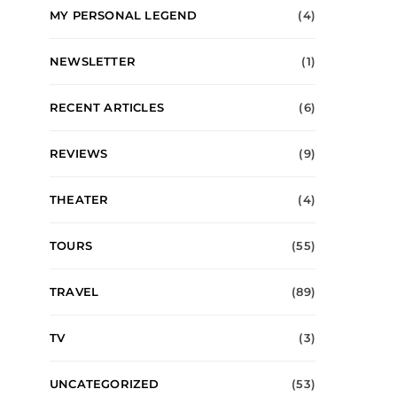
MY PERSONAL LEGEND
(4)
NEWSLETTER
(1)
RECENT ARTICLES
(6)
REVIEWS
(9)
THEATER
(4)
TOURS
(55)
TRAVEL
(89)
TV
(3)
UNCATEGORIZED
(53)