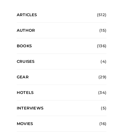
ARTICLES
(512)
AUTHOR
(15)
BOOKS
(136)
CRUISES
(4)
GEAR
(29)
HOTELS
(34)
INTERVIEWS
(5)
MOVIES
(16)