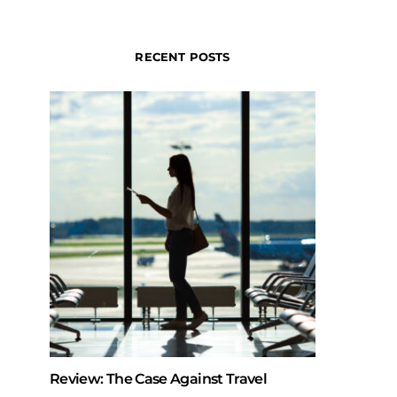
RECENT POSTS
Review: The Case Against Travel