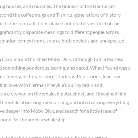
ng houses, and churches. The tininess of the Nantucket
eyond the coffee mugs and T-shirts, generations of history.
lects the contradictions played out on the vast field of the
gnificantly disparate meanings to different people across
cination comes from a source both obvious and unexpected.
h Carolina and finished Moby Dick. Although I am a fearless
ed something ponderous, boring, and dated. What I found was a
, comedy, history, science, stories within stories, fear, love,
 bit in love with Herman Melville’s quirky brain and
ce a crewman on the whaleship Acushnet, and I imagined him
 all the while observing, memorizing, and internalizing everything
ive deeper into Moby Dick, and search for a little trace of
rpoon. So I boarded a whaleship.
ith her bowsprit pointing to land, floats quietly in