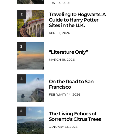
JUNE 4, 2026
Traveling to Hogwarts: A
2
Guide to Harry Potter
Sites in the U.K.
APRIL 1, 2026
3
“Literature Only”
MARCH 19, 2026
4
On the Road to San
Francisco
FEBRUARY 14, 2026
5
The Living Echoes of
Sorrento’s Citrus Trees
JANUARY 31, 2026