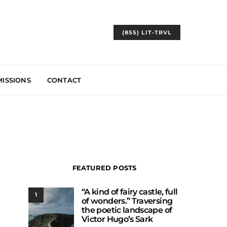
(855) LIT-TRVL
ISSIONS
CONTACT
FEATURED POSTS
“A kind of fairy castle, full
1
of wonders.” Traversing
the poetic landscape of
Victor Hugo’s Sark