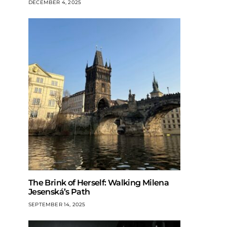
DECEMBER 4, 2025
The Brink of Herself: Walking Milena
Jesenská’s Path
SEPTEMBER 14, 2025