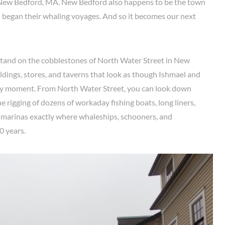
New Bedford, MA. New Bedford also happens to be the town
 began their whaling voyages. And so it becomes our next
we stand on the cobblestones of North Water Street in New
dings, stores, and taverns that look as though Ishmael and
ny moment. From North Water Street, you can look down
e rigging of dozens of workaday fishing boats, long liners,
 marinas exactly where whaleships, schooners, and
0 years.