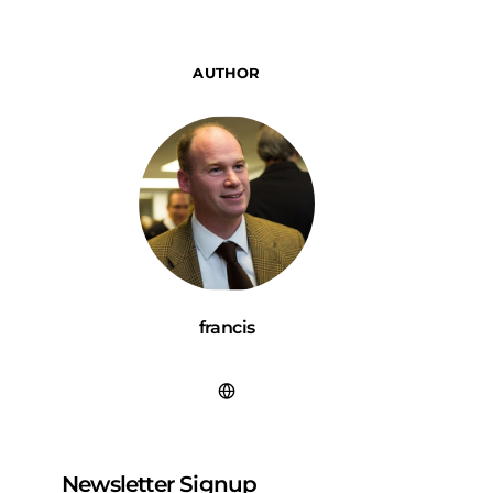
AUTHOR
francis
Newsletter Signup