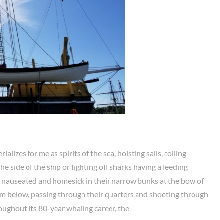
alizes for me as spirits of the sea, hoisting sails, coiling
he side of the ship or fighting off sharks having a feeding
lie nauseated and homesick in their narrow bunks at the bow of
om below, passing through their quarters and shooting through
oughout its 80-year whaling career, the