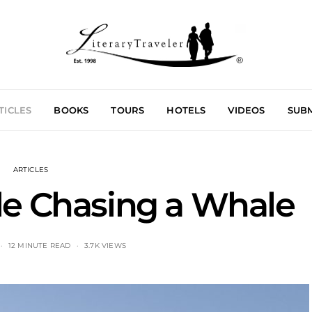
TICLES
BOOKS
TOURS
HOTELS
VIDEOS
SUBM
ARTICLES
le Chasing a Whale
12 MINUTE READ
3.7K VIEWS