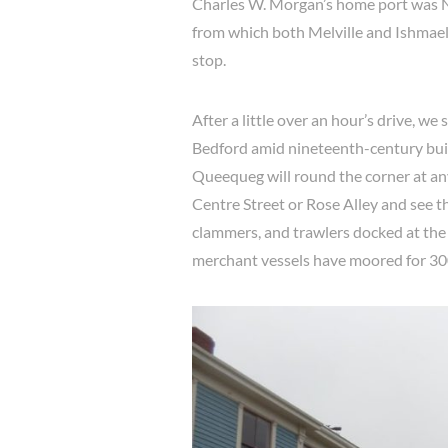
Charles W. Morgan’s home port was 
from which both Melville and Ishmael
stop.
After a little over an hour’s drive, 
Bedford amid nineteenth-century buil
Queequeg will round the corner at a
Centre Street or Rose Alley and see th
clammers, and trawlers docked at the
merchant vessels have moored for 30