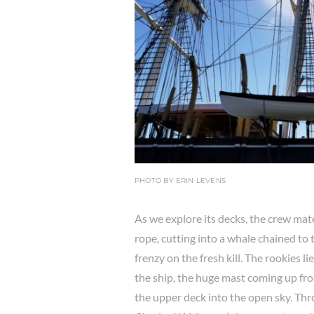
PHOTO BY ERIN LEVENS
As we explore its decks, the crew materi
rope, cutting into a whale chained to t
frenzy on the fresh kill. The rookies 
the ship, the huge mast coming up fr
the upper deck into the open sky. Thr