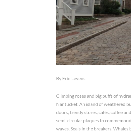
By Erin Levens
Climbing roses and big puffs of hydra
Nantucket. An island of weathered bu
doors; trendy stores, cafés, coffee an
semi-circular plaques to commemorat
waves. Seals in the breakers. Whales br