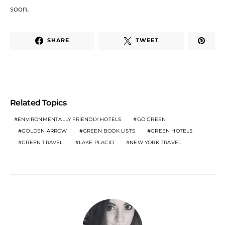
soon.
SHARE
TWEET
Related Topics
ENVIRONMENTALLY FRIENDLY HOTELS
GO GREEN
GOLDEN ARROW
GREEN BOOK LISTS
GREEN HOTELS
GREEN TRAVEL
LAKE PLACID
NEW YORK TRAVEL