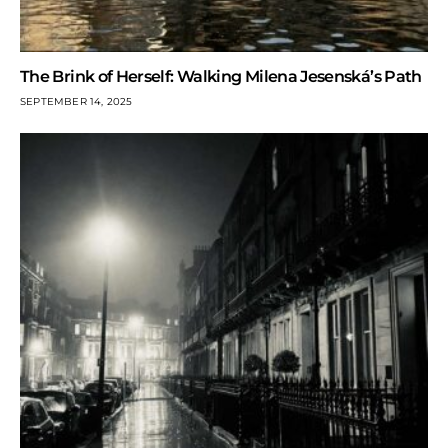
The Brink of Herself: Walking Milena Jesenská’s Path
SEPTEMBER 14, 2025