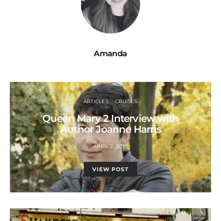
Amanda
ARTICLES
CRUISES
Queen Mary 2 Interview with
Author Joanne Harris
APRIL 2, 2019
VIEW POST