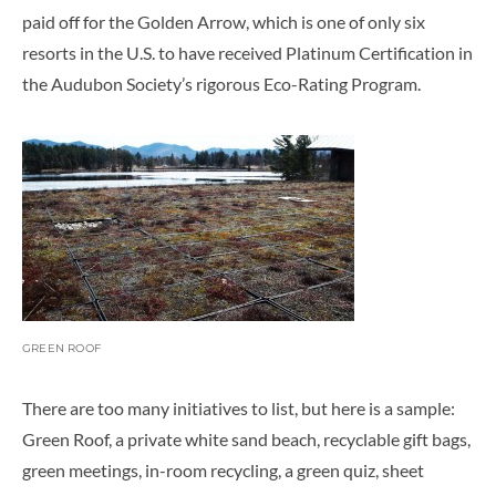
paid off for the Golden Arrow, which is one of only six
resorts in the U.S. to have received Platinum Certification in
the Audubon Society’s rigorous Eco-Rating Program.
GREEN ROOF
There are too many initiatives to list, but here is a sample:
Green Roof, a private white sand beach, recyclable gift bags,
green meetings, in-room recycling, a green quiz, sheet