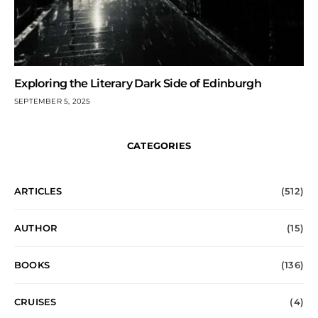
Exploring the Literary Dark Side of Edinburgh
SEPTEMBER 5, 2025
CATEGORIES
ARTICLES
(512)
AUTHOR
(15)
BOOKS
(136)
CRUISES
(4)