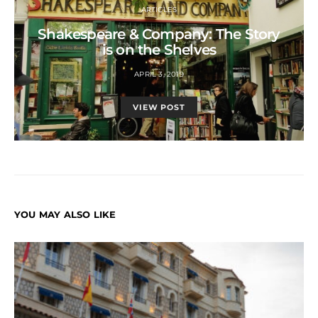
ARTICLES
Shakespeare & Company: The Story
is on the Shelves
APRIL 3, 2019
VIEW POST
YOU MAY ALSO LIKE