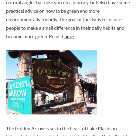
natural angle that take you on a journey, but also have some
practical advice on how to be green and more
environmentally friendly. The goal of the list is to inspire
people to make a small difference in their daily habits and
become more green. Read it
here
.
The Golden Arrow is set in the heart of Lake Placid on