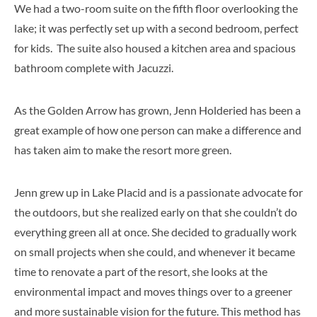
We had a two-room suite on the fifth floor overlooking the
lake; it was perfectly set up with a second bedroom, perfect
for kids. The suite also housed a kitchen area and spacious
bathroom complete with Jacuzzi.
As the Golden Arrow has grown, Jenn Holderied has been a
great example of how one person can make a difference and
has taken aim to make the resort more green.
Jenn grew up in Lake Placid and is a passionate advocate for
the outdoors, but she realized early on that she couldn’t do
everything green all at once. She decided to gradually work
on small projects when she could, and whenever it became
time to renovate a part of the resort, she looks at the
environmental impact and moves things over to a greener
and more sustainable vision for the future. This method has