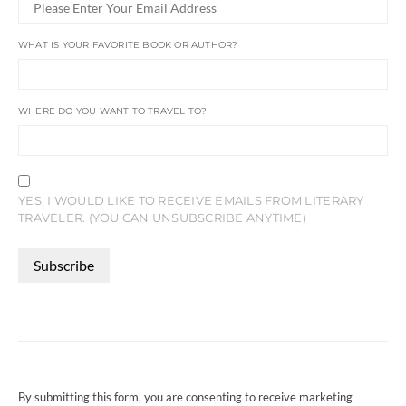
WHAT IS YOUR FAVORITE BOOK OR AUTHOR?
WHERE DO YOU WANT TO TRAVEL TO?
YES, I WOULD LIKE TO RECEIVE EMAILS FROM LITERARY
TRAVELER. (YOU CAN UNSUBSCRIBE ANYTIME)
CONSTANT
CONTACT
USE.
PLEASE
LEAVE
THIS
FIELD
By submitting this form, you are consenting to receive marketing
BLANK.