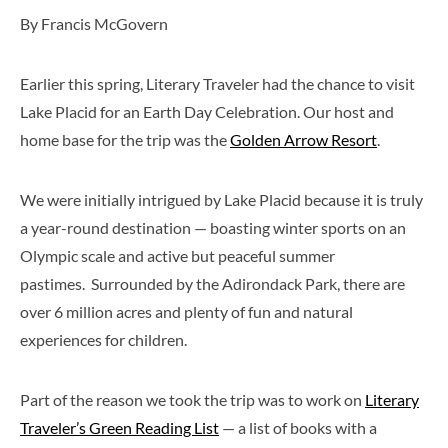
By Francis McGovern
Earlier this spring, Literary Traveler had the chance to visit
Lake Placid for an Earth Day Celebration. Our host and
home base for the trip was the
Golden Arrow Resort
.
We were initially intrigued by Lake Placid because it is truly
a year-round destination — boasting winter sports on an
Olympic scale and active but peaceful summer
pastimes. Surrounded by the Adirondack Park, there are
over 6 million acres and plenty of fun and natural
experiences for children.
Part of the reason we took the trip was to work on
Literary
Traveler’s Green Reading List
— a list of books with a