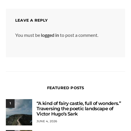
LEAVE A REPLY
You must be
logged in
to post a comment.
FEATURED POSTS
“A kind of fairy castle, full of wonders.”
1
Traversing the poetic landscape of
Victor Hugo’s Sark
JUNE 4, 2026