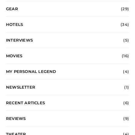
GEAR
(29)
HOTELS
(34)
INTERVIEWS
(5)
MOVIES
(16)
MY PERSONAL LEGEND
(4)
NEWSLETTER
(1)
RECENT ARTICLES
(6)
REVIEWS
(9)
THEATER
(4)