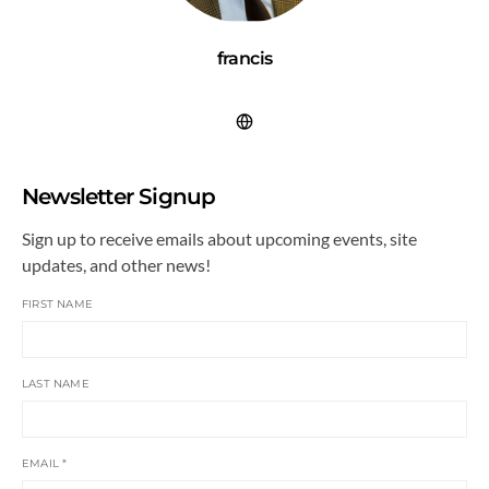
francis
Newsletter Signup
Sign up to receive emails about upcoming events, site
updates, and other news!
FIRST NAME
LAST NAME
EMAIL
*