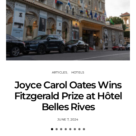
ARTICLES
HOTELS
Joyce Carol Oates Wins
Fitzgerald Prize at Hôtel
Belles Rives
JUNE 7, 2024