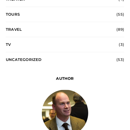
TOURS
(55)
TRAVEL
(89)
TV
(3)
UNCATEGORIZED
(53)
AUTHOR