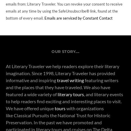
emails from: Literary Traveler. You can revoke your consent to receive
emails at any time by using the SafeUnsubscribe® link, found at the
bottom of every email.
Emails are serviced by Constant Contact
OUR STORY….
At Literary Traveler we help readers explore their literary
imagination. Since 1998, Literary Traveler has provided
informative and inspiring
travel writing
featuring writers
and the places that they have traveled. We also have
featured a wide variety of
literary tours
, and literary events
to help readers find exciting and interesting places to visit.
We have offered unique
tours
with organizations
like Classical Pursuits the National Trust for Historic
Preservation. In the past we have promoted and
participated in literary tours and cruises on The Delta