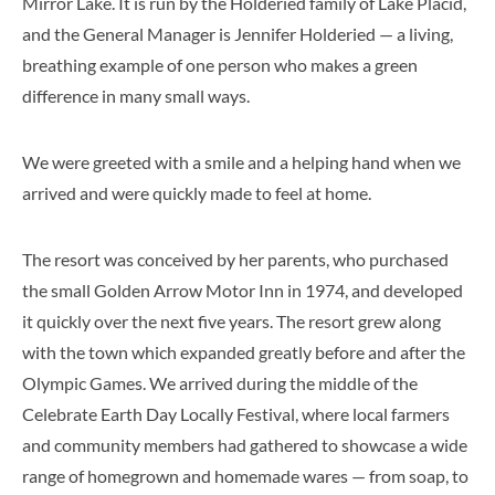
Mirror Lake. It is run by the Holderied family of Lake Placid,
and the General Manager is Jennifer Holderied — a living,
breathing example of one person who makes a green
difference in many small ways.
We were greeted with a smile and a helping hand when we
arrived and were quickly made to feel at home.
The resort was conceived by her parents, who purchased
the small Golden Arrow Motor Inn in 1974, and developed
it quickly over the next five years. The resort grew along
with the town which expanded greatly before and after the
Olympic Games. We arrived during the middle of the
Celebrate Earth Day Locally Festival, where local farmers
and community members had gathered to showcase a wide
range of homegrown and homemade wares — from soap, to