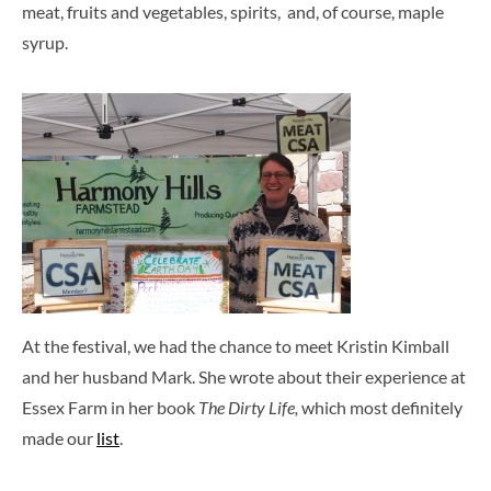
meat, fruits and vegetables, spirits, and, of course, maple
syrup.
At the festival, we had the chance to meet Kristin Kimball
and her husband Mark. She wrote about their experience at
Essex Farm in her book
The Dirty Life,
which most definitely
made our
list
.