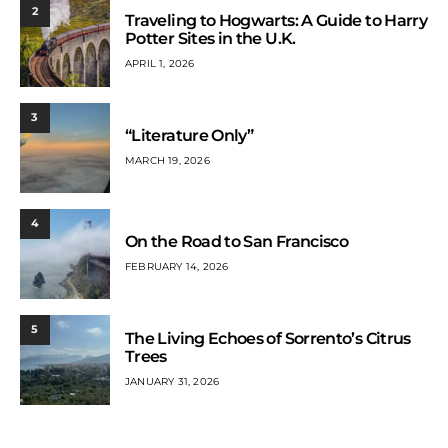
2
Traveling to Hogwarts: A Guide to Harry
Potter Sites in the U.K.
APRIL 1, 2026
3
“Literature Only”
MARCH 19, 2026
4
On the Road to San Francisco
FEBRUARY 14, 2026
5
The Living Echoes of Sorrento’s Citrus
Trees
JANUARY 31, 2026