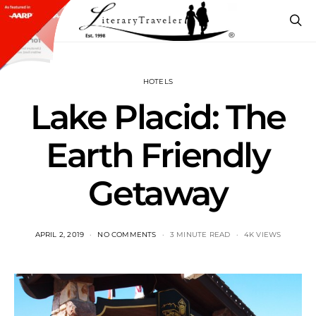
HOTELS
Lake Placid: The
Earth Friendly
Getaway
APRIL 2, 2019
NO COMMENTS
3 MINUTE READ
4K VIEWS