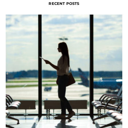
RECENT POSTS