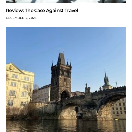
Review: The Case Against Travel
DECEMBER 4, 2025