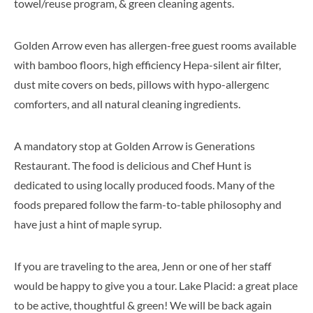
towel/reuse program, & green cleaning agents.
Golden Arrow even has allergen-free guest rooms available
with bamboo floors, high efficiency Hepa-silent air filter,
dust mite covers on beds, pillows with hypo-allergenc
comforters, and all natural cleaning ingredients.
A mandatory stop at Golden Arrow is Generations
Restaurant. The food is delicious and Chef Hunt is
dedicated to using locally produced foods. Many of the
foods prepared follow the farm-to-table philosophy and
have just a hint of maple syrup.
If you are traveling to the area, Jenn or one of her staff
would be happy to give you a tour. Lake Placid: a great place
to be active, thoughtful & green! We will be back again