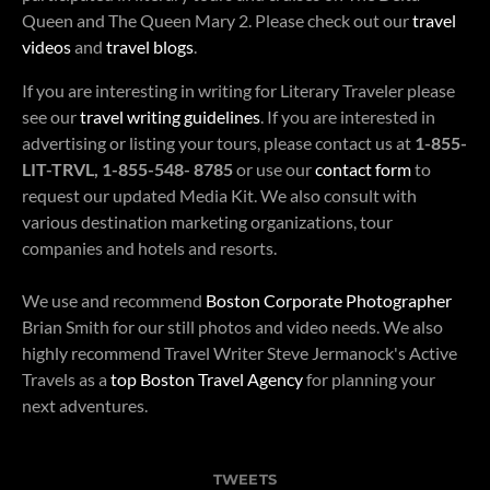
Queen and The Queen Mary 2. Please check out our
travel
videos
and
travel blogs
.
If you are interesting in writing for Literary Traveler please
see our
travel writing guidelines
. If you are interested in
advertising or listing your tours, please contact us at
1-855-
LIT-TRVL, 1-855-548- 8785
or use our
contact form
to
request our updated Media Kit. We also consult with
various destination marketing organizations, tour
companies and hotels and resorts.
We use and recommend
Boston Corporate Photographer
Brian Smith for our still photos and video needs. We also
highly recommend Travel Writer Steve Jermanock's Active
Travels as a
top Boston Travel Agency
for planning your
next adventures.
TWEETS