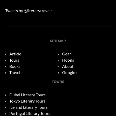
Tweets by @literarytravelr
SITEMAP
Article
Gear
Tours
Hotels
Books
About
Travel
Google+
TOURS
Dubai Literary Tours
Tokyo Literary Tours
Iceland Literary Tours
Portugal Literary Tours