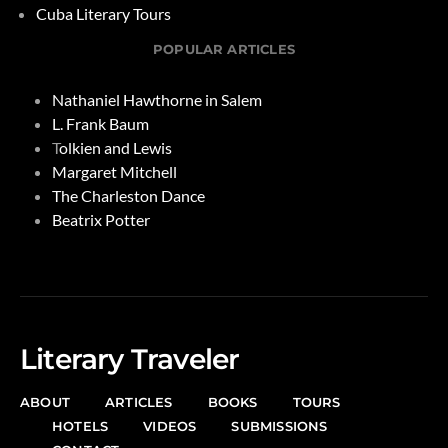
Cuba Literary Tours
POPULAR ARTICLES
Nathaniel Hawthorne in Salem
L. Frank Baum
T
olkien and Lewis
Margaret Mitchell
The Charleston Dance
Beatrix Potter
Literary Traveler
ABOUT
ARTICLES
BOOKS
TOURS
HOTELS
VIDEOS
SUBMISSIONS