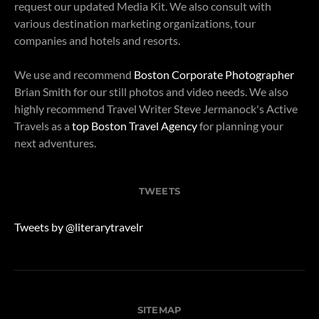
request our updated Media Kit. We also consult with
various destination marketing organizations, tour
companies and hotels and resorts.
We use and recommend
Boston Corporate Photographer
Brian Smith for our still photos and video needs. We also
highly recommend Travel Writer Steve Jermanock's Active
Travels as a
top Boston Travel Agency
for planning your
next adventures.
TWEETS
Tweets by @literarytravelr
SITEMAP