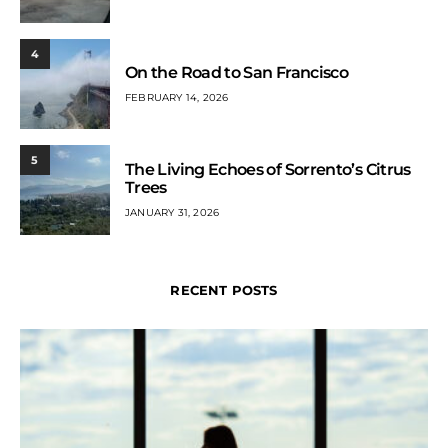
4
On the Road to San Francisco
FEBRUARY 14, 2026
5
The Living Echoes of Sorrento’s Citrus
Trees
JANUARY 31, 2026
RECENT POSTS