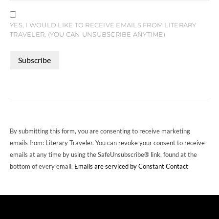
YES, I WOULD LIKE TO RECEIVE EMAILS FROM LITERARY
TRAVELER. (YOU CAN UNSUBSCRIBE ANYTIME)
CONSTANT
CONTACT
USE.
PLEASE
LEAVE
THIS
FIELD
By submitting this form, you are consenting to receive marketing
BLANK.
emails from: Literary Traveler. You can revoke your consent to receive
emails at any time by using the SafeUnsubscribe® link, found at the
bottom of every email.
Emails are serviced by Constant Contact