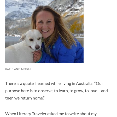
KATIE AND MOGUL
There is a quote I learned while living in Australia: “
Our
purpose here is to observe, to learn, to grow, to love… and
then we return
home
.
”
When Literary Traveler asked me to write about my