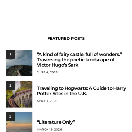
FEATURED POSTS
“A kind of fairy castle, full of wonders.”
1
Traversing the poetic landscape of
Victor Hugo’s Sark
JUNE 4, 2026
2
Traveling to Hogwarts: A Guide to Harry
Potter Sites in the U.K.
APRIL 1, 2026
3
“Literature Only”
MARCH 19, 2026