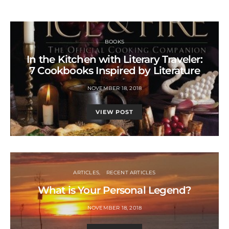
BOOKS
In the Kitchen with Literary Traveler:
7 Cookbooks Inspired by Literature
NOVEMBER 18, 2018
VIEW POST
ARTICLES
RECENT ARTICLES
What is Your Personal Legend?
NOVEMBER 18, 2018