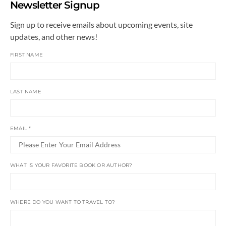
Newsletter Signup
Sign up to receive emails about upcoming events, site
updates, and other news!
FIRST NAME
LAST NAME
EMAIL
*
WHAT IS YOUR FAVORITE BOOK OR AUTHOR?
WHERE DO YOU WANT TO TRAVEL TO?