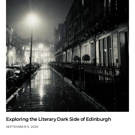
Exploring the Literary Dark Side of Edinburgh
SEPTEMBER 5, 2025