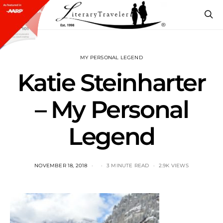
MY PERSONAL LEGEND
Katie Steinharter
– My Personal
Legend
NOVEMBER 18, 2018
3 MINUTE READ
2.9K VIEWS