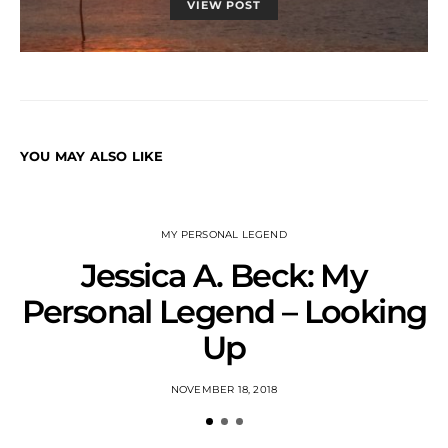
VIEW POST
YOU MAY ALSO LIKE
MY PERSONAL LEGEND
Jessica A. Beck: My
Personal Legend – Looking
Up
NOVEMBER 18, 2018