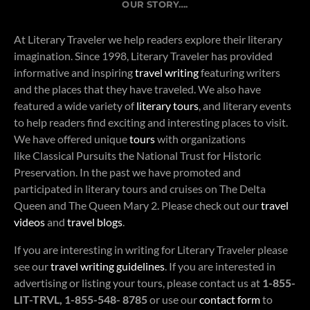
OUR STORY….
At Literary Traveler we help readers explore their literary
imagination. Since 1998, Literary Traveler has provided
informative and inspiring
travel writing
featuring writers
and the places that they have traveled. We also have
featured a wide variety of
literary tours
, and literary events
to help readers find exciting and interesting places to visit.
We have offered unique
tours
with organizations
like Classical Pursuits the National Trust for Historic
Preservation. In the past we have promoted and
participated in literary tours and cruises on The Delta
Queen and The Queen Mary 2. Please check out our
travel
videos
and
travel blogs
.
If you are interesting in writing for Literary Traveler please
see our
travel writing guidelines
. If you are interested in
advertising or listing your tours, please contact us at
1-855-
LIT-TRVL, 1-855-548- 8785
or use our
contact form
to