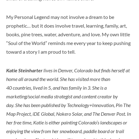
My Personal Legend may not involve a dream to be
prophetic… but it does involve travel, learning, family, art,
books, pine trees, water, adventure, and love. My own little
“Soul of the World” reminds me every year to keep pushing
toward a story I am proud to tell.
Katie Steinharter
lives in Denver, Colorado but finds herself at
home all around the world. She has visited more than
40 countries, lived in 5, and has family in 3. She is a
marketing/social media strategist and content creator by
day. She has been published by Technology+Innovation, Pin The
Map Project, iDE Global, Nokero Solar, and The Denver Post. In
her free time, Katie is either painting Colorado’s landscapes or
enjoying the view from her snowboard, paddle board or trail