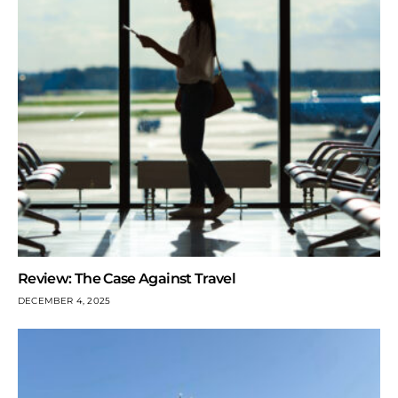
Review: The Case Against Travel
DECEMBER 4, 2025