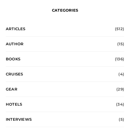
CATEGORIES
ARTICLES
(512)
AUTHOR
(15)
BOOKS
(136)
CRUISES
(4)
GEAR
(29)
HOTELS
(34)
INTERVIEWS
(5)