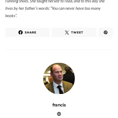
running shoes. She taught herself to read, and to this day she
lives by her father’s words: “You can never have too many
books”.
SHARE
TWEET
francis