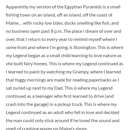
Apparently my version of the Egyptian Pyramids is a small
fishing town on an island, off an island, off the coast of
Maine… with rocky low tides, docks smelling like fish, and
no business open past 8 p.m. The place I dream of over and
over, that I return to every year to remind myself where I
come from and where I’m going, is Stonington. This is where
my Legend began as a small child learning to love nature as
she built fairy homes. This is where my Legend continued as
I learned to paint by watching my Grampy, where I learned
that foggy mornings are made for reading paperbacks as I
sat curled up next to my Dad. This is where my Legend
continued as a teenager who first learned to drive (and
crash into the garage) in a pickup truck. This is where my
Legend continued as an adult who fell in love and decided
the man could only stick around if he loved the sound and
smell of crashing waves on Maine’s shore.