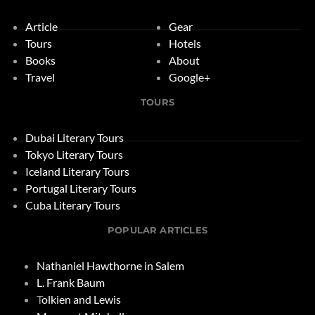
Article
Gear
Tours
Hotels
Books
About
Travel
Google+
TOURS
Dubai Literary Tours
Tokyo Literary Tours
Iceland Literary Tours
Portugal Literary Tours
Cuba Literary Tours
POPULAR ARTICLES
Nathaniel Hawthorne in Salem
L. Frank Baum
T
olkien and Lewis