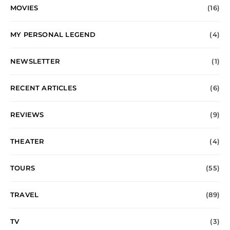
MOVIES
(16)
MY PERSONAL LEGEND
(4)
NEWSLETTER
(1)
RECENT ARTICLES
(6)
REVIEWS
(9)
THEATER
(4)
TOURS
(55)
TRAVEL
(89)
TV
(3)