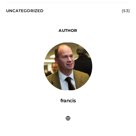
UNCATEGORIZED
(53)
AUTHOR
francis