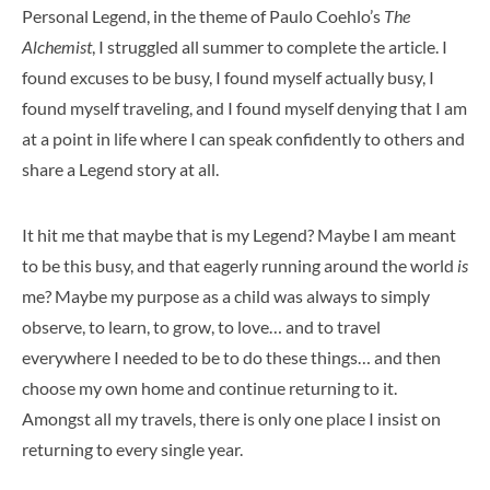
Personal Legend, in the theme of Paulo Coehlo’s
The
Alchemist
, I struggled all summer to complete the article. I
found excuses to be busy, I found myself actually busy, I
found myself traveling, and I found myself denying that I am
at a point in life where I can speak confidently to others and
share a Legend story at all.
It hit me that maybe that is my Legend? Maybe I am meant
to be this busy, and that eagerly running around the world
is
me? Maybe my purpose as a child was always to simply
observe, to learn, to grow, to love… and to travel
everywhere I needed to be to do these things… and then
choose my own home and continue returning to it.
Amongst all my travels, there is only one place I insist on
returning to every single year.