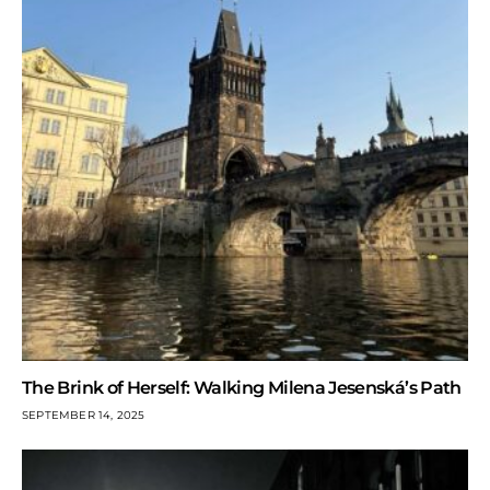
The Brink of Herself: Walking Milena Jesenská’s Path
SEPTEMBER 14, 2025