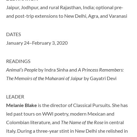
Jaipur, Jodhpur, and rural Rajasthan, India; optional pre-
and post-trip extensions to New Delhi, Agra, and Varanasi
DATES
January 24–February 3, 2020
READINGS
Animal’s People
by Indra Sinha and
A Princess Remembers:
The Memoirs of the Maharani of Jaipur
by Gayatri Devi
LEADER
Melanie Blake
is the director of Classical Pursuits. She has
led past tours on WWI poetry, modern Mexican and
Colombian literature, and
The Name of the Rose
in central
Italy. During a three-year stint in New Delhi she relished in