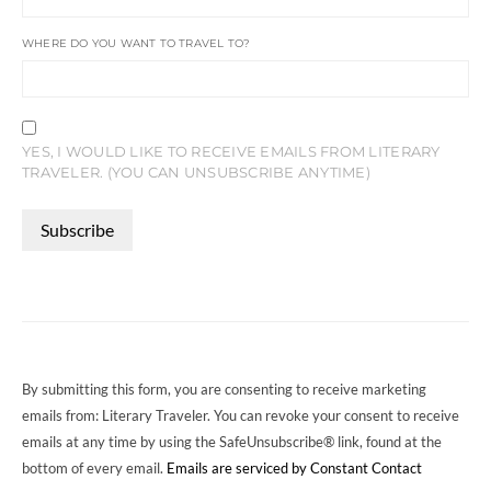
WHERE DO YOU WANT TO TRAVEL TO?
YES, I WOULD LIKE TO RECEIVE EMAILS FROM LITERARY
TRAVELER. (YOU CAN UNSUBSCRIBE ANYTIME)
CONSTANT
CONTACT
USE.
PLEASE
LEAVE
THIS
FIELD
By submitting this form, you are consenting to receive marketing
BLANK.
emails from: Literary Traveler. You can revoke your consent to receive
emails at any time by using the SafeUnsubscribe® link, found at the
bottom of every email.
Emails are serviced by Constant Contact