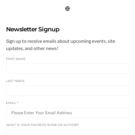
Newsletter Signup
Sign up to receive emails about upcoming events, site
updates, and other news!
FIRST NAME
LAST NAME
EMAIL
*
WHAT IS YOUR FAVORITE BOOK OR AUTHOR?