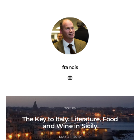
francis
TOURS
The Key to Italy: Literature, Food
and Wine in Sicily
MAY 24, 2019