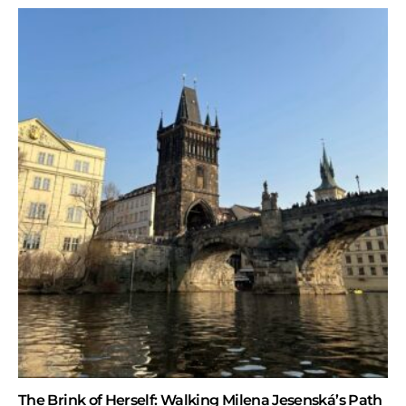
The Brink of Herself: Walking Milena Jesenská’s Path