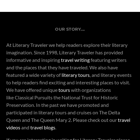
OUR STORY….
At Literary Traveler we help readers explore their literary
imagination. Since 1998, Literary Traveler has provided
informative and inspiring
travel writing
featuring writers
and the places that they have traveled. We also have
featured a wide variety of
literary tours
, and literary events
to help readers find exciting and interesting places to visit.
We have offered unique
tours
with organizations
like Classical Pursuits the National Trust for Historic
Preservation. In the past we have promoted and
participated in literary tours and cruises on The Delta
Queen and The Queen Mary 2. Please check out our
travel
videos
and
travel blogs
.
If you are interesting in writing for Literary Traveler please