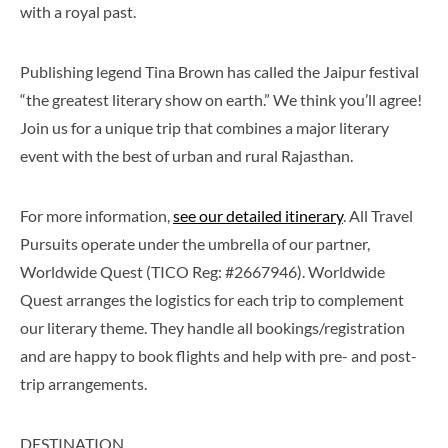
with a royal past.
Publishing legend Tina Brown has called the Jaipur festival
“the greatest literary show on earth.” We think you’ll agree!
Join us for a unique trip that combines a major literary
event with the best of urban and rural Rajasthan.
For more information,
see our detailed itinerary
. All Travel
Pursuits operate under the umbrella of our partner,
Worldwide Quest (TICO Reg: #2667946). Worldwide
Quest arranges the logistics for each trip to complement
our literary theme. They handle all bookings/registration
and are happy to book flights and help with pre- and post-
trip arrangements.
DESTINATION