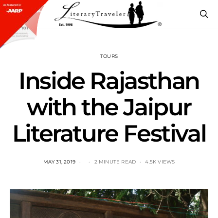
TOURS
Inside Rajasthan
with the Jaipur
Literature Festival
MAY 31, 2019
2 MINUTE READ
4.5K VIEWS