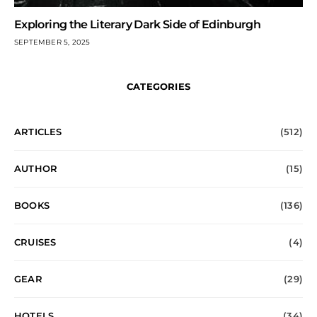
Exploring the Literary Dark Side of Edinburgh
SEPTEMBER 5, 2025
CATEGORIES
ARTICLES
(512)
AUTHOR
(15)
BOOKS
(136)
CRUISES
(4)
GEAR
(29)
HOTELS
(34)