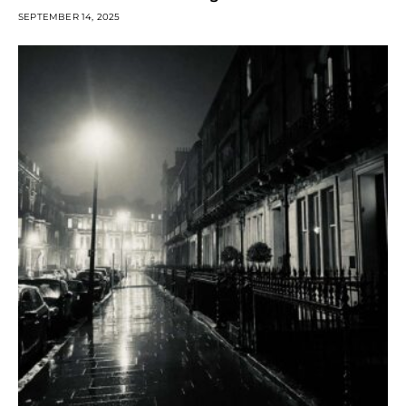
SEPTEMBER 14, 2025