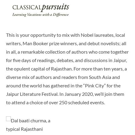
This is your opportunity to mix with Nobel laureates, local
writers, Man Booker prize winners, and debut novelists; all
in all, a remarkable collection of authors who come together
for five days of readings, debates, and discussions in Jaipur,
the opulent capital of Rajasthan. For more than ten years, a
diverse mix of authors and readers from South Asia and
around the world has gathered in the “Pink City” for the
Jaipur Literature Festival. In January 2020, we’ll join them
to attend a choice of over 250 scheduled events.