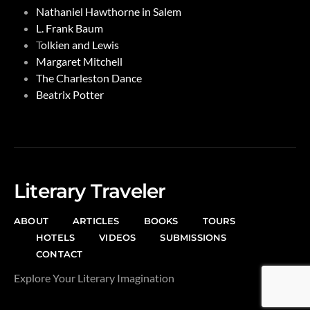
Nathaniel Hawthorne in Salem
L. Frank Baum
T
olkien and Lewis
Margaret Mitchell
The Charleston Dance
Beatrix Potter
Literary Traveler
ABOUT
ARTICLES
BOOKS
TOURS
HOTELS
VIDEOS
SUBMISSIONS
CONTACT
Explore Your Literary Imagination