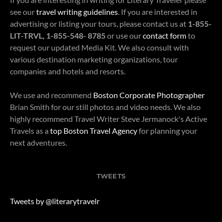
see our
travel writing guidelines
. If you are interested in
advertising or listing your tours, please contact us at
1-855-
LIT-TRVL, 1-855-548- 8785
or use our
contact form
to
request our updated Media Kit. We also consult with
various destination marketing organizations, tour
companies and hotels and resorts.
We use and recommend
Boston Corporate Photographer
Brian Smith for our still photos and video needs. We also
highly recommend Travel Writer Steve Jermanock's Active
Travels as a
top Boston Travel Agency
for planning your
next adventures.
TWEETS
Tweets by @literarytravelr