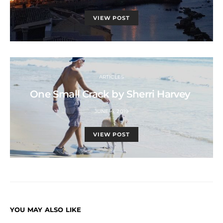
VIEW POST
ARTICLES
One Small Crack by Sherri Harvey
JUNE 4, 2019
VIEW POST
YOU MAY ALSO LIKE