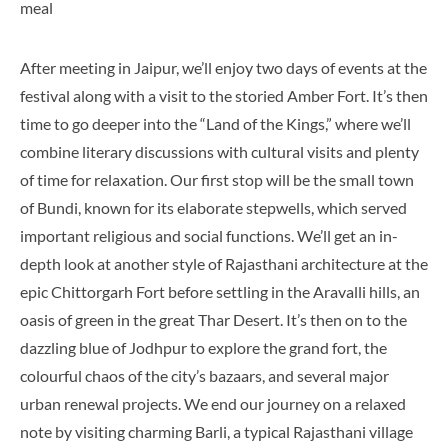
After meeting in Jaipur, we’ll enjoy two days of events at the
festival along with a visit to the storied Amber Fort. It’s then
time to go deeper into the “Land of the Kings,” where we’ll
combine literary discussions with cultural visits and plenty
of time for relaxation. Our first stop will be the small town
of Bundi, known for its elaborate stepwells, which served
important religious and social functions. We’ll get an in-
depth look at another style of Rajasthani architecture at the
epic Chittorgarh Fort before settling in the Aravalli hills, an
oasis of green in the great Thar Desert. It’s then on to the
dazzling blue of Jodhpur to explore the grand fort, the
colourful chaos of the city’s bazaars, and several major
urban renewal projects. We end our journey on a relaxed
note by visiting charming Barli, a typical Rajasthani village