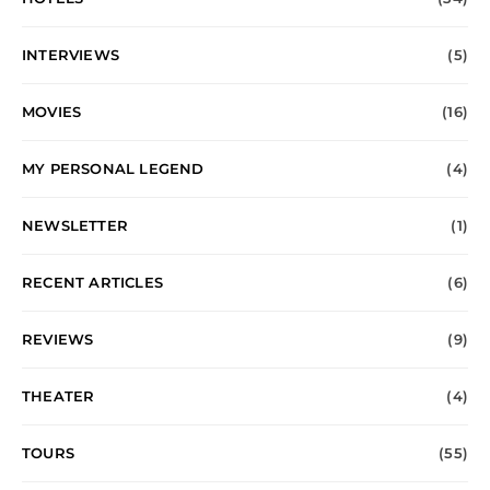
INTERVIEWS
(5)
MOVIES
(16)
MY PERSONAL LEGEND
(4)
NEWSLETTER
(1)
RECENT ARTICLES
(6)
REVIEWS
(9)
THEATER
(4)
TOURS
(55)