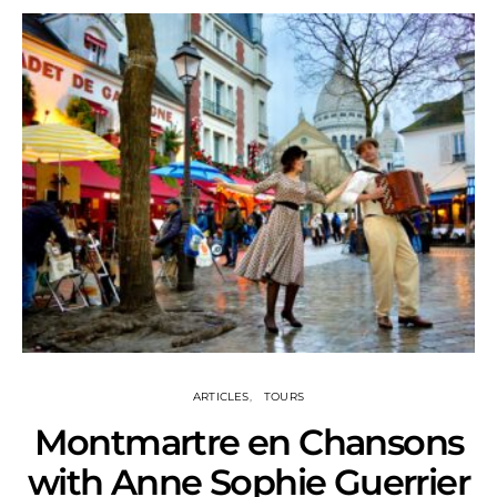
ARTICLES
TOURS
Montmartre en Chansons
with Anne Sophie Guerrier
S