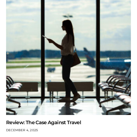
Review: The Case Against Travel
DECEMBER 4, 2025