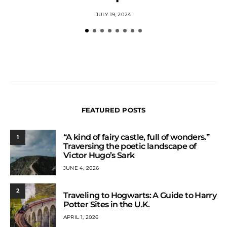
JULY 19, 2024
FEATURED POSTS
“A kind of fairy castle, full of wonders.”
1
Traversing the poetic landscape of
Victor Hugo’s Sark
JUNE 4, 2026
2
Traveling to Hogwarts: A Guide to Harry
Potter Sites in the U.K.
APRIL 1, 2026