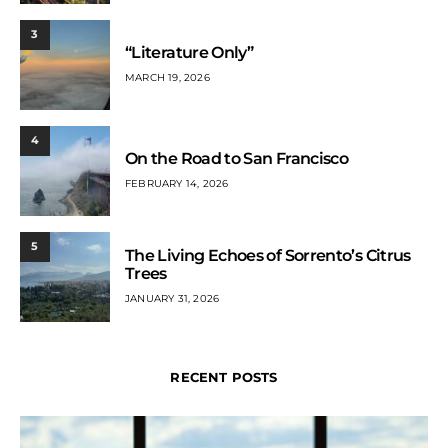
3
“Literature Only”
MARCH 19, 2026
4
On the Road to San Francisco
FEBRUARY 14, 2026
5
The Living Echoes of Sorrento’s Citrus
Trees
JANUARY 31, 2026
RECENT POSTS