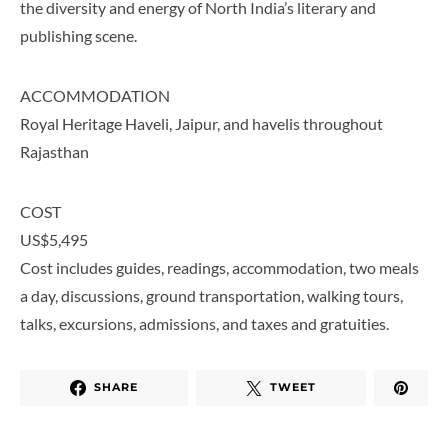
the diversity and energy of North India’s literary and
publishing scene.
ACCOMMODATION
Royal Heritage Haveli, Jaipur, and havelis throughout
Rajasthan
COST
US$5,495
Cost includes guides, readings, accommodation, two meals
a day, discussions, ground transportation, walking tours,
talks, excursions, admissions, and taxes and gratuities.
SHARE
TWEET