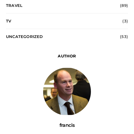
TRAVEL
(89)
TV
(3)
UNCATEGORIZED
(53)
AUTHOR
francis