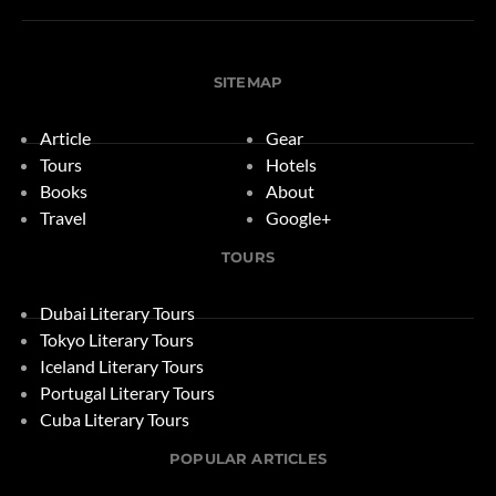
SITEMAP
Article
Gear
Tours
Hotels
Books
About
Travel
Google+
TOURS
Dubai Literary Tours
Tokyo Literary Tours
Iceland Literary Tours
Portugal Literary Tours
Cuba Literary Tours
POPULAR ARTICLES